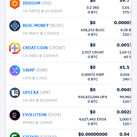
$0
39.7
Mh/
IRIDIUM
(IRD)
0.2 IRD
1.01 IRD
CN TURTLE @ 15,960H/S
0 BTC
175 Sec
$0
0.000015
BLOC.MONEY
(BLOC)
638,253 BLOC
8.38 BLO
CN HEAVY @ 1,550H/S
0 BTC
120 Sec
$0
0.0017
M
CROAT COIN
(CROAT)
2,917 CROAT
1.69 CRO
CN (ASIC) @ 2,000H/S
0 BTC
60 Sec
$0
41.1
Mh/
SWAP
(XWP)
0.00072 XWP
0.026 XW
C29S @ 3.2G/S
0 BTC
240 Sec
$0
0.0045
M
UPLEXA
(UPX)
934,422,044 UPX
99,960 U
CN UPX @ 58,800H/S
0 BTC
120 Sec
$0
0.0023
M
EVOLUTION
(EVOX)
4,627,443 EVOX
1,000 EV
PPOWZ @ 15MH/S
0 BTC
120 Sec
$0.00000000
0.54
Mh/