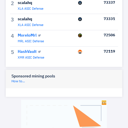
scalahq
73337
2
XLA ASIC Defense
scalahq
73331
3
XLA ASIC Defense
MoreloMrl
72506
4
MRL ASIC Defense
HashVault
72119
5
XMR ASIC Defense
Sponsored mining pools
How to...