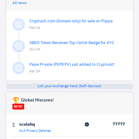
All news
Cryptunit.com (Domain only) for sale on Flippa
Feb 16
ABDS Token Receives Top CertiK Badge for KYC
Oct 09
Pepe Private (PEPEPV) just added to Cryptunit!
Apr 24
List your exchange here (Self-Service)
Global Hiscores!
NEW!
scalahq
77777
1
XLA Privacy Defense