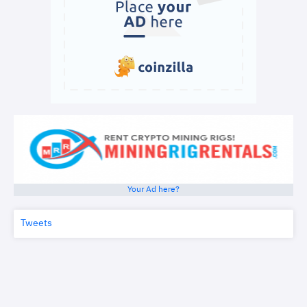
Your Ad here?
Tweets