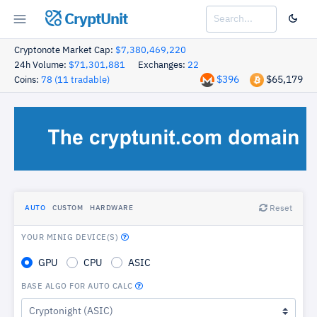
CryptUnit
Cryptonote Market Cap:
$7,380,469,220
24h Volume:
$71,301,881
Exchanges:
22
$396
$65,179
Coins:
78 (11 tradable)
Reset
AUTO
CUSTOM
HARDWARE
YOUR MINIG DEVICE(S)
GPU
CPU
ASIC
BASE ALGO FOR AUTO CALC