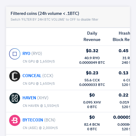
Filtered coins (24h volume < .1BTC)
Switch 'FILTER BY 24H BTC VOLUME' to OFF to disable filter
Daily
Hrashrat
Revenue
Block Rew|
$0.32
0.45
Mh/
RYO
(RYO)
40.9 RYO
31 RYO
CN GPU @ 1,650H/S
0.0000049 BTC
240 Sec
$0.23
0.13
Mh/
CONCEAL
(CCX)
55.6 CCX
6 CCX
CN GPU @ 1,650H/S
0.0000033 BTC
120 Sec
$0
0.22
Mh/
HAVEN
(XHV)
0.095 XHV
0.019 XH
CN HAVEN @ 1,550H/S
0 BTC
120 Sec
$0
0.000015
BYTECOIN
(BCN)
82.4 BCN
0.00084 B
CN (ASIC) @ 2,000H/S
0 BTC
120 Sec