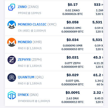
$0.17
533
Mh/
ZANO
(ZANO)
0.02 ZANO
1 ZANO
PPOWZ @ 15MH/S
0.0000026 BTC
120 Sec
$0.058
5,531
Mh
MONERO CLASSIC
(XMC)
0.00015 XMC
0.59 XMC
CN (ASIC) @ 2,000H/S
0.00000089 BTC
120 Sec
$0.034
5,531
Mh
MONERO
(XMR)
0.000090 XMR
0.59 XMR
RND X @ 1,180H/S
0.00000053 BTC
120 Sec
$0.031
45.3
Mh/
ZEPHYR
(ZEPH)
0.077 ZEPH
4.11 ZEPH
RND X @ 1,180H/S
0.00000049 BTC
120 Sec
$0.029
61.2
Mh/
QUANTUM
(QRL)
0.037 QRL
1.34 QRL
RND X @ 1,180H/S
0.00000044 BTC
60 Sec
$0.0091
2.32
Mh/
DYNEX
(DNX)
2.63 DNX
8.45 DNX
DYNEXSOLVE @ 1,000H/S
0.00000013 BTC
120 Sec