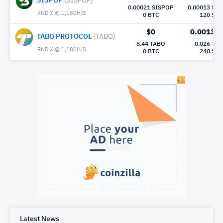
SISPOP
(SISPOP)
0.00021 SISPOP
0.00013 SI
RND X @ 1,180H/S
0 BTC
120 Sec
$0
0.0013
M
TABO PROTOCOL
(TABO)
8.44 TABO
0.026 TA
RND X @ 1,180H/S
0 BTC
240 Sec
Latest News