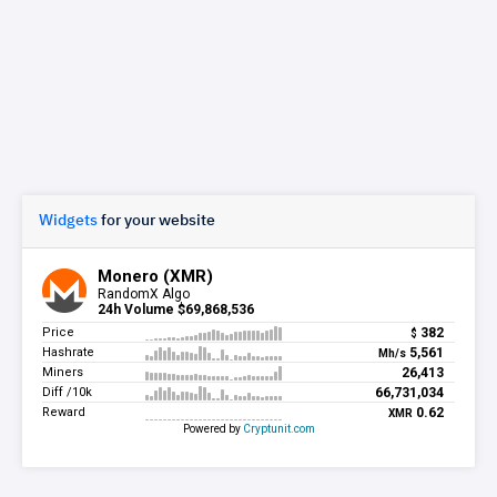
Widgets
for your website