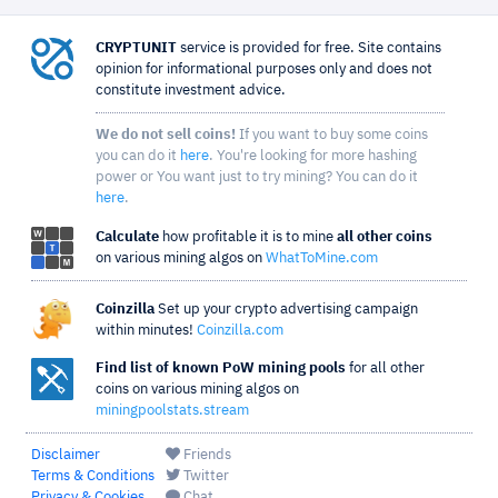
CRYPTUNIT
service is provided for free. Site contains
opinion for informational purposes only and does not
constitute investment advice.
We do not sell coins!
If you want to buy some coins
you can do it
here
. You're looking for more hashing
power or You want just to try mining? You can do it
here
.
Calculate
how profitable it is to mine
all other coins
on various mining algos on
WhatToMine.com
Coinzilla
Set up your crypto advertising campaign
within minutes!
Coinzilla.com
Find list of known PoW mining pools
for all other
coins on various mining algos on
miningpoolstats.stream
Disclaimer
Friends
Terms & Conditions
Twitter
Privacy & Cookies
Chat