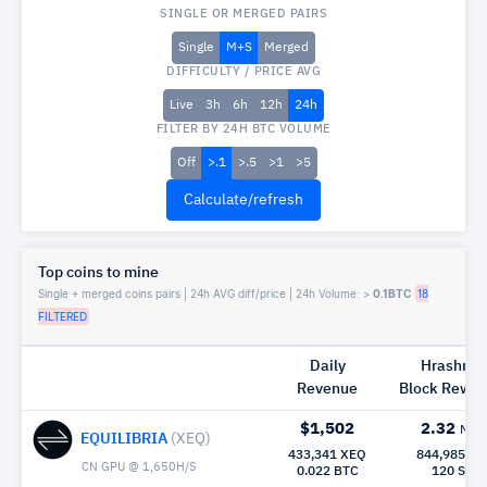
SINGLE OR MERGED PAIRS
Single
M+S
Merged
DIFFICULTY / PRICE AVG
Live
3h
6h
12h
24h
FILTER BY 24H BTC VOLUME
Off
>.1
>.5
>1
>5
Top coins to mine
Single + merged coins pairs | 24h AVG diff/price | 24h Volume: >
0.1BTC
18
FILTERED
Daily
Hrashrat
Revenue
Block Rew|
$1,502
2.32
Mh/
EQUILIBRIA
(XEQ)
433,341 XEQ
844,985 X
CN GPU @ 1,650H/S
0.022 BTC
120 Sec