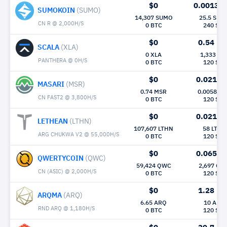
$0
0.0013
M
SUMOKOIN
(SUMO)
14,307 SUMO
25.5 SUM
CN R @ 2,000H/S
0 BTC
240 Sec
$0
0.54
Mh/
SCALA
(XLA)
0 XLA
1,333 XL
PANTHERA @ 0H/S
0 BTC
120 Sec
$0
0.021
Mh
MASARI
(MSR)
0.74 MSR
0.0058 M
CN FAST2 @ 3,800H/S
0 BTC
120 Sec
$0
0.021
Mh
LETHEAN
(LTHN)
107,607 LTHN
58 LTHN
ARG CHUKWA V2 @ 55,000H/S
0 BTC
120 Sec
$0
0.065
Mh
QWERTYCOIN
(QWC)
59,424 QWC
2,697 QW
CN (ASIC) @ 2,000H/S
0 BTC
120 Sec
$0
1.28
Mh/
ARQMA
(ARQ)
6.65 ARQ
10 ARQ
RND ARQ @ 1,180H/S
0 BTC
120 Sec