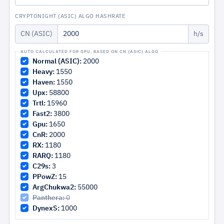
CRYPTONIGHT (ASIC) ALGO HASHRATE
CN (ASIC)
h/s
Normal (ASIC):
2000
Heavy:
1550
Haven:
1550
Upx:
58800
Trtl:
15960
Fast2:
3800
Gpu:
1650
CnR:
2000
RX:
1180
RARQ:
1180
C29s:
3
PPowZ:
15
ArgChukwa2:
55000
Panthera:
0
DynexS:
1000