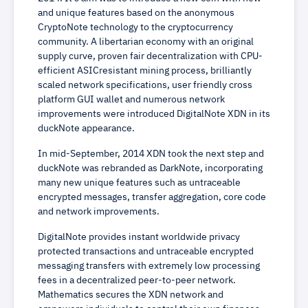
and unique features based on the anonymous
CryptoNote technology to the cryptocurrency
community. A libertarian economy with an original
supply curve, proven fair decentralization with CPU-
efficient ASICresistant mining process, brilliantly
scaled network specifications, user friendly cross
platform GUI wallet and numerous network
improvements were introduced DigitalNote XDN in its
duckNote appearance.
In mid-September, 2014 XDN took the next step and
duckNote was rebranded as DarkNote, incorporating
many new unique features such as untraceable
encrypted messages, transfer aggregation, core code
and network improvements.
DigitalNote provides instant worldwide privacy
protected transactions and untraceable encrypted
messaging transfers with extremely low processing
fees in a decentralized peer-to-peer network.
Mathematics secures the XDN network and