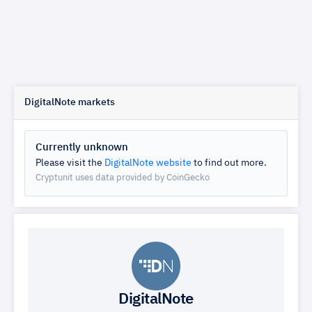
DigitalNote markets
Currently unknown
Please visit the
DigitalNote website
to find out more.
Cryptunit uses data provided by CoinGecko
DigitalNote