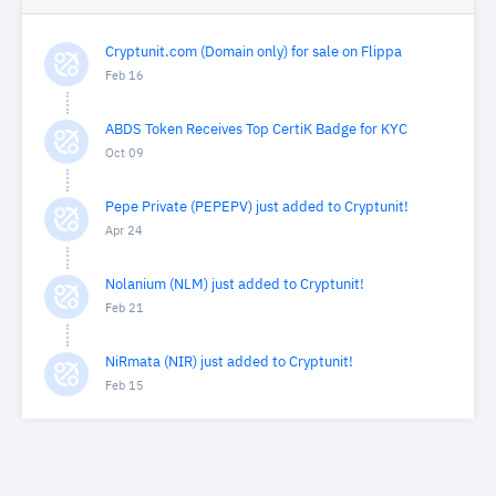
Cryptunit.com (Domain only) for sale on Flippa
Feb 16
ABDS Token Receives Top CertiK Badge for KYC
Oct 09
Pepe Private (PEPEPV) just added to Cryptunit!
Apr 24
Nolanium (NLM) just added to Cryptunit!
Feb 21
NiRmata (NIR) just added to Cryptunit!
Feb 15