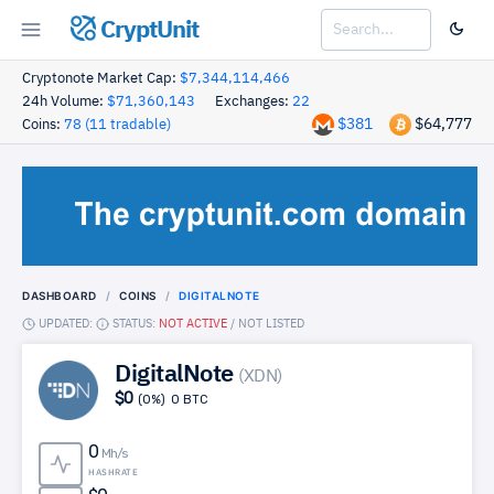
CryptUnit
Cryptonote Market Cap:
$7,344,114,466
24h Volume:
$71,360,143
Exchanges:
22
$381
$64,777
Coins:
78 (11 tradable)
DASHBOARD
COINS
DIGITALNOTE
UPDATED:
STATUS:
NOT ACTIVE
/
NOT LISTED
DigitalNote
(XDN)
$0
(0%)
0 BTC
0
Mh/s
HASHRATE