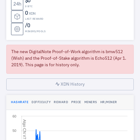
$0
24h
0 BTC
0
XDN
LAST REWARD
/0
MINERS/POOLS
The new DigitalNote Proof-of-Work algorithm is bmw512
(Wish) and the Proof-of-Stake algorithm is Echo512 (Apr 1.
2019). This page is for history only.
XDN History
HASHRATE
DIFFICULTY
REWARD
PRICE
MINERS
HR/MINER
60
A
l
g
o
N
V
C
7
50