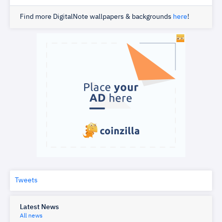
Find more DigitalNote wallpapers & backgrounds
here
!
Tweets
Latest News
All news