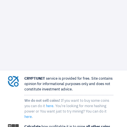
CRYPTUNIT
service is provided for free. Site contains
opinion for informational purposes only and does not
constitute investment advice.
We do not sell coins!
If you want to buy some coins
you can do it
here
. You're looking for more hashing
power or You want just to try mining? You can do it
here
.
Calculate
how profitable it is to mine
all other coins