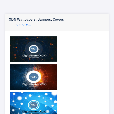
XDN Wallpapers, Banners, Covers
Find more...