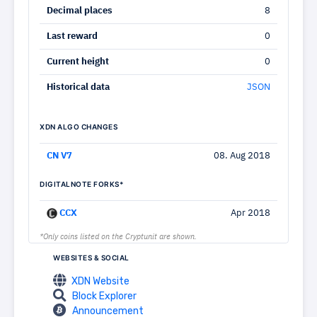
Decimal places
8
Last reward
0
Current height
0
Historical data
JSON
XDN ALGO CHANGES
CN V7
08. Aug 2018
DIGITALNOTE FORKS*
CCX
Apr 2018
*Only coins listed on the Cryptunit are shown.
WEBSITES & SOCIAL
XDN Website
Block Explorer
Announcement