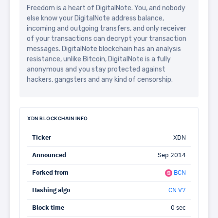
Freedom is a heart of DigitalNote. You, and nobody
else know your DigitalNote address balance,
incoming and outgoing transfers, and only receiver
of your transactions can decrypt your transaction
messages. DigitalNote blockchain has an analysis
resistance, unlike Bitcoin, DigitalNote is a fully
anonymous and you stay protected against
hackers, gangsters and any kind of censorship.
XDN BLOCKCHAIN INFO
Ticker
XDN
Announced
Sep 2014
Forked from
BCN
Hashing algo
CN V7
Block time
0 sec