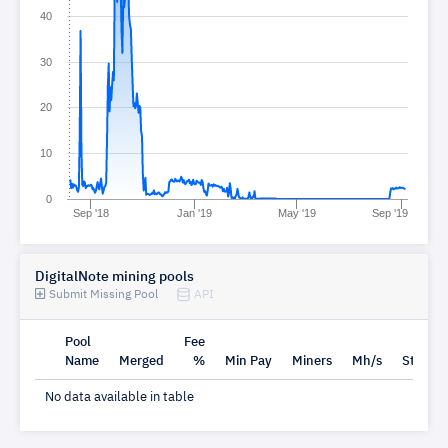
40
30
20
10
0
Sep '18
Jan '19
May '19
Sep '19
DigitalNote mining pools
Submit Missing Pool
API
Pool
Fee
Name
Merged
%
Min Pay
Miners
Mh/s
Status
No data available in table