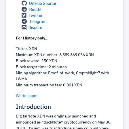
GitHub Source
Reddit
Twitter
Telegram
Discord
For History only...
Ticker: XDN
Maximum XDN number: 8 589 869 056 XDN
Block reward: 150 XDN
Block target time: 2 minutes
Mining algorithm: Proof-of-work, CryptoNight7 with
LWMA
Minimum transaction fee: 0.001 XDN
White paper
Introduction
DigitalNote XDN was originally launched and
announced as “duckNote” cryptocurrency on May 30,
2014. It’s aim was to introduce a new coin with new