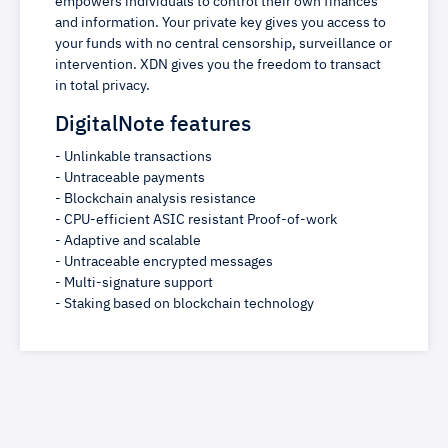
empowers individuals to control their own finances
and information. Your private key gives you access to
your funds with no central censorship, surveillance or
intervention. XDN gives you the freedom to transact
in total privacy.
DigitalNote features
- Unlinkable transactions
- Untraceable payments
- Blockchain analysis resistance
- CPU-efficient ASIC resistant Proof-of-work
- Adaptive and scalable
- Untraceable encrypted messages
- Multi-signature support
- Staking based on blockchain technology