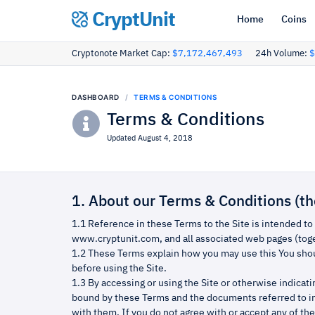
CryptUnit
Home
Coins
Cryptonote Market Cap:
$7,172,467,493
24h Volume:
$
DASHBOARD
TERMS & CONDITIONS
Terms & Conditions
Updated August 4, 2018
1. About our Terms & Conditions (t
1.1 Reference in these Terms to the Site is intended to
www.cryptunit.com, and all associated web pages (toget
1.2 These Terms explain how you may use this You shou
before using the Site.
1.3 By accessing or using the Site or otherwise indicat
bound by these Terms and the documents referred to i
with them. If you do not agree with or accept any of th