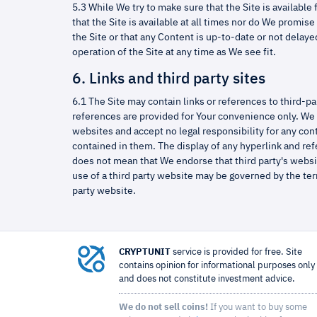
5.3 While We try to make sure that the Site is available
that the Site is available at all times nor do We promis
the Site or that any Content is up-to-date or not dela
operation of the Site at any time as We see fit.
6. Links and third party sites
6.1 The Site may contain links or references to third-pa
references are provided for Your convenience only. We 
websites and accept no legal responsibility for any con
contained in them. The display of any hyperlink and ref
does not mean that We endorse that third party's websi
use of a third party website may be governed by the ter
party website.
CRYPTUNIT
service is provided for free. Site
contains opinion for informational purposes only
and does not constitute investment advice.
We do not sell coins!
If you want to buy some