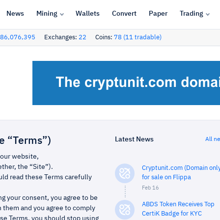
News
Mining
Wallets
Convert
Paper
Trading
86,076,395
Exchanges:
22
Coins:
78 (11 tradable)
Latest News
he “Terms”)
All n
 our website,
her, the “Site”).
Cryptunit.com (Domain only
ld read these Terms carefully
for sale on Flippa
Feb 16
ing your consent, you agree to be
ABDS Token Receives Top
n them and you agree to comply
CertiK Badge for KYC
ese Terms, you should stop using