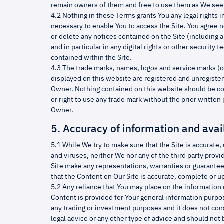
remain owners of them and free to use them as We see 
4.2 Nothing in these Terms grants You any legal rights i
necessary to enable You to access the Site. You agree no
or delete any notices contained on the Site (including a
and in particular in any digital rights or other securit
contained within the Site.
4.3 The trade marks, names, logos and service marks (c
displayed on this website are registered and unregiste
Owner. Nothing contained on this website should be co
or right to use any trade mark without the prior writte
Owner.
5. Accuracy of information and avail
5.1 While We try to make sure that the Site is accurate
and viruses, neither We nor any of the third party provi
Site make any representations, warranties or guarantee
that the Content on Our Site is accurate, complete or up
5.2 Any reliance that You may place on the information o
Content is provided for Your general information purpose
any trading or investment purposes and it does not const
legal advice or any other type of advice and should not 