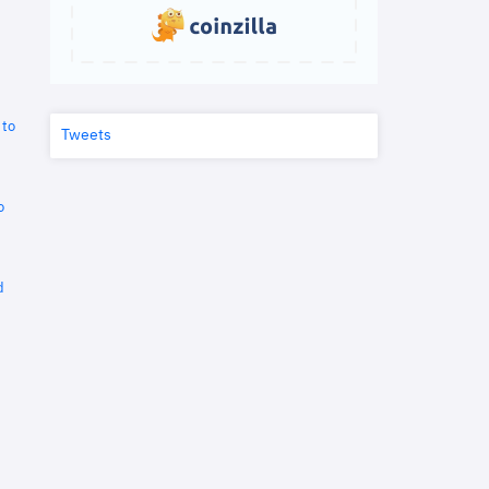
 to
Tweets
o
d