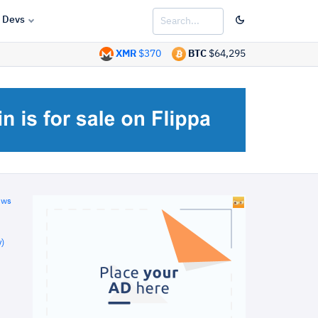
Devs
XMR
$370
BTC
$64,295
ews
)