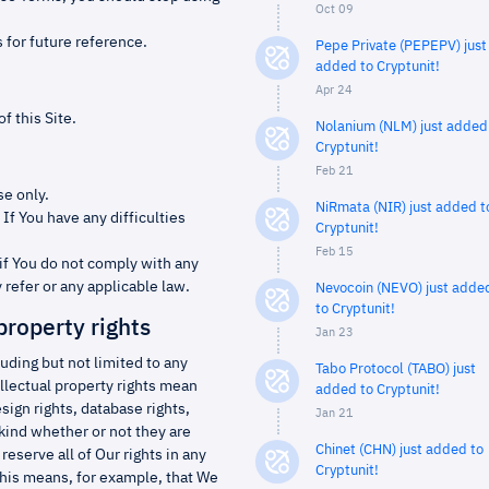
Oct 09
 for future reference.
Pepe Private (PEPEPV) just
added to Cryptunit!
Apr 24
f this Site.
Nolanium (NLM) just added
Cryptunit!
Feb 21
se only.
NiRmata (NIR) just added t
If You have any difficulties
Cryptunit!
Feb 15
if You do not comply with any
 refer or any applicable law.
Nevocoin (NEVO) just adde
to Cryptunit!
property rights
Jan 23
cluding but not limited to any
Tabo Protocol (TABO) just
llectual property rights mean
added to Cryptunit!
ign rights, database rights,
Jan 21
 kind whether or not they are
Chinet (CHN) just added to
eserve all of Our rights in any
Cryptunit!
This means, for example, that We