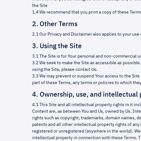
the Site
1.4 We recommend that you print a copy of these Terms
2. Other Terms
2.1 Our Privacy and Disclaimer also applies to your use o
3. Using the Site
3.1 The Site is for Your personal and non-commercial u
3.2 We seek to make the Site as accessible as possible. 
using the Site, please contact Us.
3.3 We may prevent or suspend Your access to the Site 
part of these Terms, any terms or policies to which they
4. Ownership, use, and intellectual 
4.1 This Site and all intellectual property rights in it in
Content are, as between You and Us, owned by Us. Inte
rights such as copyright, trademarks, domain names, des
patents and all other intellectual property rights of any
registered or unregistered (anywhere in the world). We r
intellectual property in connection with these Terms. 