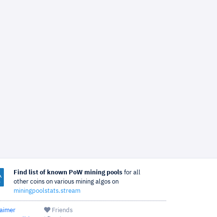
Find list of known PoW mining pools
for all
other coins on various mining algos on
miningpoolstats.stream
laimer
Friends