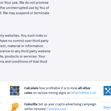
 for Your use, We do not promise
e the uninterrupted use by You of
yed. We may suspend or terminate
rty websites. Any such links or
have no control over third party
tent, material or information
erence to any third party website
te, products or services. Your
ms and conditions of that third
Calculate
how profitable it is to mine
all other
coins
on various mining algos on
WhatToMine.com
Coinzilla
Set up your crypto advertising campaign
Disc
within minutes!
Coinzilla.com