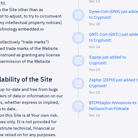
Dec 13
fit.
n the Site other than as
Dynex Coin (DNX) just add
t to adjust, to try to circumvent
to Cryptunit!
ny intellectual property notices)
Nov 28
y technology embedded or
GNTL Coin (GNTL) just add
to Cryptunit!
ollectively "trade marks")
Nov 24
red trade marks of the Website
nstrued as granting any license
Sispop just added to
n permission of the Website
Cryptunit!
Nov 24
ability of the Site
Zephyr (ZEPH) just added t
Cryptunit!
, up-to-date and free from bugs
Nov 23
ders of data or information on our
s, whether express or implied,
BTCMSaylor Announces its
 to date.
Fairlaunch on Pinksale
n this Site is at Your own risk.
Dec 16
s only. It is not provided for
itute technical, financial or
be relied on for any purposes.