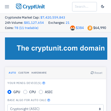
CryptUnit
Cryptonote Market Cap:
$7,420,559,843
24h Volume:
$81,127,654
Exchanges:
21
$384
$64,990
Coins:
78 (11 tradable)
Reset
AUTO
CUSTOM
HARDWARE
YOUR MINIG DEVICE(S)
GPU
CPU
ASIC
BASE ALGO FOR AUTO CALC