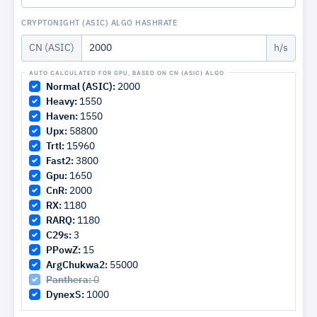
CRYPTONIGHT (ASIC) ALGO HASHRATE
CN (ASIC)
h/s
Normal (ASIC):
2000
Heavy:
1550
Haven:
1550
Upx:
58800
Trtl:
15960
Fast2:
3800
Gpu:
1650
CnR:
2000
RX:
1180
RARQ:
1180
C29s:
3
PPowZ:
15
ArgChukwa2:
55000
Panthera:
0
DynexS:
1000