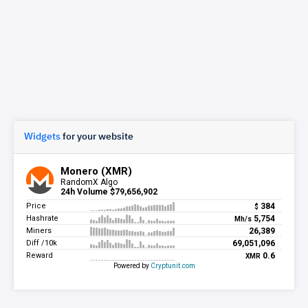
Widgets
for your website