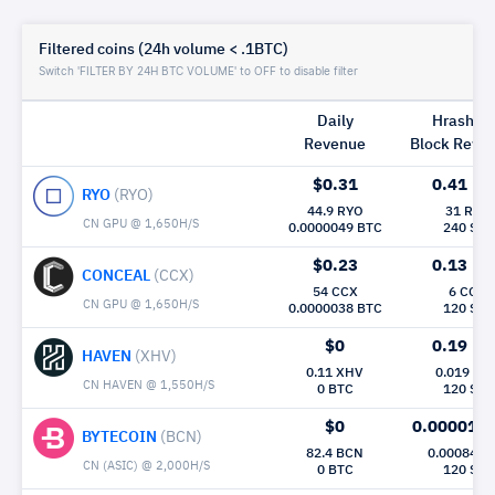
Filtered coins (24h volume < .1BTC)
Switch 'FILTER BY 24H BTC VOLUME' to OFF to disable filter
Daily
Hrashrat
Revenue
Block Rew|
$0.31
0.41
Mh/
RYO
(RYO)
44.9 RYO
31 RYO
CN GPU @ 1,650H/S
0.0000049 BTC
240 Sec
$0.23
0.13
Mh/
CONCEAL
(CCX)
54 CCX
6 CCX
CN GPU @ 1,650H/S
0.0000038 BTC
120 Sec
$0
0.19
Mh/
HAVEN
(XHV)
0.11 XHV
0.019 XH
CN HAVEN @ 1,550H/S
0 BTC
120 Sec
$0
0.000015
BYTECOIN
(BCN)
82.4 BCN
0.00084 B
CN (ASIC) @ 2,000H/S
0 BTC
120 Sec