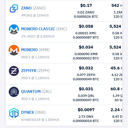
$0.17
542
Mh/
ZANO
(ZANO)
0.02 ZANO
1 ZANO
PPOWZ @ 15MH/S
0.0000026 BTC
120 Sec
$0.058
5,524
Mh
MONERO CLASSIC
(XMC)
0.00015 XMC
0.58 XMC
CN (ASIC) @ 2,000H/S
0.00000087 BTC
120 Sec
$0.034
5,524
Mh
MONERO
(XMR)
0.000090 XMR
0.58 XMR
RND X @ 1,180H/S
0.00000052 BTC
120 Sec
$0.032
45.6
Mh/
ZEPHYR
(ZEPH)
0.077 ZEPH
4.12 ZEPH
RND X @ 1,180H/S
0.00000049 BTC
120 Sec
$0.031
60.8
Mh/
QUANTUM
(QRL)
0.039 QRL
1.39 QRL
RND X @ 1,180H/S
0.00000047 BTC
60 Sec
$0.0097
2.24
Mh/
DYNEX
(DNX)
2.73 DNX
8.47 DNX
DYNEXSOLVE @ 1,000H/S
0.00000014 BTC
120 Sec