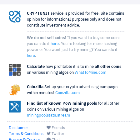
CRYPTUNIT
service is provided for free. Site contains
opinion for informational purposes only and does not
constitute investment advice.
We do not sell coins!
If you want to buy some coins
you can do it
here
. You're looking for more hashing
power or You want just to try mining? You can do it
here
.
Calculate
how profitable it is to mine
all other coins
on various mining algos on
WhatToMine.com
Coinzilla
Set up your crypto advertising campaign
within minutes!
Coinzilla.com
Find list of known PoW mining pools
for all other
coins on various mining algos on
miningpoolstats.stream
Disclaimer
Friends
Terms & Conditions
Twitter
Privacy & Cookies
Chat