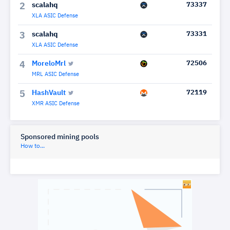
scalahq
73337
2
XLA ASIC Defense
scalahq
73331
3
XLA ASIC Defense
MoreloMrl
72506
4
MRL ASIC Defense
HashVault
72119
5
XMR ASIC Defense
Sponsored mining pools
How to...