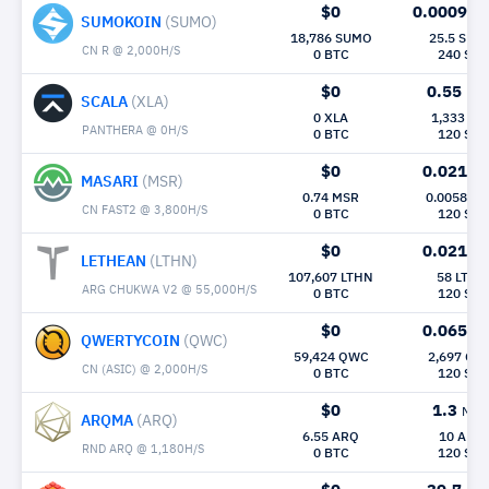
$0
0.00098
M
SUMOKOIN
(SUMO)
18,786 SUMO
25.5 SUM
CN R @ 2,000H/S
0 BTC
240 Sec
$0
0.55
Mh/
SCALA
(XLA)
0 XLA
1,333 XL
PANTHERA @ 0H/S
0 BTC
120 Sec
$0
0.021
Mh
MASARI
(MSR)
0.74 MSR
0.0058 M
CN FAST2 @ 3,800H/S
0 BTC
120 Sec
$0
0.021
Mh
LETHEAN
(LTHN)
107,607 LTHN
58 LTHN
ARG CHUKWA V2 @ 55,000H/S
0 BTC
120 Sec
$0
0.065
Mh
QWERTYCOIN
(QWC)
59,424 QWC
2,697 QW
CN (ASIC) @ 2,000H/S
0 BTC
120 Sec
$0
1.3
Mh/
ARQMA
(ARQ)
6.55 ARQ
10 ARQ
RND ARQ @ 1,180H/S
0 BTC
120 Sec