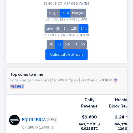
SINGLE OR MERGED PAIRS
Single
M+S
Merged
DIFFICULTY / PRICE AVG
Live
3h
6h
12h
24h
FILTER BY 24H BTC VOLUME
Off
>.1
>.5
>1
>5
Top coins to mine
Single + merged coins pairs | 24h AVG diff/price | 24h Volume: >
0.1BTC
18
FILTERED
Daily
Hrashrat
Revenue
Block Rew|
$1,600
2.24
Mh/
EQUILIBRIA
(XEQ)
449,712 XEQ
846,928 X
CN GPU @ 1,650H/S
0.022 BTC
120 Sec