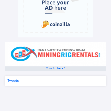
Your Ad here?
Tweets