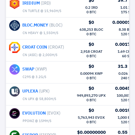
$0
39.7
Mh/
IRIDIUM
(IRD)
0.2 IRD
1.01 IRD
CN TURTLE @ 15,960H/S
0 BTC
175 Sec
$0
0.000015
BLOC.MONEY
(BLOC)
638,253 BLOC
8.38 BLO
CN HEAVY @ 1,550H/S
0 BTC
120 Sec
$0
0.0017
M
CROAT COIN
(CROAT)
2,918 CROAT
1.69 CRO
CN (ASIC) @ 2,000H/S
0 BTC
60 Sec
$0
31.3
Mh/
SWAP
(XWP)
0.00094 XWP
0.026 XW
C29S @ 3.2G/S
0 BTC
240 Sec
$0
0.0045
M
UPLEXA
(UPX)
949,893,270 UPX
100,001 U
CN UPX @ 58,800H/S
0 BTC
120 Sec
$0
0.0019
M
EVOLUTION
(EVOX)
5,763,943 EVOX
1,000 EV
PPOWZ @ 15MH/S
0 BTC
120 Sec
$0.00000000
0.55
Mh/