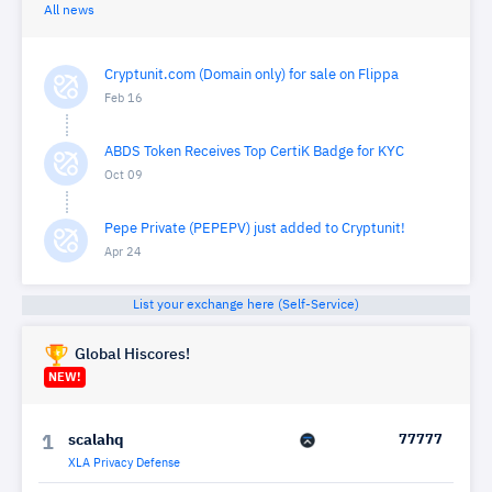
All news
Cryptunit.com (Domain only) for sale on Flippa
Feb 16
ABDS Token Receives Top CertiK Badge for KYC
Oct 09
Pepe Private (PEPEPV) just added to Cryptunit!
Apr 24
List your exchange here (Self-Service)
Global Hiscores!
NEW!
scalahq
77777
1
XLA Privacy Defense