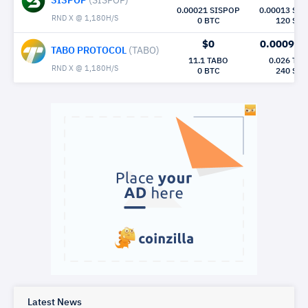
SISPOP
(SISPOP)
0.00021 SISPOP
0.00013 SI
RND X @ 1,180H/S
0 BTC
120 Sec
$0
0.00098
M
TABO PROTOCOL
(TABO)
11.1 TABO
0.026 TA
RND X @ 1,180H/S
0 BTC
240 Sec
Latest News