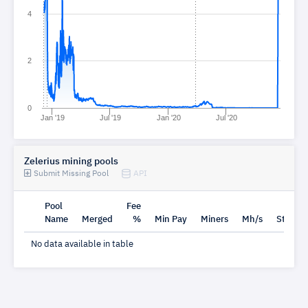
4
2
0
Jan '19
Jul '19
Jan '20
Jul '20
Zelerius mining pools
Submit Missing Pool
API
Pool
Fee
Name
Merged
%
Min Pay
Miners
Mh/s
Status
No data available in table