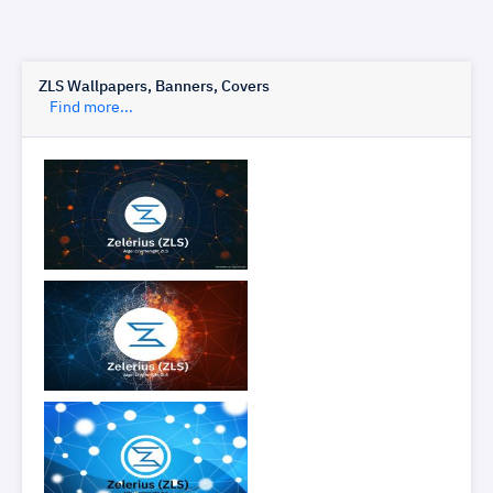
ZLS Wallpapers, Banners, Covers
Find more...