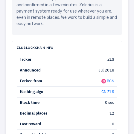
and confirmed in a few minutes. Zelerius is a
payment system ready for use wherever you are,
even in remote places. We work to build a simple and
easy network.
ZLS BLOCKCHAIN INFO
Ticker
ZLS
Announced
Jul 2018
Forked from
BCN
Hashing algo
CN ZLS
Block time
0 sec
Decimal places
12
Last reward
0