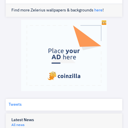
Find more Zelerius wallpapers & backgrounds
here
!
Tweets
Latest News
All news