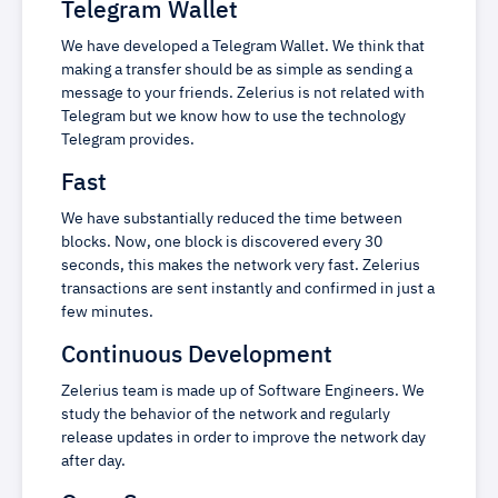
Telegram Wallet
We have developed a Telegram Wallet. We think that
making a transfer should be as simple as sending a
message to your friends. Zelerius is not related with
Telegram but we know how to use the technology
Telegram provides.
Fast
We have substantially reduced the time between
blocks. Now, one block is discovered every 30
seconds, this makes the network very fast. Zelerius
transactions are sent instantly and confirmed in just a
few minutes.
Continuous Development
Zelerius team is made up of Software Engineers. We
study the behavior of the network and regularly
release updates in order to improve the network day
after day.