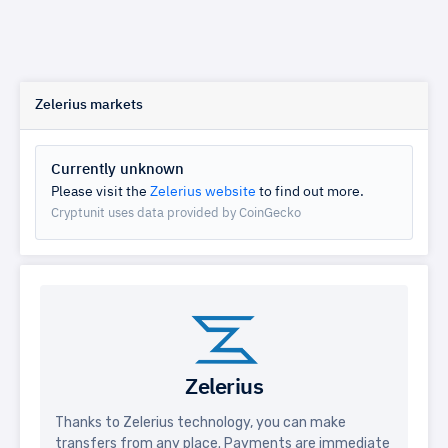
Zelerius markets
Currently unknown
Please visit the
Zelerius website
to find out more.
Cryptunit uses data provided by CoinGecko
Zelerius
Thanks to Zelerius technology, you can make
transfers from any place. Payments are immediate