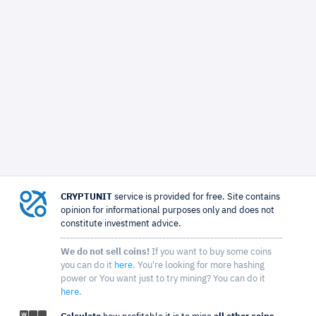
CRYPTUNIT
service is provided for free. Site contains
opinion for informational purposes only and does not
constitute investment advice.
We do not sell coins!
If you want to buy some coins
you can do it
here
. You're looking for more hashing
power or You want just to try mining? You can do it
here
.