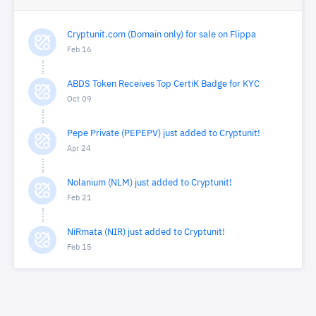
Cryptunit.com (Domain only) for sale on Flippa
Feb 16
ABDS Token Receives Top CertiK Badge for KYC
Oct 09
Pepe Private (PEPEPV) just added to Cryptunit!
Apr 24
Nolanium (NLM) just added to Cryptunit!
Feb 21
NiRmata (NIR) just added to Cryptunit!
Feb 15