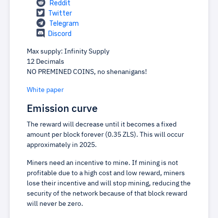
Reddit
Twitter
Telegram
Discord
Max supply: Infinity Supply
12 Decimals
NO PREMINED COINS, no shenanigans!
White paper
Emission curve
The reward will decrease until it becomes a fixed
amount per block forever (0.35 ZLS). This will occur
approximately in 2025.
Miners need an incentive to mine. If mining is not
profitable due to a high cost and low reward, miners
lose their incentive and will stop mining, reducing the
security of the network because of that block reward
will never be zero.