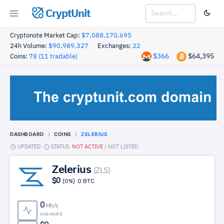
CryptUnit
Cryptonote Market Cap:
$7,088,170,695
24h Volume:
$90,989,327
Exchanges:
22
$366
$64,395
Coins:
78 (11 tradable)
DASHBOARD
COINS
ZELERIUS
UPDATED:
STATUS:
NOT ACTIVE
/
NOT LISTED
Zelerius
(ZLS)
$0
(0%)
0 BTC
0
Mh/s
HASHRATE