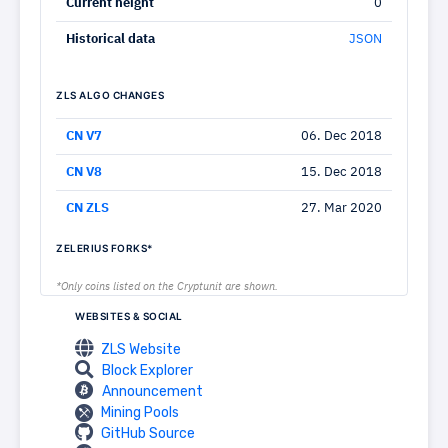
Current height
0
Historical data
JSON
ZLS ALGO CHANGES
CN V7
06. Dec 2018
CN V8
15. Dec 2018
CN ZLS
27. Mar 2020
ZELERIUS FORKS*
*Only coins listed on the Cryptunit are shown.
WEBSITES & SOCIAL
ZLS Website
Block Explorer
Announcement
Mining Pools
GitHub Source