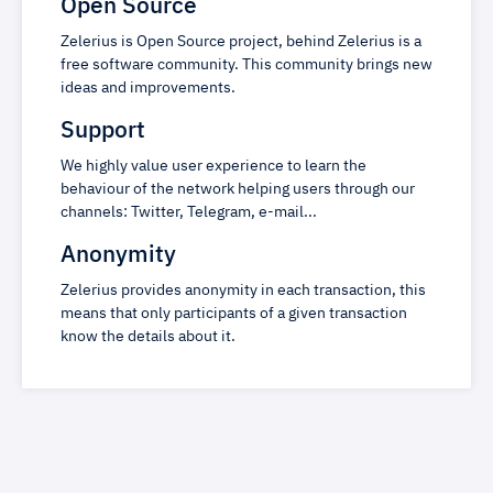
Open Source
Zelerius is Open Source project, behind Zelerius is a
free software community. This community brings new
ideas and improvements.
Support
We highly value user experience to learn the
behaviour of the network helping users through our
channels: Twitter, Telegram, e-mail...
Anonymity
Zelerius provides anonymity in each transaction, this
means that only participants of a given transaction
know the details about it.