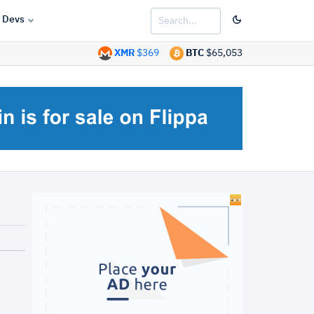
Devs
XMR
$369
BTC
$65,053