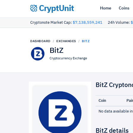
CryptUnit
Home
Coins
Cryptonote Market Cap:
$7,138,559,241
24h Volume:
$
DASHBOARD
EXCHANGES
BITZ
BitZ
Cryptocurrency Exchange
BitZ Crypton
Coin
Pai
No data available in
BitZ details