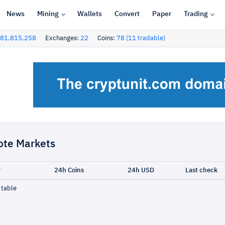
News
Mining
Wallets
Convert
Paper
Trading
81,815,258
Exchanges:
22
Coins:
78 (11 tradable)
ote Markets
r
24h Coins
24h USD
Last check
 table