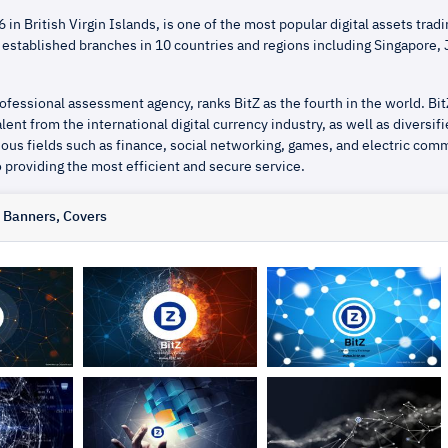
 in British Virgin Islands, is one of the most popular digital assets tradi
 established branches in 10 countries and regions including Singapore,
ofessional assessment agency, ranks BitZ as the fourth in the world. Bit
lent from the international digital currency industry, as well as diversif
ious fields such as finance, social networking, games, and electric com
 providing the most efficient and secure service.
, Banners, Covers