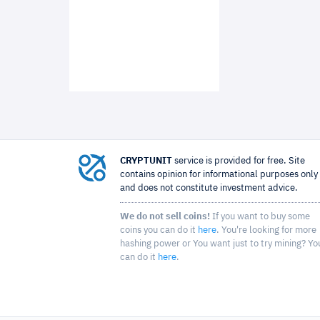
CRYPTUNIT
service is provided for free. Site
contains opinion for informational purposes only
and does not constitute investment advice.
We do not sell coins!
If you want to buy some
coins you can do it
here
. You're looking for more
hashing power or You want just to try mining? Yo
can do it
here
.