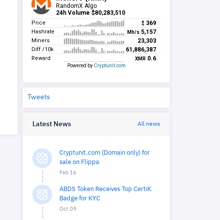
Tweets
Latest News
All news
Cryptunit.com (Domain only) for
sale on Flippa
Feb 16
ABDS Token Receives Top CertiK
Badge for KYC
Oct 09