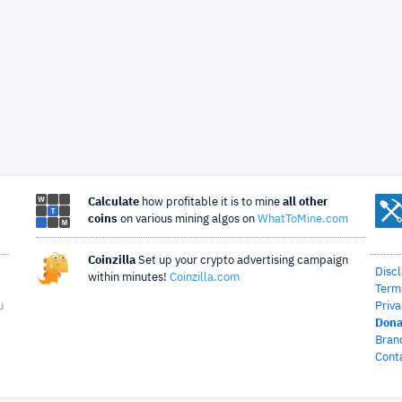
Calculate
how profitable it is to mine
all other
coins
on various mining algos on
WhatToMine.com
Coinzilla
Set up your crypto advertising campaign
Disc
within minutes!
Coinzilla.com
Term
u
Priva
Dona
Bran
Cont