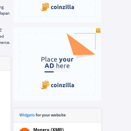
ng
 Japan
Z
ied
merce.
Widgets
for your website