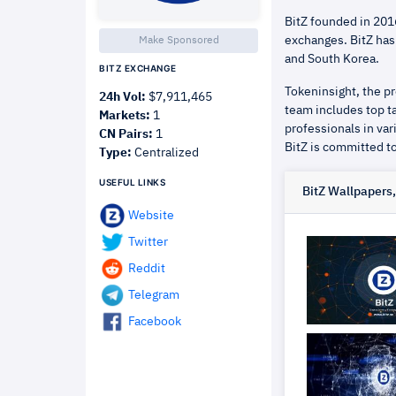
BitZ founded in 2016
exchanges. BitZ has
Make Sponsored
and South Korea.
BITZ EXCHANGE
Tokeninsight, the pr
24h Vol:
$7,911,465
team includes top ta
Markets:
1
professionals in var
CN Pairs:
1
BitZ is committed to
Type:
Centralized
USEFUL LINKS
BitZ Wallpapers
Website
Twitter
Reddit
Telegram
Facebook