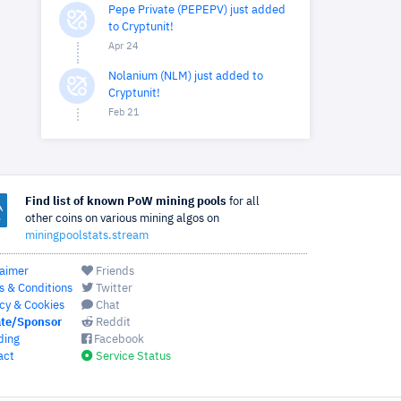
Pepe Private (PEPEPV) just added
to Cryptunit!
Apr 24
Nolanium (NLM) just added to
Cryptunit!
Feb 21
Find list of known PoW mining pools
for all
other coins on various mining algos on
miningpoolstats.stream
laimer
Friends
s & Conditions
Twitter
cy & Cookies
Chat
te/Sponsor
Reddit
ding
Facebook
act
Service Status