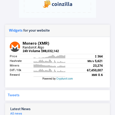
Widgets
for your website
Tweets
Latest News
All news