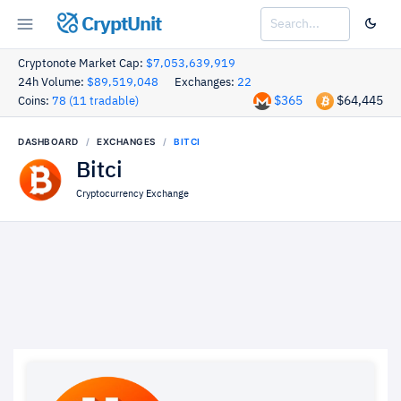
CryptUnit
Cryptonote Market Cap:
$7,053,639,919
24h Volume:
$89,519,048
Exchanges:
22
$365
$64,445
Coins:
78 (11 tradable)
DASHBOARD
EXCHANGES
BITCI
Bitci
Cryptocurrency Exchange