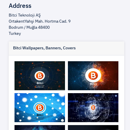
Address
Bitci Teknoloji AŞ
OrtakentYahşi Mah. Hortma Cad. 9
Bodrum / Muğla 48400
Turkey
Bitci Wallpapers, Banners, Covers