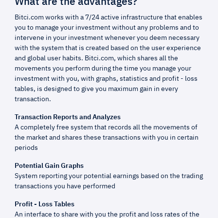
What are the advantages?
Bitci.com works with a 7/24 active infrastructure that enables
you to manage your investment without any problems and to
intervene in your investment whenever you deem necessary
with the system that is created based on the user experience
and global user habits. Bitci.com, which shares all the
movements you perform during the time you manage your
investment with you, with graphs, statistics and profit - loss
tables, is designed to give you maximum gain in every
transaction.
Transaction Reports and Analyzes
A completely free system that records all the movements of
the market and shares these transactions with you in certain
periods
Potential Gain Graphs
System reporting your potential earnings based on the trading
transactions you have performed
Profit - Loss Tables
An interface to share with you the profit and loss rates of the