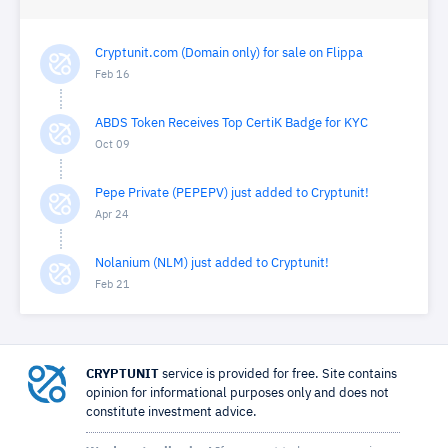
Cryptunit.com (Domain only) for sale on Flippa
Feb 16
ABDS Token Receives Top CertiK Badge for KYC
Oct 09
Pepe Private (PEPEPV) just added to Cryptunit!
Apr 24
Nolanium (NLM) just added to Cryptunit!
Feb 21
CRYPTUNIT
service is provided for free. Site contains
opinion for informational purposes only and does not
constitute investment advice.