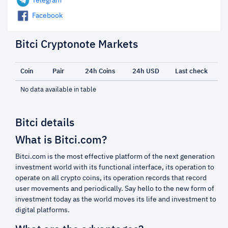
Telegram
Facebook
Bitci Cryptonote Markets
Coin
Pair
24h Coins
24h USD
Last check
No data available in table
Bitci details
What is Bitci.com?
Bitci.com is the most effective platform of the next generation
investment world with its functional interface, its operation to
operate on all crypto coins, its operation records that record
user movements and periodically. Say hello to the new form of
investment today as the world moves its life and investment to
digital platforms.