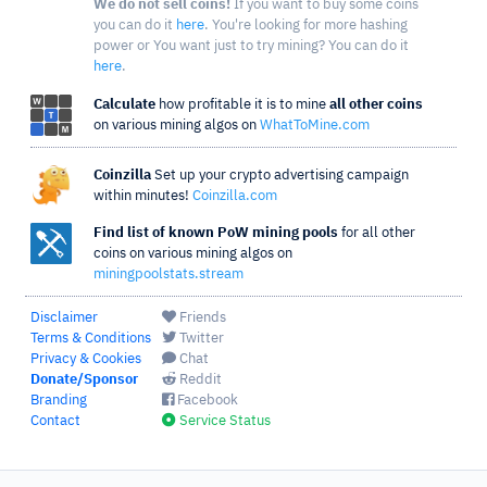
We do not sell coins!
If you want to buy some coins
you can do it
here
. You're looking for more hashing
power or You want just to try mining? You can do it
here
.
Calculate
how profitable it is to mine
all other coins
on various mining algos on
WhatToMine.com
Coinzilla
Set up your crypto advertising campaign
within minutes!
Coinzilla.com
Find list of known PoW mining pools
for all other
coins on various mining algos on
miningpoolstats.stream
Disclaimer
Friends
Terms & Conditions
Twitter
Privacy & Cookies
Chat
Donate/Sponsor
Reddit
Branding
Facebook
Contact
Service Status