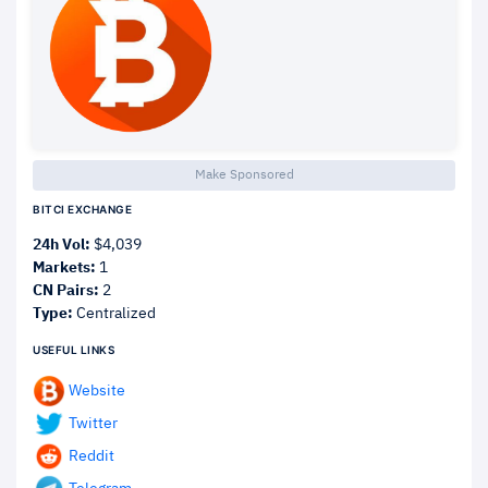
Make Sponsored
BITCI EXCHANGE
24h Vol:
$4,039
Markets:
1
CN Pairs:
2
Type:
Centralized
USEFUL LINKS
Website
Twitter
Reddit