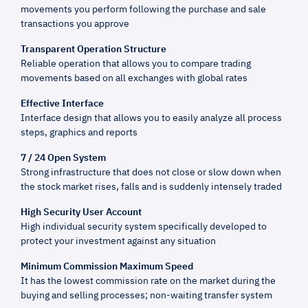
movements you perform following the purchase and sale
transactions you approve
Transparent Operation Structure
Reliable operation that allows you to compare trading
movements based on all exchanges with global rates
Effective Interface
Interface design that allows you to easily analyze all process
steps, graphics and reports
7 / 24 Open System
Strong infrastructure that does not close or slow down when
the stock market rises, falls and is suddenly intensely traded
High Security User Account
High individual security system specifically developed to
protect your investment against any situation
Minimum Commission Maximum Speed
It has the lowest commission rate on the market during the
buying and selling processes; non-waiting transfer system