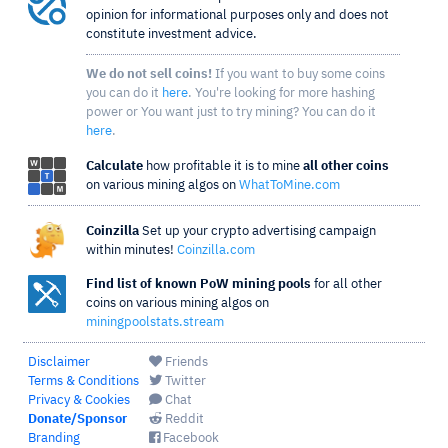
opinion for informational purposes only and does not
constitute investment advice.
We do not sell coins!
If you want to buy some coins
you can do it
here
. You're looking for more hashing
power or You want just to try mining? You can do it
here
.
Calculate
how profitable it is to mine
all other coins
on various mining algos on
WhatToMine.com
Coinzilla
Set up your crypto advertising campaign
within minutes!
Coinzilla.com
Find list of known PoW mining pools
for all other
coins on various mining algos on
miningpoolstats.stream
Disclaimer
Friends
Terms & Conditions
Twitter
Privacy & Cookies
Chat
Donate/Sponsor
Reddit
Branding
Facebook