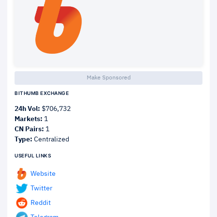
Make Sponsored
BITHUMB EXCHANGE
24h Vol:
$706,732
Markets:
1
CN Pairs:
1
Type:
Centralized
USEFUL LINKS
Website
Twitter
Reddit