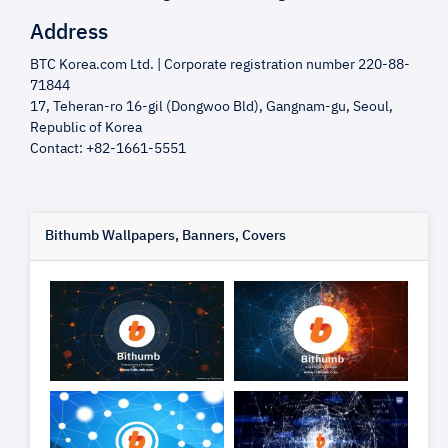
Address
BTC Korea.com Ltd. | Corporate registration number 220-88-
71844
17, Teheran-ro 16-gil (Dongwoo Bld), Gangnam-gu, Seoul,
Republic of Korea
Contact: +82-1661-5551
Bithumb Wallpapers, Banners, Covers