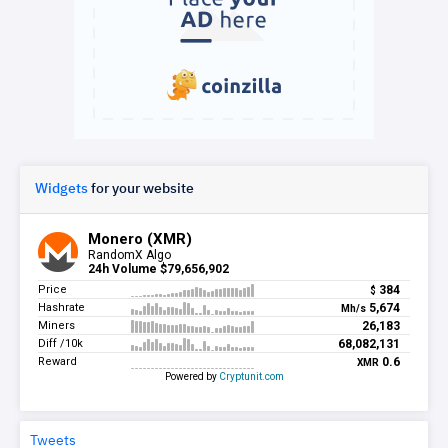
Widgets
for your website
Tweets