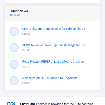
Latest News
All news
Cryptunit.com (Domain only) for sale on Flippa
Feb 16
ABDS Token Receives Top CertiK Badge for KYC
Oct 09
Pepe Private (PEPEPV) just added to Cryptunit!
Apr 24
Nolanium (NLM) just added to Cryptunit!
Feb 21
CRYPTUNIT
service is provided for free. Site contains