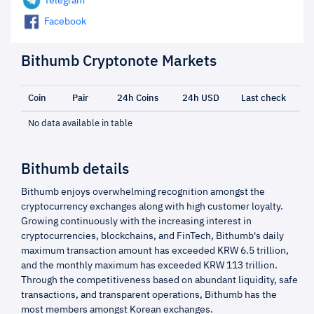
Telegram
Facebook
Bithumb Cryptonote Markets
Coin
Pair
24h Coins
24h USD
Last check
No data available in table
Bithumb details
Bithumb enjoys overwhelming recognition amongst the
cryptocurrency exchanges along with high customer loyalty.
Growing continuously with the increasing interest in
cryptocurrencies, blockchains, and FinTech, Bithumb's daily
maximum transaction amount has exceeded KRW 6.5 trillion,
and the monthly maximum has exceeded KRW 113 trillion.
Through the competitiveness based on abundant liquidity, safe
transactions, and transparent operations, Bithumb has the
most members amongst Korean exchanges.