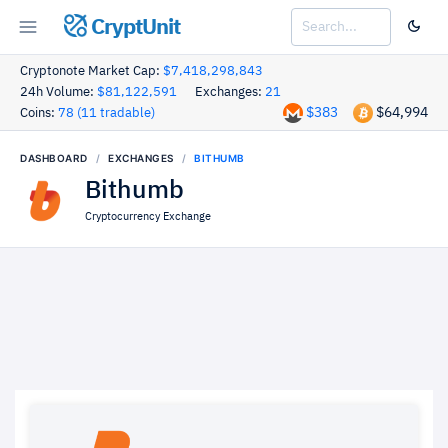
CryptUnit
Cryptonote Market Cap:
$7,418,298,843
24h Volume:
$81,122,591
Exchanges:
21
$383
$64,994
Coins:
78 (11 tradable)
DASHBOARD
EXCHANGES
BITHUMB
Bithumb
Cryptocurrency Exchange