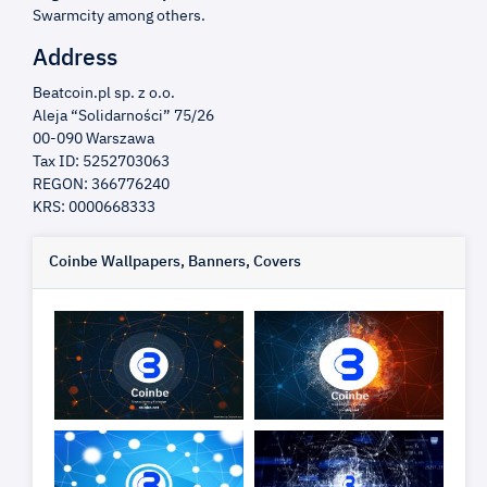
Swarmcity among others.
Address
Beatcoin.pl sp. z o.o.
Aleja “Solidarności” 75/26
00-090 Warszawa
Tax ID: 5252703063
REGON: 366776240
KRS: 0000668333
Coinbe Wallpapers, Banners, Covers