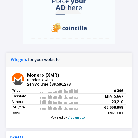
Widgets
for your website
Tweets