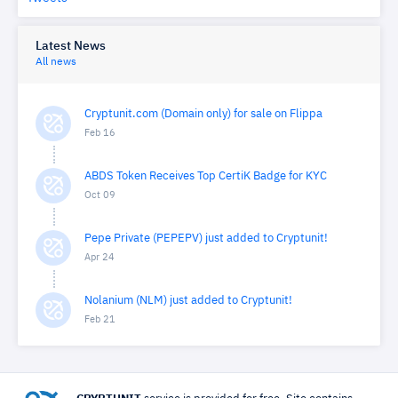
Latest News
All news
Cryptunit.com (Domain only) for sale on Flippa
Feb 16
ABDS Token Receives Top CertiK Badge for KYC
Oct 09
Pepe Private (PEPEPV) just added to Cryptunit!
Apr 24
Nolanium (NLM) just added to Cryptunit!
Feb 21