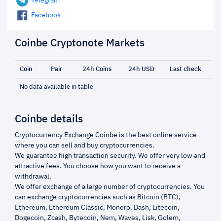
Telegram
Facebook
Coinbe Cryptonote Markets
Coin
Pair
24h Coins
24h USD
Last check
No data available in table
Coinbe details
Cryptocurrency Exchange Coinbe is the best online service
where you can sell and buy cryptocurrencies.
We guarantee high transaction security. We offer very low and
attractive fees. You choose how you want to receive a
withdrawal.
We offer exchange of a large number of cryptocurrencies. You
can exchange cryptocurrencies such as Bitcoin (BTC),
Ethereum, Ethereum Classic, Monero, Dash, Litecoin,
Dogecoin, Zcash, Bytecoin, Nem, Waves, Lisk, Golem,