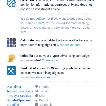
CRYPTUNIT
service is provided for free. Site contains
opinion for informational purposes only and does not
constitute investment advice.
We do not sell coins!
If you want to buy some coins
you can do it
here
. You're looking for more hashing
power or You want just to try mining? You can do it
here
.
Calculate
how profitable it is to mine
all other coins
on various mining algos on
WhatToMine.com
Coinzilla
Set up your crypto advertising campaign
within minutes!
Coinzilla.com
Find list of known PoW mining pools
for all other
coins on various mining algos on
miningpoolstats.stream
Disclaimer
Friends
Terms & Conditions
Twitter
Privacy & Cookies
Chat
Donate/Sponsor
Reddit
Branding
Facebook