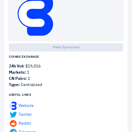
Make Sponsored
COINBE EXCHANGE
24h Vol:
$19,016
Markets:
1
CN Pairs:
1
Type:
Centralized
USEFUL LINKS
Website
Twitter
Reddit