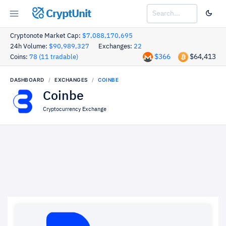
CryptUnit
Cryptonote Market Cap:
$7,088,170,695
24h Volume:
$90,989,327
Exchanges:
22
$366
$64,413
Coins:
78 (11 tradable)
DASHBOARD
EXCHANGES
COINBE
Coinbe
Cryptocurrency Exchange