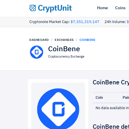
CryptUnit
Home
Coins
Cryptonote Market Cap:
$7,351,319,147
24h Volume:
$
DASHBOARD
EXCHANGES
COINBENE
CoinBene
Cryptocurrency Exchange
CoinBene Cr
Coin
Pai
No data available in
CoinBene det