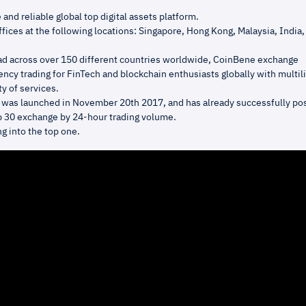
 and reliable global top digital assets platform.
fices at the following locations: Singapore, Hong Kong, Malaysia, India,
ad across over 150 different countries worldwide, CoinBene exchange
ncy trading for FinTech and blockchain enthusiasts globally with multil
ty of services.
was launched in November 20th 2017, and has already successfully pos
op 30 exchange by 24-hour trading volume.
g into the top one.