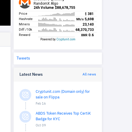
Tweets
Latest News
All news
Cryptunit.com (Domain only) for
sale on Flippa
Feb 16
ABDS Token Receives Top CertiK
Badge for KYC
Oct 09