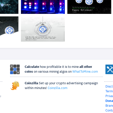
Calculate
how profitable it is to mine
all other
coins
on various mining algos on
WhatToMine.com
Coinzilla
Set up your crypto advertising campaign
Disc
within minutes!
Coinzilla.com
Term
u
Priva
Dona
Bran
Cont