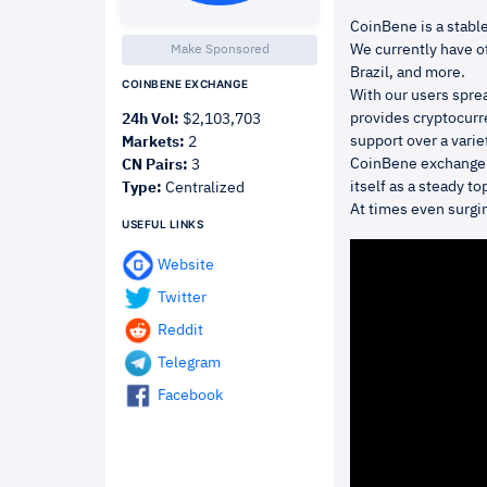
CoinBene is a stable
We currently have of
Make Sponsored
Brazil, and more.
COINBENE EXCHANGE
With our users spre
provides cryptocurre
24h Vol:
$2,103,703
support over a varie
Markets:
2
CoinBene exchange 
CN Pairs:
3
itself as a steady t
Type:
Centralized
At times even surgin
USEFUL LINKS
Website
Twitter
Reddit
Telegram
Facebook