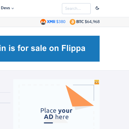
Devs
XMR
$380
BTC
$64,968