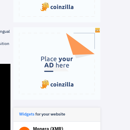
ingual
ition
Widgets
for your website