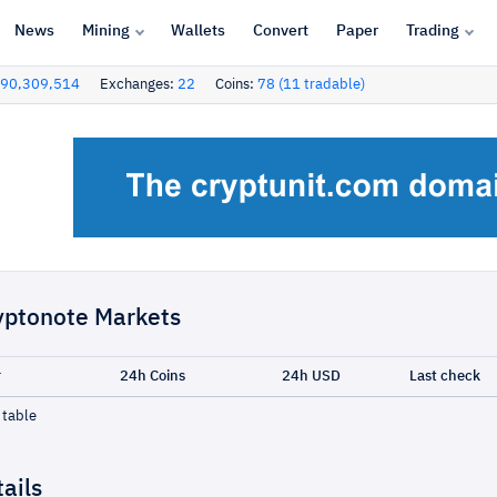
News
Mining
Wallets
Convert
Paper
Trading
90,309,514
Exchanges:
22
Coins:
78 (11 tradable)
yptonote Markets
r
24h Coins
24h USD
Last check
 table
ails