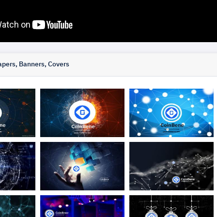
pers, Banners, Covers