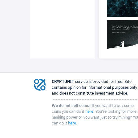
CRYPTUNIT
service is provided for free. Site
contains opinion for informational purposes only
and does not constitute investment advice.
We do not sell coins!
If you want to buy some
coins you can do it
here
. You're looking for more
hashing power or You want just to try mining? Yo
can do it
here
.