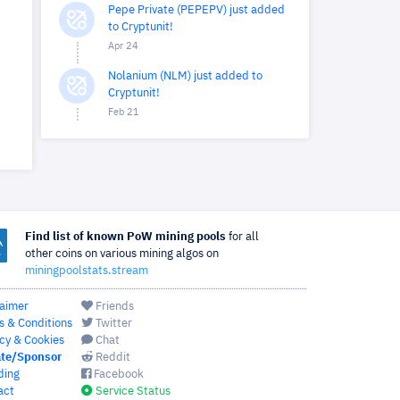
Pepe Private (PEPEPV) just added
to Cryptunit!
Apr 24
Nolanium (NLM) just added to
Cryptunit!
Feb 21
Find list of known PoW mining pools
for all
other coins on various mining algos on
miningpoolstats.stream
laimer
Friends
s & Conditions
Twitter
cy & Cookies
Chat
te/Sponsor
Reddit
ding
Facebook
act
Service Status