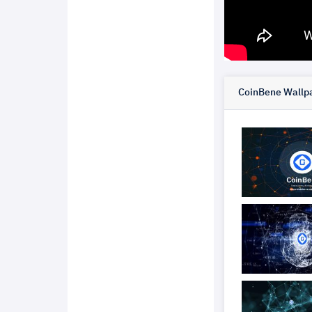
CoinBene Wallpa