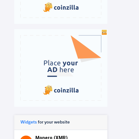
Widgets
for your website