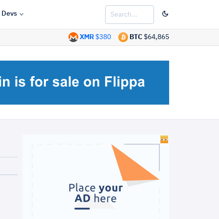
Devs
XMR
$380
BTC
$64,865