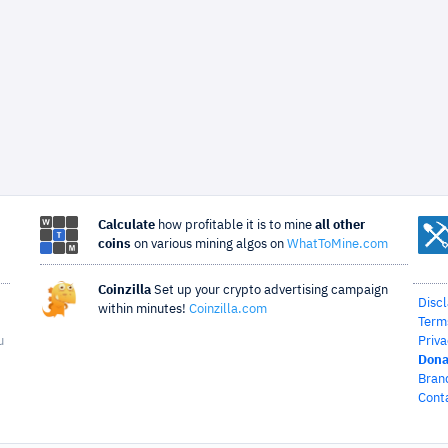
Calculate
how profitable it is to mine
all other
coins
on various mining algos on
WhatToMine.com
Coinzilla
Set up your crypto advertising campaign
Disc
within minutes!
Coinzilla.com
Term
u
Priva
Dona
Bran
Cont