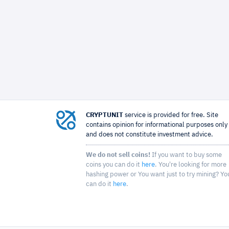
CRYPTUNIT
service is provided for free. Site
contains opinion for informational purposes only
and does not constitute investment advice.
We do not sell coins!
If you want to buy some
coins you can do it
here
. You're looking for more
hashing power or You want just to try mining? Yo
can do it
here
.