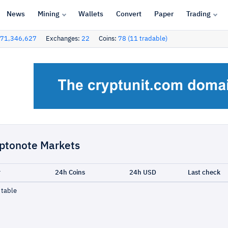
News
Mining
Wallets
Convert
Paper
Trading
71,346,627
Exchanges:
22
Coins:
78 (11 tradable)
ptonote Markets
r
24h Coins
24h USD
Last check
 table