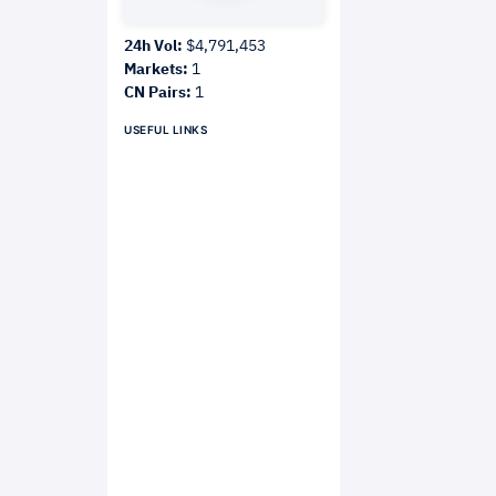
24h Vol:
$4,791,453
Markets:
1
CN Pairs:
1
USEFUL LINKS