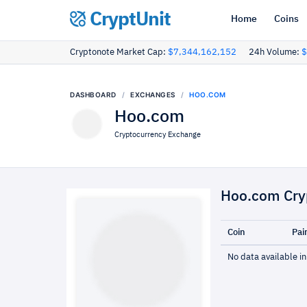
CryptUnit
Home
Coins
Cryptonote Market Cap:
$7,344,162,152
24h Volume:
$
DASHBOARD
EXCHANGES
HOO.COM
Hoo.com
Cryptocurrency Exchange
Hoo.com Cry
Coin
Pai
No data available in