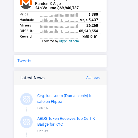
Tweets
Latest News
All news
Cryptunit.com (Domain only) for
sale on Flippa
Feb 16
ABDS Token Receives Top CertiK
Badge for KYC
Oct 09