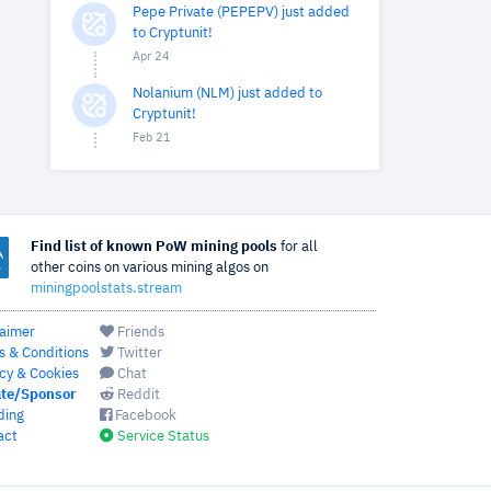
Pepe Private (PEPEPV) just added
to Cryptunit!
Apr 24
Nolanium (NLM) just added to
Cryptunit!
Feb 21
Find list of known PoW mining pools
for all
other coins on various mining algos on
miningpoolstats.stream
laimer
Friends
s & Conditions
Twitter
cy & Cookies
Chat
te/Sponsor
Reddit
ding
Facebook
act
Service Status