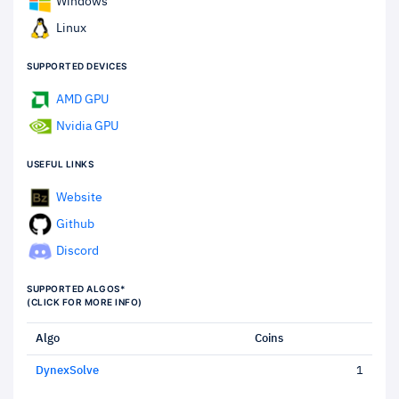
Windows
Linux
SUPPORTED DEVICES
AMD GPU
Nvidia GPU
USEFUL LINKS
Website
Github
Discord
SUPPORTED ALGOS*
(CLICK FOR MORE INFO)
Algo
Coins
DynexSolve
1