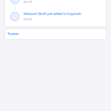
Apr 24
Nolanium (NLM) just added to Cryptunit!
Feb 21
Tweets