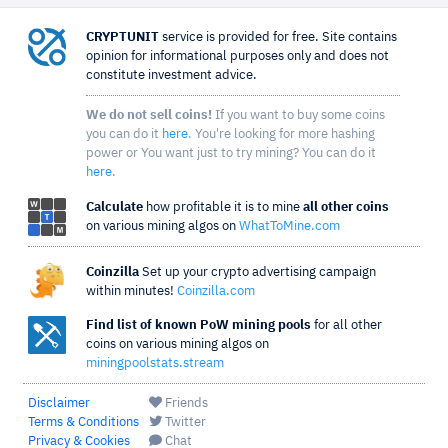
CRYPTUNIT
service is provided for free. Site contains
opinion for informational purposes only and does not
constitute investment advice.
We do not sell coins!
If you want to buy some coins
you can do it
here
. You're looking for more hashing
power or You want just to try mining? You can do it
here
.
Calculate
how profitable it is to mine
all other coins
on various mining algos on
WhatToMine.com
Coinzilla
Set up your crypto advertising campaign
within minutes!
Coinzilla.com
Find list of known PoW mining pools
for all other
coins on various mining algos on
miningpoolstats.stream
Disclaimer
Friends
Terms & Conditions
Twitter
Privacy & Cookies
Chat