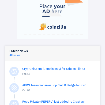
Latest News
All news
Cryptunit.com (Domain only) for sale on Flippa
Feb 16
ABDS Token Receives Top CertiK Badge for KYC
Oct 09
Pepe Private (PEPEPV) just added to Cryptunit!