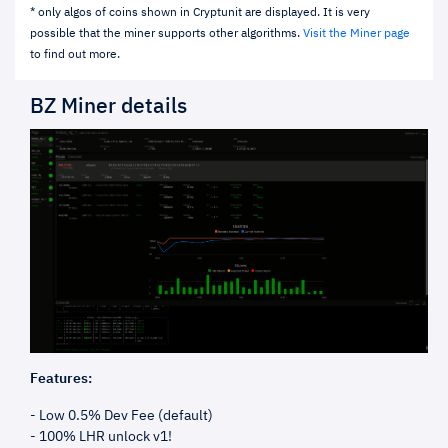
* only algos of coins shown in Cryptunit are displayed. It is very
possible that the miner supports other algorithms.
Visit the Miner page
to find out more.
BZ Miner details
Features:
- Low 0.5% Dev Fee (default)
- 100% LHR unlock v1!