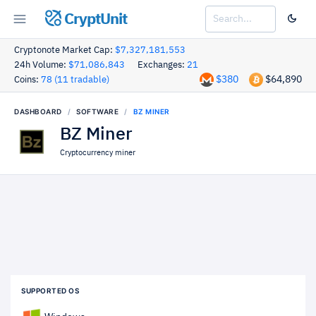
CryptUnit
Cryptonote Market Cap:
$7,327,181,553
24h Volume:
$71,086,843
Exchanges:
21
$380
$64,890
Coins:
78 (11 tradable)
DASHBOARD
SOFTWARE
BZ MINER
BZ Miner
Cryptocurrency miner
SUPPORTED OS