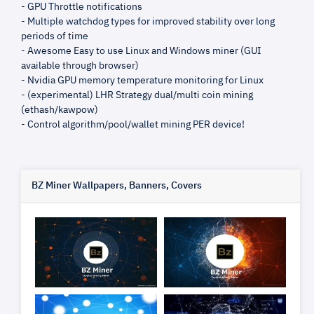
- GPU Throttle notifications
- Multiple watchdog types for improved stability over long
periods of time
- Awesome Easy to use Linux and Windows miner (GUI
available through browser)
- Nvidia GPU memory temperature monitoring for Linux
- (experimental) LHR Strategy dual/multi coin mining
(ethash/kawpow)
- Control algorithm/pool/wallet mining PER device!
BZ Miner Wallpapers, Banners, Covers