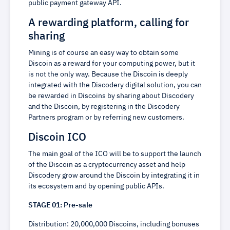
public payment gateway API.
A rewarding platform, calling for
sharing
Mining is of course an easy way to obtain some
Discoin as a reward for your computing power, but it
is not the only way. Because the Discoin is deeply
integrated with the Discodery digital solution, you can
be rewarded in Discoins by sharing about Discodery
and the Discoin, by registering in the Discodery
Partners program or by referring new customers.
Discoin ICO
The main goal of the ICO will be to support the launch
of the Discoin as a cryptocurrency asset and help
Discodery grow around the Discoin by integrating it in
its ecosystem and by opening public APIs.
STAGE 01: Pre-sale
Distribution: 20,000,000 Discoins, including bonuses