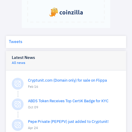
Tweets
Latest News
All news
Cryptunit.com (Domain only) for sale on Flippa
Feb 16
ABDS Token Receives Top CertiK Badge for KYC
Oct 09
Pepe Private (PEPEPV) just added to Cryptunit!
Apr 24