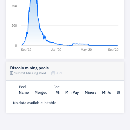
400
200
0
Sep '19
Jan '20
May '20
Sep '20
Discoin mining pools
Submit Missing Pool
API
Pool
Fee
Name
Merged
%
Min Pay
Miners
Mh/s
Status
No data available in table