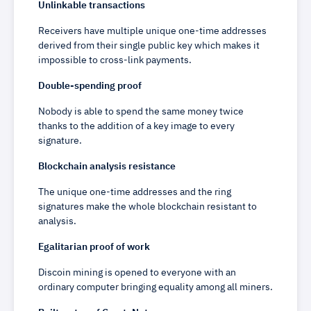
Unlinkable transactions
Receivers have multiple unique one-time addresses
derived from their single public key which makes it
impossible to cross-link payments.
Double-spending proof
Nobody is able to spend the same money twice
thanks to the addition of a key image to every
signature.
Blockchain analysis resistance
The unique one-time addresses and the ring
signatures make the whole blockchain resistant to
analysis.
Egalitarian proof of work
Discoin mining is opened to everyone with an
ordinary computer bringing equality among all miners.