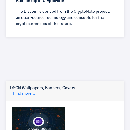
Built on top of CryptoNote
The Discoin is derived from the CryptoNote project,
an open-source technology and concepts for the
cryptocurrencies of the future.
DSCN Wallpapers, Banners, Covers
Find more...