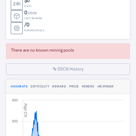
$0
24h
0 BTC
0
DSCN
LAST REWARD
/0
MINERS/POOLS
There are no known mining pools
DSCN History
HASHRATE
DIFFICULTY
REWARD
PRICE
MINERS
HR/MINER
800
A
l
g
o
C
N
600