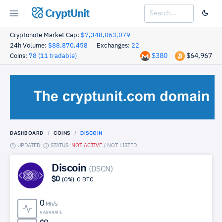
CryptUnit
Cryptonote Market Cap:
$7,348,063,079
24h Volume:
$88,870,458
Exchanges:
22
$380
$64,967
Coins:
78 (11 tradable)
DASHBOARD
COINS
DISCOIN
UPDATED:
STATUS:
NOT ACTIVE
/
NOT LISTED
Discoin
(DSCN)
$0
(0%)
0 BTC
0
Mh/s
HASHRATE