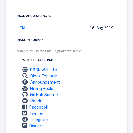
DSCN ALGO CHANGES
CN
16. Aug 2019
DISCOIN FORKS*
*Only coins listed on the Cryptunit are shown.
WEBSITES & SOCIAL
DSCN Website
Block Explorer
Announcement
Mining Pools
GitHub Source
Reddit
Facebook
Twitter
Telegram
Discord