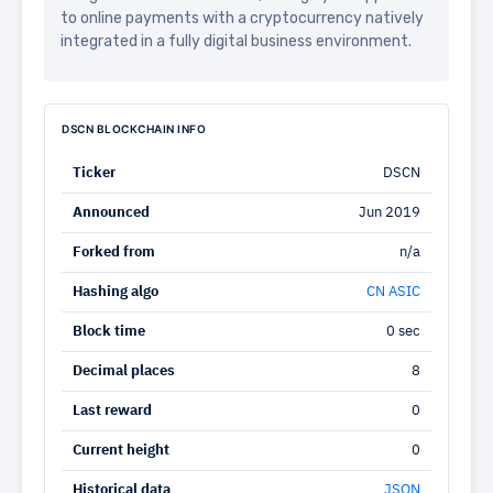
to online payments with a cryptocurrency natively
integrated in a fully digital business environment.
DSCN BLOCKCHAIN INFO
Ticker
DSCN
Announced
Jun 2019
Forked from
n/a
Hashing algo
CN ASIC
Block time
0 sec
Decimal places
8
Last reward
0
Current height
0
Historical data
JSON