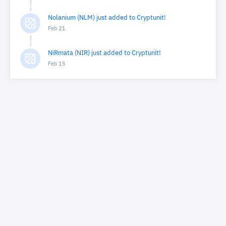
Nolanium (NLM) just added to Cryptunit!
Feb 21
NiRmata (NIR) just added to Cryptunit!
Feb 15