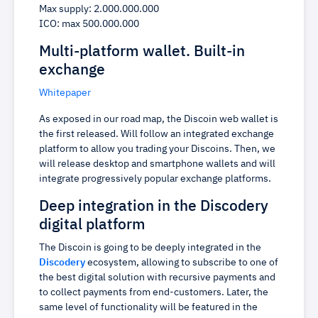
Max supply: 2.000.000.000
ICO: max 500.000.000
Multi-platform wallet. Built-in
exchange
Whitepaper
As exposed in our road map, the Discoin web wallet is
the first released. Will follow an integrated exchange
platform to allow you trading your Discoins. Then, we
will release desktop and smartphone wallets and will
integrate progressively popular exchange platforms.
Deep integration in the Discodery
digital platform
The Discoin is going to be deeply integrated in the
Discodery
ecosystem, allowing to subscribe to one of
the best digital solution with recursive payments and
to collect payments from end-customers. Later, the
same level of functionality will be featured in the