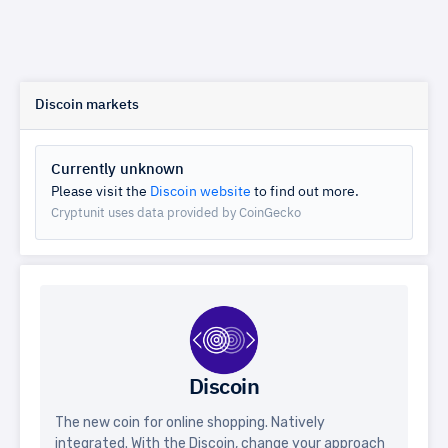
Discoin markets
Currently unknown
Please visit the
Discoin website
to find out more.
Cryptunit uses data provided by CoinGecko
Discoin
The new coin for online shopping. Natively
integrated. With the Discoin, change your approach