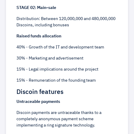
STAGE 02: Main-sale
Distribution: Between 120,000,000 and 480,000,000
Discoins, including bonuses
Raised funds allocation
40% - Growth of the IT and development team
30% - Marketing and advertisement
15% - Legal implications around the project
15% - Remuneration of the founding team
Discoin features
Untraceable payments
Discoin payments are untraceable thanks to a
completely anonymous payment scheme
implementing a ring signature technology.