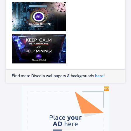
Find more Discoin wallpapers & backgrounds
here
!