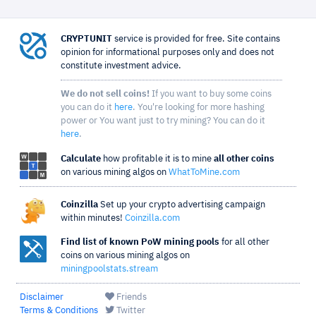
CRYPTUNIT
service is provided for free. Site contains
opinion for informational purposes only and does not
constitute investment advice.
We do not sell coins!
If you want to buy some coins
you can do it
here
. You're looking for more hashing
power or You want just to try mining? You can do it
here
.
Calculate
how profitable it is to mine
all other coins
on various mining algos on
WhatToMine.com
Coinzilla
Set up your crypto advertising campaign
within minutes!
Coinzilla.com
Find list of known PoW mining pools
for all other
coins on various mining algos on
miningpoolstats.stream
Disclaimer
Friends
Terms & Conditions
Twitter