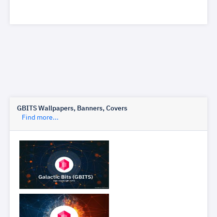
GBITS Wallpapers, Banners, Covers
Find more...