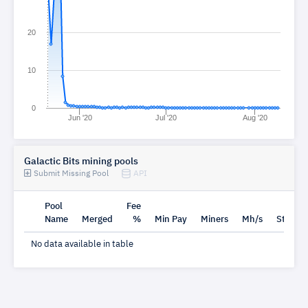
20
10
0
Jun '20
Jul '20
Aug '20
Galactic Bits mining pools
Submit Missing Pool
API
Pool
Fee
Name
Merged
%
Min Pay
Miners
Mh/s
Status
No data available in table