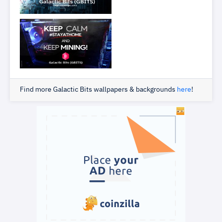
Find more Galactic Bits wallpapers & backgrounds
here
!