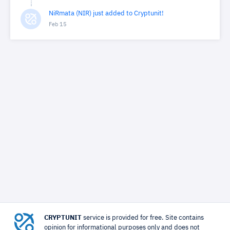
NiRmata (NIR) just added to Cryptunit!
Feb 15
CRYPTUNIT
service is provided for free. Site contains
opinion for informational purposes only and does not