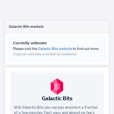
Galactic Bits markets
Currently unknown
Please visit the
Galactic Bits website
to find out more.
Cryptunit uses data provided by CoinGecko
Galactic Bits
With Galactic Bits you can pay anyone in a fraction
of a few minutes. Fast, easy and almost no fee's.