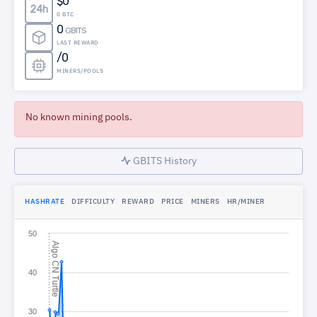
$0
24h
0 BTC
0
GBITS
LAST REWARD
/0
MINERS/POOLS
No known mining pools.
GBITS History
HASHRATE
DIFFICULTY
REWARD
PRICE
MINERS
HR/MINER
50
A
l
g
o
N
T
u
r
t
l
C
e
40
30