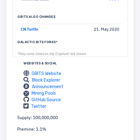
GBITS ALGO CHANGES
CN Turtle
21. May 2020
GALACTIC BITS FORKS*
*Only coins listed on the Cryptunit are shown.
WEBSITES & SOCIAL
GBITS Website
Block Explorer
Announcement
Mining Pools
GitHub Source
Twitter
Supply: 100,000,000
Premine: 1.1%