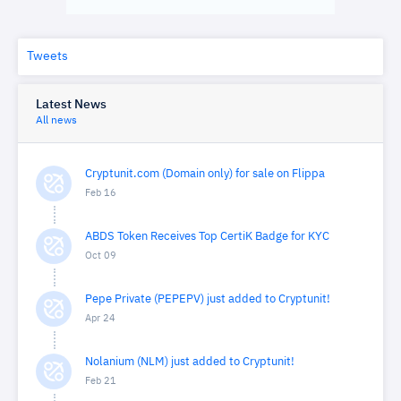
Tweets
Latest News
All news
Cryptunit.com (Domain only) for sale on Flippa
Feb 16
ABDS Token Receives Top CertiK Badge for KYC
Oct 09
Pepe Private (PEPEPV) just added to Cryptunit!
Apr 24
Nolanium (NLM) just added to Cryptunit!
Feb 21