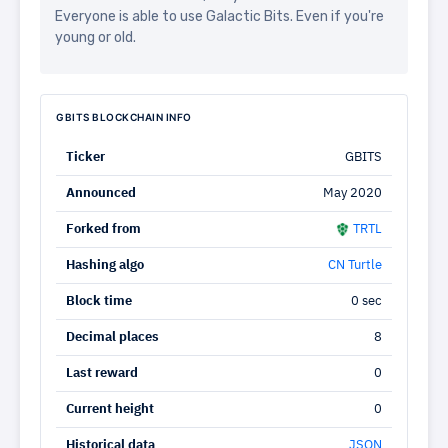
Everyone is able to use Galactic Bits. Even if you're
young or old.
GBITS BLOCKCHAIN INFO
Ticker
GBITS
Announced
May 2020
Forked from
TRTL
Hashing algo
CN Turtle
Block time
0 sec
Decimal places
8
Last reward
0
Current height
0
Historical data
JSON