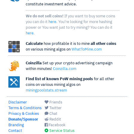
constitute investment advice.
We do not sell coins!
If you want to buy some coins
you can do it
here
. You're looking for more hashing
power or You want just to try mining? You can do it
here
.
Calculate
how profitable it is to mine
all other coins
on various mining algos on
WhatToMine.com
Coinzilla
Set up your crypto advertising campaign
within minutes!
Coinzilla.com
Find list of known PoW mining pools
for all other
coins on various mining algos on
miningpoolstats.stream
Disclaimer
Friends
Terms & Conditions
Twitter
Privacy & Cookies
Chat
Donate/Sponsor
Reddit
Branding
Facebook
Contact
Service Status