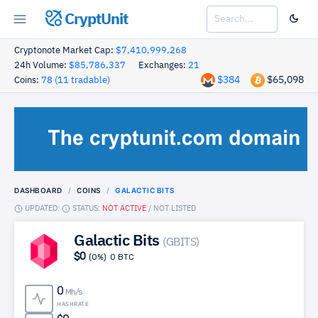
CryptUnit
Cryptonote Market Cap:
$7,410,999,268
24h Volume:
$85,786,337
Exchanges:
21
$384
$65,098
Coins:
78 (11 tradable)
DASHBOARD
COINS
GALACTIC BITS
UPDATED:
STATUS:
NOT ACTIVE
/
NOT LISTED
Galactic Bits
(GBITS)
$0
(0%)
0 BTC
0
Mh/s
HASHRATE