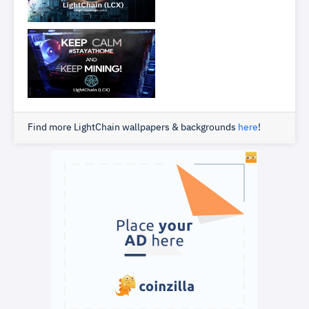
Find more LightChain wallpapers & backgrounds
here
!