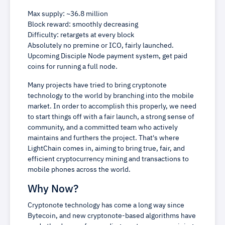
Max supply: ~36.8 million
Block reward: smoothly decreasing
Difficulty: retargets at every block
Absolutely no premine or ICO, fairly launched.
Upcoming Disciple Node payment system, get paid
coins for running a full node.
Many projects have tried to bring cryptonote
technology to the world by branching into the mobile
market. In order to accomplish this properly, we need
to start things off with a fair launch, a strong sense of
community, and a committed team who actively
maintains and furthers the project. That's where
LightChain comes in, aiming to bring true, fair, and
efficient cryptocurrency mining and transactions to
mobile phones across the world.
Why Now?
Cryptonote technology has come a long way since
Bytecoin, and new cryptonote-based algorithms have