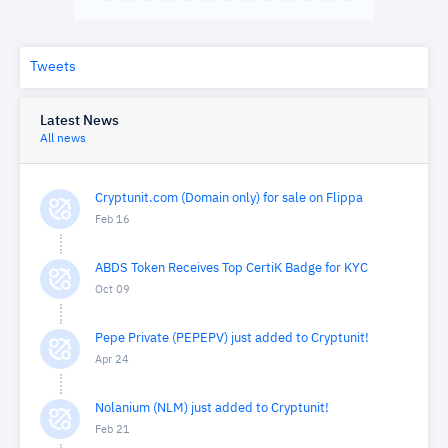
Tweets
Latest News
All news
Cryptunit.com (Domain only) for sale on Flippa
Feb 16
ABDS Token Receives Top CertiK Badge for KYC
Oct 09
Pepe Private (PEPEPV) just added to Cryptunit!
Apr 24
Nolanium (NLM) just added to Cryptunit!
Feb 21