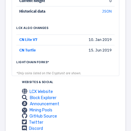
Current height
0
Historical data
JSON
LCX ALGO CHANGES
CN Lite V7
10. Jan 2019
CN Turtle
15. Jun 2019
LIGHTCHAIN FORKS*
*Only coins listed on the Cryptunit are shown.
WEBSITES & SOCIAL
LCX Website
Block Explorer
Announcement
Mining Pools
GitHub Source
Twitter
Discord