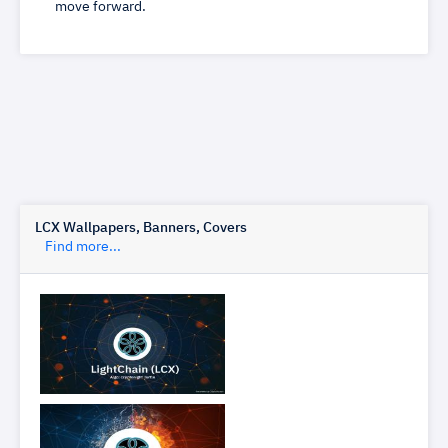
move forward.
LCX Wallpapers, Banners, Covers
Find more...