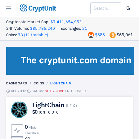
CryptUnit
Cryptonote Market Cap:
$7,411,654,953
24h Volume:
$85,786,240
Exchanges:
21
$383
$65,061
Coins:
78 (11 tradable)
DASHBOARD
COINS
LIGHTCHAIN
UPDATED:
STATUS:
NOT ACTIVE
/
NOT LISTED
LightChain
(LCX)
$0
(0%)
0 BTC
0
Mh/s
HASHRATE