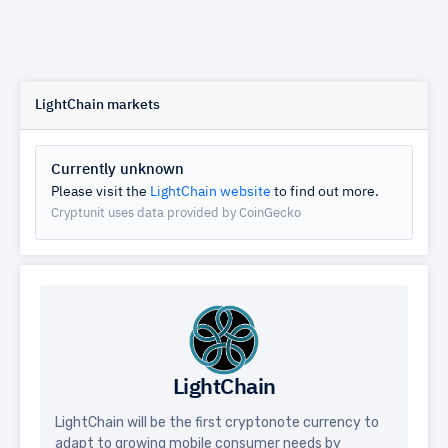
LightChain markets
Currently unknown
Please visit the
LightChain website
to find out more.
Cryptunit uses data provided by CoinGecko
LightChain
LightChain will be the first cryptonote currency to
adapt to growing mobile consumer needs by