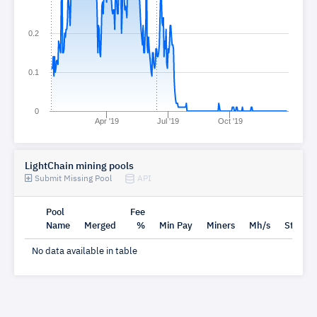
0.2
0.1
0
Apr '19
Jul '19
Oct '19
LightChain mining pools
Submit Missing Pool
API
Pool
Fee
Name
Merged
%
Min Pay
Miners
Mh/s
Status
No data available in table