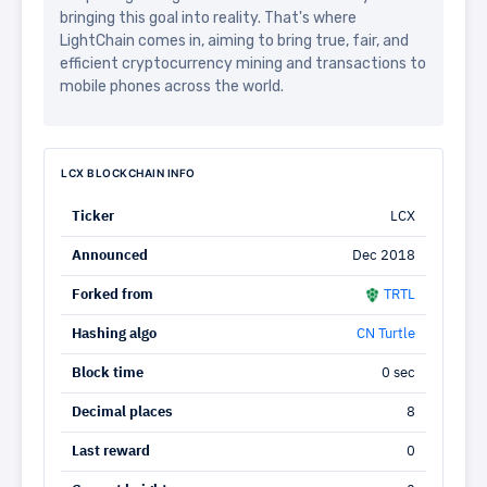
bringing this goal into reality. That's where
LightChain comes in, aiming to bring true, fair, and
efficient cryptocurrency mining and transactions to
mobile phones across the world.
LCX BLOCKCHAIN INFO
Ticker
LCX
Announced
Dec 2018
Forked from
TRTL
Hashing algo
CN Turtle
Block time
0 sec
Decimal places
8
Last reward
0