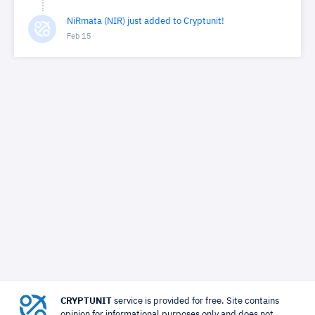
NiRmata (NIR) just added to Cryptunit!
Feb 15
CRYPTUNIT
service is provided for free. Site contains
opinion for informational purposes only and does not