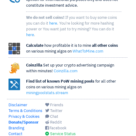
constitute investment advice.
We do not sell coins!
If you want to buy some coins
you can do it
here
. You're looking for more hashing
power or You want just to try mining? You can do it
here
.
Calculate
how profitable it is to mine
all other coins
on various mining algos on
WhatToMine.com
Coinzilla
Set up your crypto advertising campaign
within minutes!
Coinzilla.com
Find list of known PoW mining pools
for all other
coins on various mining algos on
miningpoolstats.stream
Disclaimer
Friends
Terms & Conditions
Twitter
Privacy & Cookies
Chat
Donate/Sponsor
Reddit
Branding
Facebook
Contact
Service Status