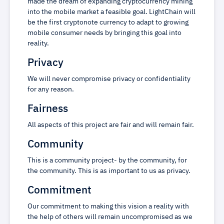
made the dream of expanding cryptocurrency mining
into the mobile market a feasible goal. LightChain will
be the first cryptonote currency to adapt to growing
mobile consumer needs by bringing this goal into
reality.
Privacy
We will never compromise privacy or confidentiality
for any reason.
Fairness
All aspects of this project are fair and will remain fair.
Community
This is a community project- by the community, for
the community. This is as important to us as privacy.
Commitment
Our commitment to making this vision a reality with
the help of others will remain uncompromised as we