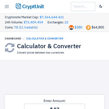
CryptUnit
Cryptonote Market Cap:
$7,364,644,421
24h Volume:
$72,409,454
Exchanges:
22
$380
$64,805
Coins:
78 (11 tradable)
DASHBOARD
CALCULATOR & CONVERTER
Calculator & Converter
Convert prices between two currencies.
Enter Amount: