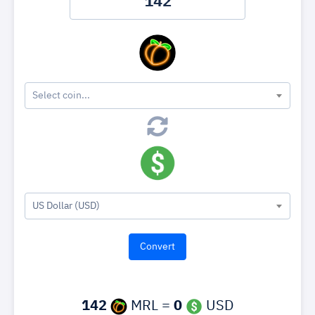
Select coin...
US Dollar (USD)
142
MRL =
0
USD