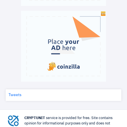
Tweets
CRYPTUNIT
service is provided for free. Site contains
opinion for informational purposes only and does not