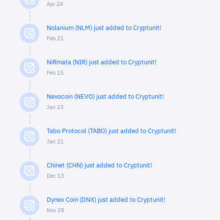
Apr 24
Nolanium (NLM) just added to Cryptunit!
Feb 21
NiRmata (NIR) just added to Cryptunit!
Feb 15
Nevocoin (NEVO) just added to Cryptunit!
Jan 23
Tabo Protocol (TABO) just added to Cryptunit!
Jan 21
Chinet (CHN) just added to Cryptunit!
Dec 13
Dynex Coin (DNX) just added to Cryptunit!
Nov 28