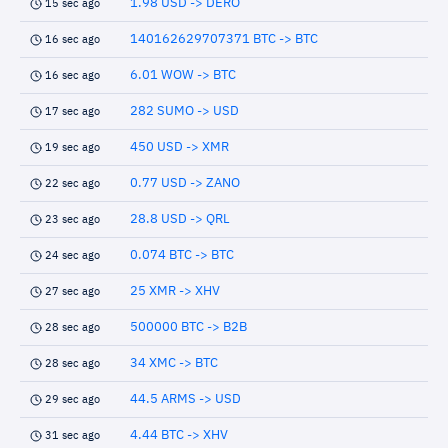
1.98 USD -> DERO
15 sec ago
140162629707371 BTC -> BTC
16 sec ago
6.01 WOW -> BTC
16 sec ago
282 SUMO -> USD
17 sec ago
450 USD -> XMR
19 sec ago
0.77 USD -> ZANO
22 sec ago
28.8 USD -> QRL
23 sec ago
0.074 BTC -> BTC
24 sec ago
25 XMR -> XHV
27 sec ago
500000 BTC -> B2B
28 sec ago
34 XMC -> BTC
28 sec ago
44.5 ARMS -> USD
29 sec ago
4.44 BTC -> XHV
31 sec ago