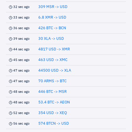
309 MSR -> USD
32 sec ago
6.8 XMR -> USD
33 sec ago
426 BTC -> BCN
36 sec ago
30 XLA -> USD
39 sec ago
4817 USD -> XMR
44 sec ago
463 USD -> XMC
45 sec ago
44500 USD -> XLA
47 sec ago
70 ARMS -> BTC
47 sec ago
446 BTC -> MSR
48 sec ago
53.4 BTC -> AEON
48 sec ago
354 USD -> XEQ
52 sec ago
574 BTCN -> USD
56 sec ago