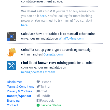
constitute investment advice.
We do not sell coins!
If you want to buy some coins
you can do it
here
. You're looking for more hashing
power or You want just to try mining? You can do it
here
.
Calculate
how profitable it is to mine
all other coins
on various mining algos on
WhatToMine.com
Coinzilla
Set up your crypto advertising campaign
within minutes!
Coinzilla.com
Find list of known PoW mining pools
for all other
coins on various mining algos on
miningpoolstats.stream
Disclaimer
Friends
Terms & Conditions
Twitter
Privacy & Cookies
Chat
Donate/Sponsor
Reddit
Branding
Facebook
Contact
Service Status