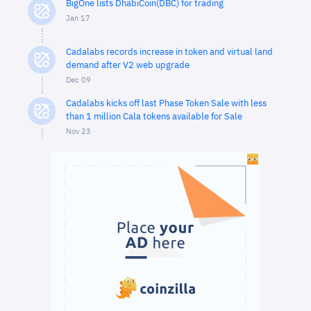
BigOne lists DhabiCoin(DBC) for trading
Jan 17
Cadalabs records increase in token and virtual land
demand after V2 web upgrade
Dec 09
Cadalabs kicks off last Phase Token Sale with less
than 1 million Cala tokens available for Sale
Nov 23