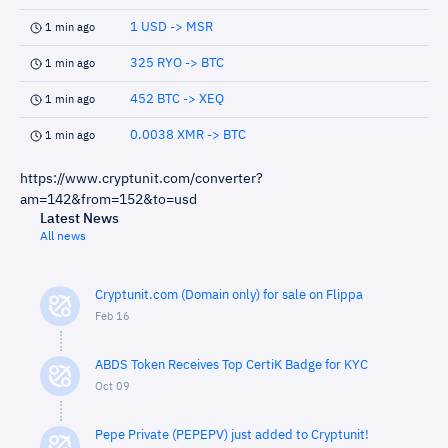
1 USD -> MSR
1 min ago
325 RYO -> BTC
1 min ago
452 BTC -> XEQ
1 min ago
0.0038 XMR -> BTC
1 min ago
https://www.cryptunit.com/converter?
am=142&from=152&to=usd
Latest News
All news
Cryptunit.com (Domain only) for sale on Flippa
Feb 16
ABDS Token Receives Top CertiK Badge for KYC
Oct 09
Pepe Private (PEPEPV) just added to Cryptunit!