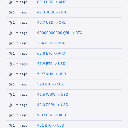
83.3 USD -> XMC
1 min ago
47.3 JUDE -> BTC
1 min ago
45.7 USD -> QRL
1 min ago
90000000000 QRL -> BTC
1 min ago
384 USD -> MSR
1 min ago
63.8 BTC -> ARQ
1 min ago
45.9 BTC -> USD
1 min ago
5.97 XHV -> USD
1 min ago
528 BTC -> CCX
1 min ago
42.6 WOW -> USD
1 min ago
32.3 ZEPH -> USD
1 min ago
7.87 USD -> XEQ
1 min ago
451 BTC -> USD
1 min ago