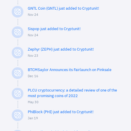
GNTL Coin (GNTL) just added to Cryptunit!
Nov 24
Sispop just added to Cryptunit!
Nov 24
Zephyr (ZEPH) just added to Cryptunit!
Nov 23
BTCMSaylor Announces its Fairlaunch on Pinksale
Dec 16
PLCU cryptocurrency: a detailed review of one of the
most promising coins of 2022
May 30
PhiBlock (PHI) just added to Cryptunit!
Jan 19