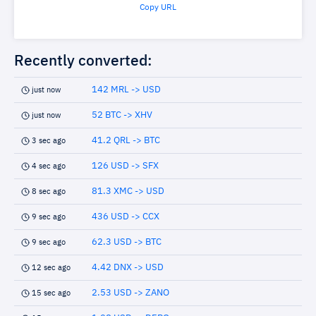
Copy URL
Recently converted:
142 MRL -> USD
just now
52 BTC -> XHV
just now
41.2 QRL -> BTC
3 sec ago
126 USD -> SFX
4 sec ago
81.3 XMC -> USD
8 sec ago
436 USD -> CCX
9 sec ago
62.3 USD -> BTC
9 sec ago
4.42 DNX -> USD
12 sec ago
2.53 USD -> ZANO
15 sec ago