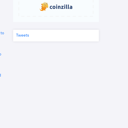
 to
Tweets
o
d