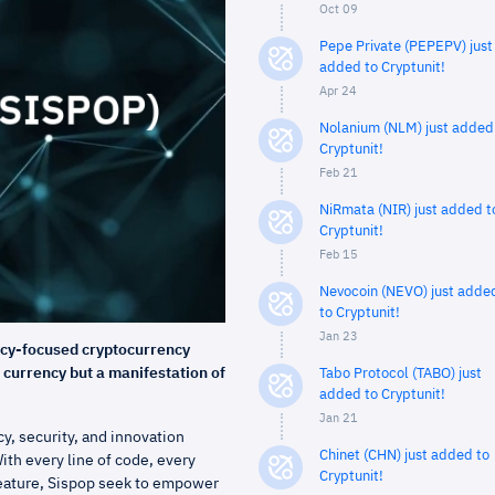
Oct 09
Pepe Private (PEPEPV) just
added to Cryptunit!
Apr 24
Nolanium (NLM) just added
Cryptunit!
Feb 21
NiRmata (NIR) just added t
Cryptunit!
Feb 15
Nevocoin (NEVO) just adde
to Cryptunit!
Jan 23
acy-focused cryptocurrency
l currency but a manifestation of
Tabo Protocol (TABO) just
added to Cryptunit!
Jan 21
y, security, and innovation
Chinet (CHN) just added to
ith every line of code, every
Cryptunit!
feature, Sispop seek to empower