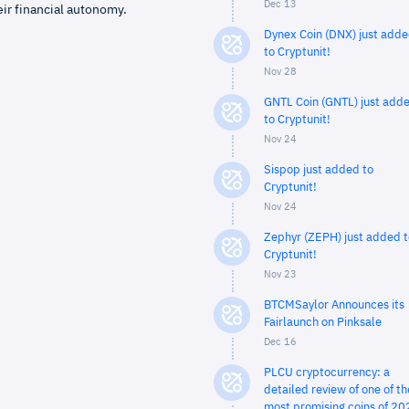
Dec 13
eir financial autonomy.
Dynex Coin (DNX) just add
to Cryptunit!
Nov 28
GNTL Coin (GNTL) just add
to Cryptunit!
Nov 24
Sispop just added to
Cryptunit!
Nov 24
Zephyr (ZEPH) just added t
Cryptunit!
Nov 23
BTCMSaylor Announces its
Fairlaunch on Pinksale
Dec 16
PLCU cryptocurrency: a
detailed review of one of th
most promising coins of 20