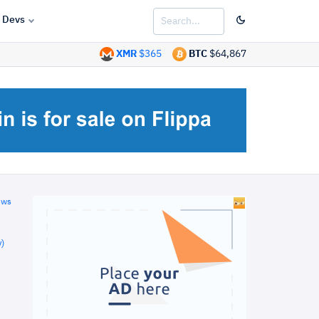
Devs
XMR
$365
BTC
$64,867
ews
)