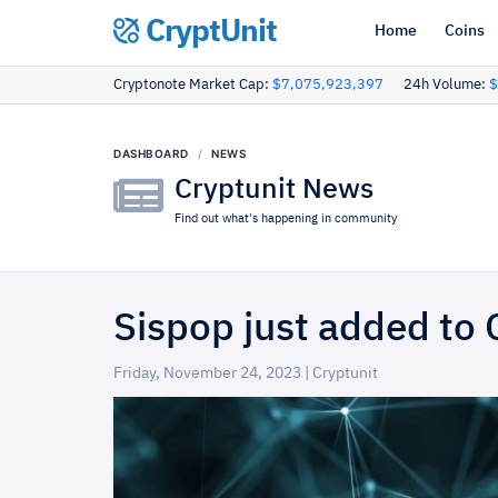
CryptUnit
Home
Coins
Cryptonote Market Cap:
$7,075,923,397
24h Volume:
$
DASHBOARD
NEWS
Cryptunit News
Find out what's happening in community
Sispop just added to 
Friday, November 24, 2023 | Cryptunit