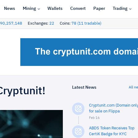
News
Mining
Wallets
Convert
Paper
Trading
90,257,148
Exchanges:
22
Coins:
78 (11 tradable)
Latest News
All n
Cryptunit!
Cryptunit.com (Domain only
for sale on Flippa
Feb 16
ABDS Token Receives Top
CertiK Badge for KYC