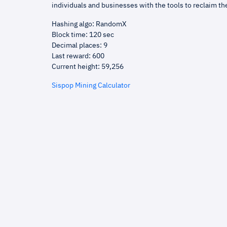
individuals and businesses with the tools to reclaim th
Hashing algo: RandomX
Block time: 120 sec
Decimal places: 9
Last reward: 600
Current height: 59,256
Sispop Mining Calculator