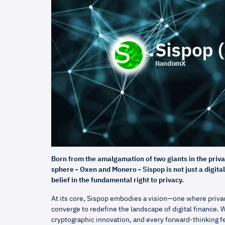
Born from the amalgamation of two giants in the priv
sphere - Oxen and Monero - Sispop is not just a digita
belief in the fundamental right to privacy.
At its core, Sispop embodies a vision—one where privac
converge to redefine the landscape of digital finance. W
cryptographic innovation, and every forward-thinking 