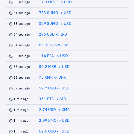
17.3 NEVO -> USD
50 sec ago
733 SUMO -> USD
51 sec ago
369 SUMO -> USD
53 sec ago
296 USD -> IRD
54 sec ago
65 USD -> WOW
54 sec ago
114 BCN -> USD
55 sec ago
86.2 MSR -> USD
55 sec ago
75 XMR -> UPX
55 sec ago
57.7 USD -> USD
57 sec ago
361 BTC -> AIO
1 min ago
2.74 USD -> XMC
1 min ago
2.99 XMC -> USD
1 min ago
62.6 USD -> USD
1 min ago