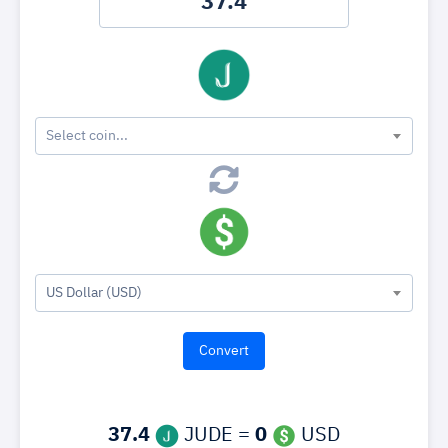
Select coin...
US Dollar (USD)
37.4
JUDE =
0
USD