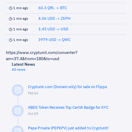
60.3 QRL -> BTC
1 min ago
4.06 USD -> ZEPH
1 min ago
3.45 USD -> USD
1 min ago
3979 USD -> QWC
1 min ago
https://www.cryptunit.com/converter?
am=37.4&from=180&to=usd
Latest News
All news
Cryptunit.com (Domain only) for sale on Flippa
Feb 16
ABDS Token Receives Top CertiK Badge for KYC
Oct 09
Pepe Private (PEPEPV) just added to Cryptunit!