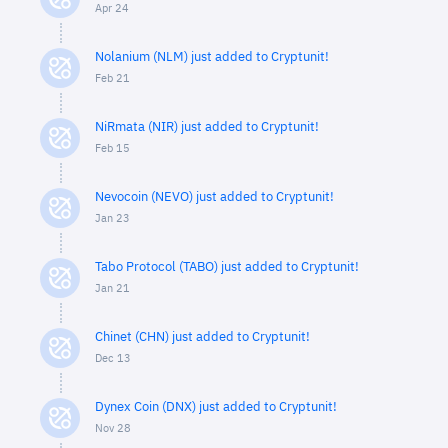
Apr 24
Nolanium (NLM) just added to Cryptunit!
Feb 21
NiRmata (NIR) just added to Cryptunit!
Feb 15
Nevocoin (NEVO) just added to Cryptunit!
Jan 23
Tabo Protocol (TABO) just added to Cryptunit!
Jan 21
Chinet (CHN) just added to Cryptunit!
Dec 13
Dynex Coin (DNX) just added to Cryptunit!
Nov 28