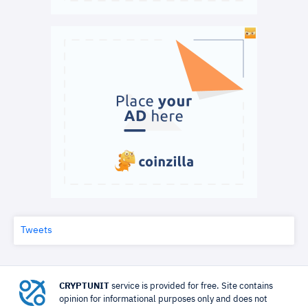
Tweets
CRYPTUNIT
service is provided for free. Site contains
opinion for informational purposes only and does not