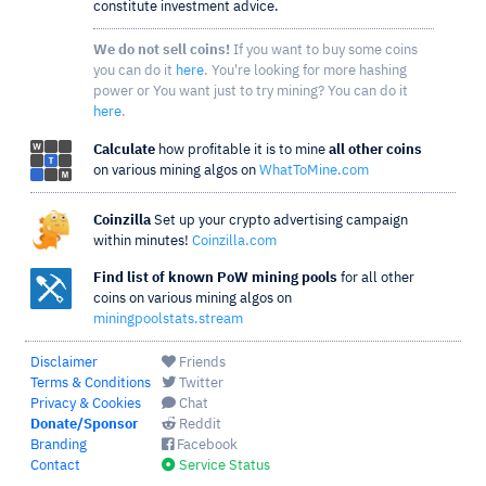
constitute investment advice.
We do not sell coins!
If you want to buy some coins
you can do it
here
. You're looking for more hashing
power or You want just to try mining? You can do it
here
.
Calculate
how profitable it is to mine
all other coins
on various mining algos on
WhatToMine.com
Coinzilla
Set up your crypto advertising campaign
within minutes!
Coinzilla.com
Find list of known PoW mining pools
for all other
coins on various mining algos on
miningpoolstats.stream
Disclaimer
Friends
Terms & Conditions
Twitter
Privacy & Cookies
Chat
Donate/Sponsor
Reddit
Branding
Facebook
Contact
Service Status