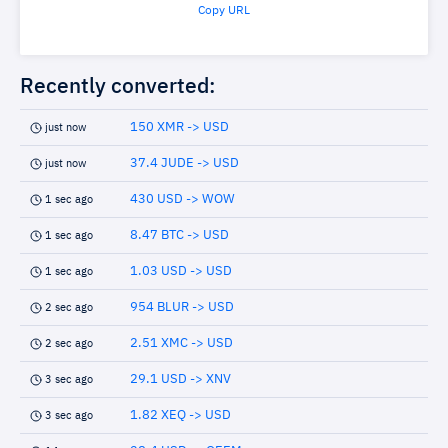
Copy URL
Recently converted:
150 XMR -> USD
just now
37.4 JUDE -> USD
just now
430 USD -> WOW
1 sec ago
8.47 BTC -> USD
1 sec ago
1.03 USD -> USD
1 sec ago
954 BLUR -> USD
2 sec ago
2.51 XMC -> USD
2 sec ago
29.1 USD -> XNV
3 sec ago
1.82 XEQ -> USD
3 sec ago