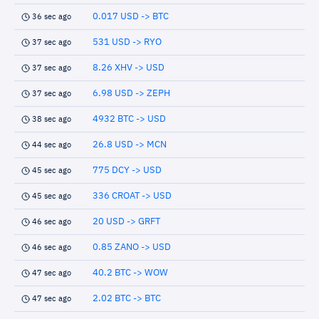
0.017 USD -> BTC
36 sec ago
531 USD -> RYO
37 sec ago
8.26 XHV -> USD
37 sec ago
6.98 USD -> ZEPH
37 sec ago
4932 BTC -> USD
38 sec ago
26.8 USD -> MCN
44 sec ago
775 DCY -> USD
45 sec ago
336 CROAT -> USD
45 sec ago
20 USD -> GRFT
46 sec ago
0.85 ZANO -> USD
46 sec ago
40.2 BTC -> WOW
47 sec ago
2.02 BTC -> BTC
47 sec ago