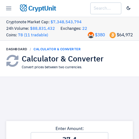
CryptUnit
Cryptonote Market Cap:
$7,348,543,794
24h Volume:
$88,831,432
Exchanges:
22
$380
$64,972
Coins:
78 (11 tradable)
DASHBOARD
CALCULATOR & CONVERTER
Calculator & Converter
Convert prices between two currencies.
Enter Amount: