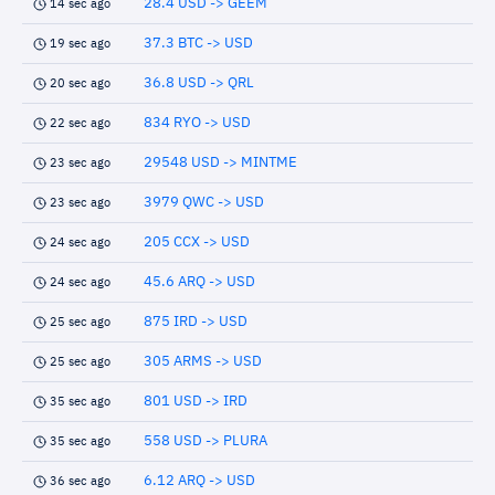
28.4 USD -> GEEM
14 sec ago
37.3 BTC -> USD
19 sec ago
36.8 USD -> QRL
20 sec ago
834 RYO -> USD
22 sec ago
29548 USD -> MINTME
23 sec ago
3979 QWC -> USD
23 sec ago
205 CCX -> USD
24 sec ago
45.6 ARQ -> USD
24 sec ago
875 IRD -> USD
25 sec ago
305 ARMS -> USD
25 sec ago
801 USD -> IRD
35 sec ago
558 USD -> PLURA
35 sec ago
6.12 ARQ -> USD
36 sec ago