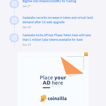
BigOne lists DhabiCoin(DBC) for trading
Jan 17
Cadalabs records increase in token and virtual land
demand after V2 web upgrade
Dec 09
Cadalabs kicks off last Phase Token Sale with less
than 1 million Cala tokens available for Sale
Nov 23