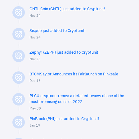
GNTL Coin (GNTL) just added to Cryptunit!
Nov 24
Sispop just added to Cryptunit!
Nov 24
Zephyr (ZEPH) just added to Cryptunit!
Nov 23
BTCMSaylor Announces its Fairlaunch on Pinksale
Dec 16
PLCU cryptocurrency: a detailed review of one of the
most promising coins of 2022
May 30
PhiBlock (PHI) just added to Cryptunit!
Jan 19