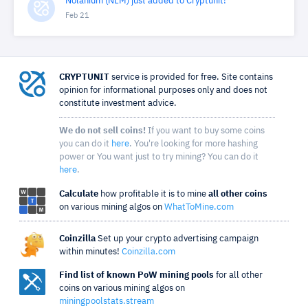
Nolanium (NLM) just added to Cryptunit!
Feb 21
CRYPTUNIT
service is provided for free. Site contains
opinion for informational purposes only and does not
constitute investment advice.
We do not sell coins!
If you want to buy some coins
you can do it
here
. You're looking for more hashing
power or You want just to try mining? You can do it
here
.
Calculate
how profitable it is to mine
all other coins
on various mining algos on
WhatToMine.com
Coinzilla
Set up your crypto advertising campaign
within minutes!
Coinzilla.com
Find list of known PoW mining pools
for all other
coins on various mining algos on
miningpoolstats.stream