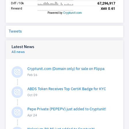
Tweets
Latest News
All news
Cryptunit.com (Domain only) for sale on Flippa
Feb 16
ABDS Token Receives Top CertiK Badge for KYC
Oct 09
Pepe Private (PEPEPV) just added to Cryptunit!
Apr 24