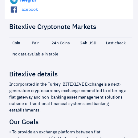
Telegram
Facebook
Bitexlive Cryptonote Markets
Coin
Pair
24h Coins
24h USD
Last check
No data available in table
Bitexlive details
Incorporated in the Turkey, BITEXLIVE Exchangeis a next-
generation cryptocurrency exchange committed to offering a
fiat gateway and non-banking asset management solutions
outside of traditional financial systems and banking
establishments.
Our Goals
• To provide an exchange platform between fiat