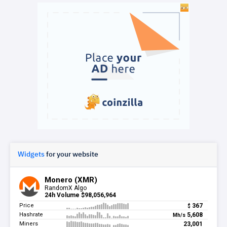
Widgets
for your website