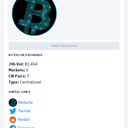
Make Sponsored
BITEXLIVE EXCHANGE
24h Vol:
$1,454
Markets:
5
CN Pairs:
7
Type:
Centralized
USEFUL LINKS
Website
Twitter
Reddit