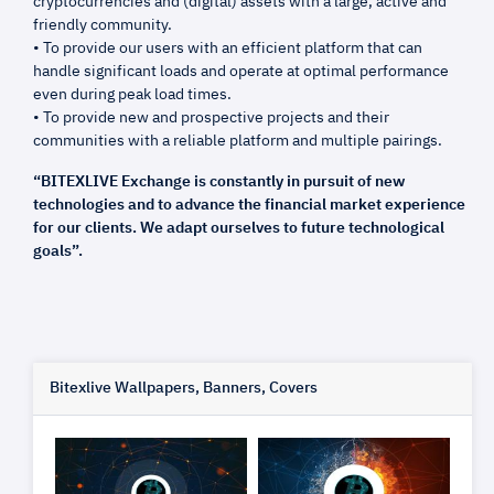
cryptocurrencies and (digital) assets with a large, active and
friendly community.
• To provide our users with an efficient platform that can
handle significant loads and operate at optimal performance
even during peak load times.
• To provide new and prospective projects and their
communities with a reliable platform and multiple pairings.
“BITEXLIVE Exchange is constantly in pursuit of new
technologies and to advance the financial market experience
for our clients. We adapt ourselves to future technological
goals”.
Bitexlive Wallpapers, Banners, Covers