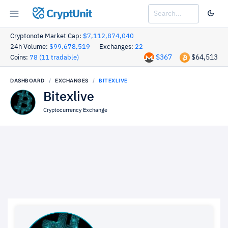
CryptUnit
Cryptonote Market Cap:
$7,112,874,040
24h Volume:
$99,678,519
Exchanges:
22
$367
$64,513
Coins:
78 (11 tradable)
DASHBOARD
EXCHANGES
BITEXLIVE
Bitexlive
Cryptocurrency Exchange