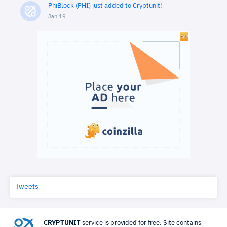
PhiBlock (PHI) just added to Cryptunit!
Jan 19
Tweets
CRYPTUNIT
service is provided for free. Site contains