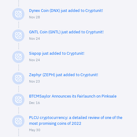
Dynex Coin (DNX) just added to Cryptunit!
Nov 28
GNTL Coin (GNTL) just added to Cryptunit!
Nov 24
Sispop just added to Cryptunit!
Nov 24
Zephyr (ZEPH) just added to Cryptunit!
Nov 23
BTCMSaylor Announces its Fairlaunch on Pinksale
Dec 16
PLCU cryptocurrency: a detailed review of one of the
most promising coins of 2022
May 30