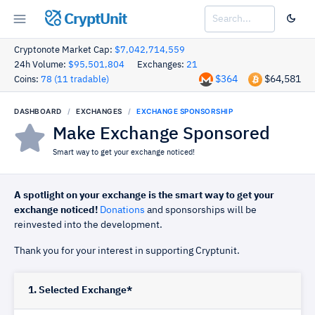
CryptUnit
Cryptonote Market Cap:
$7,042,714,559
24h Volume:
$95,501,804
Exchanges:
21
$364
$64,581
Coins:
78 (11 tradable)
DASHBOARD
EXCHANGES
EXCHANGE SPONSORSHIP
Make Exchange Sponsored
Smart way to get your exchange noticed!
A spotlight on your exchange is the smart way to get your
exchange noticed!
Donations
and sponsorships will be
reinvested into the development.
Thank you for your interest in supporting Cryptunit.
1. Selected Exchange*