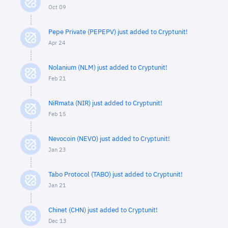
Oct 09
Pepe Private (PEPEPV) just added to Cryptunit!
Apr 24
Nolanium (NLM) just added to Cryptunit!
Feb 21
NiRmata (NIR) just added to Cryptunit!
Feb 15
Nevocoin (NEVO) just added to Cryptunit!
Jan 23
Tabo Protocol (TABO) just added to Cryptunit!
Jan 21
Chinet (CHN) just added to Cryptunit!
Dec 13