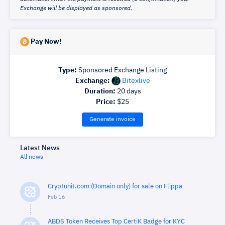
Exchange will be displayed as sponsored.
Pay Now!
Type:
Sponsored Exchange Listing
Exchange:
Bitexlive
Duration:
20
days
Price:
$
25
Generate invoice
Latest News
All news
Cryptunit.com (Domain only) for sale on Flippa
Feb 16
ABDS Token Receives Top CertiK Badge for KYC