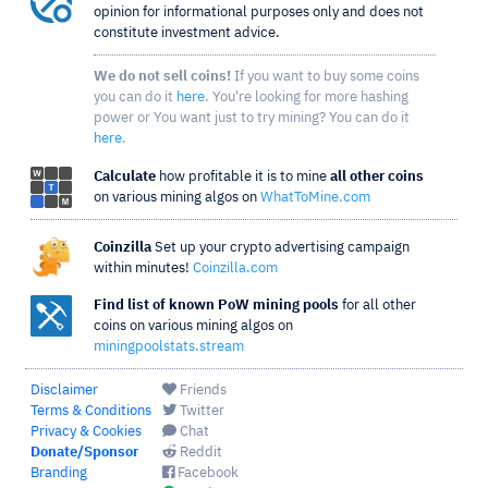
opinion for informational purposes only and does not
constitute investment advice.
We do not sell coins!
If you want to buy some coins
you can do it
here
. You're looking for more hashing
power or You want just to try mining? You can do it
here
.
Calculate
how profitable it is to mine
all other coins
on various mining algos on
WhatToMine.com
Coinzilla
Set up your crypto advertising campaign
within minutes!
Coinzilla.com
Find list of known PoW mining pools
for all other
coins on various mining algos on
miningpoolstats.stream
Disclaimer
Friends
Terms & Conditions
Twitter
Privacy & Cookies
Chat
Donate/Sponsor
Reddit
Branding
Facebook