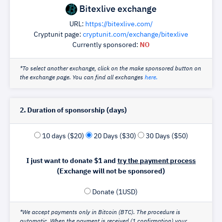
Bitexlive exchange
URL:
https://bitexlive.com/
Cryptunit page:
cryptunit.com/exchange/bitexlive
Currently sponsored:
NO
*To select another exchange, click on the make sponsored button on
the exchange page. You can find all exchanges
here.
2. Duration of sponsorship (days)
10 days ($20)
20 Days ($30)
30 Days ($50)
I just want to donate $1 and
try the payment process
(Exchange will not be sponsored)
Donate (1USD)
*We accept payments only in Bitcoin (BTC). The procedure is
automatic. When the payment is received (1 confirmation) your