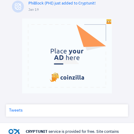
PhiBlock (PHI) just added to Cryptunit!
Jan 19
Tweets
CRYPTUNIT
service is provided for free. Site contains