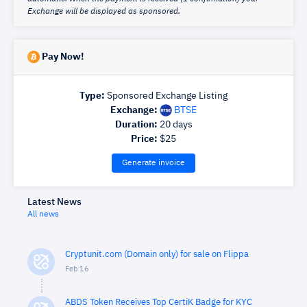
Exchange will be displayed as sponsored.
Pay Now!
Type:
Sponsored Exchange Listing
Exchange:
BTSE
Duration:
20
days
Price:
$
25
Generate invoice
Latest News
All news
Cryptunit.com (Domain only) for sale on Flippa
Feb 16
ABDS Token Receives Top CertiK Badge for KYC