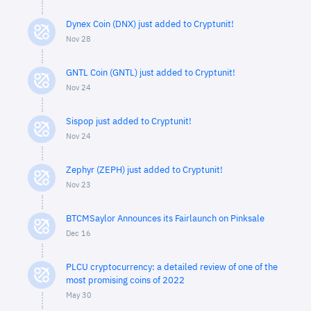
Dynex Coin (DNX) just added to Cryptunit!
Nov 28
GNTL Coin (GNTL) just added to Cryptunit!
Nov 24
Sispop just added to Cryptunit!
Nov 24
Zephyr (ZEPH) just added to Cryptunit!
Nov 23
BTCMSaylor Announces its Fairlaunch on Pinksale
Dec 16
PLCU cryptocurrency: a detailed review of one of the
most promising coins of 2022
May 30