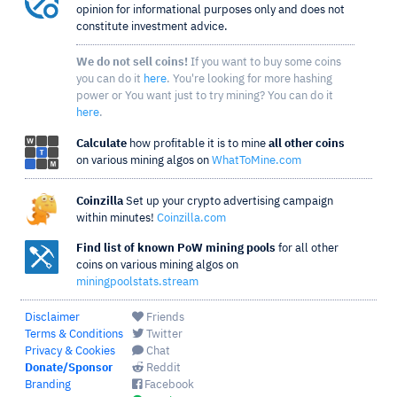
opinion for informational purposes only and does not
constitute investment advice.
We do not sell coins!
If you want to buy some coins
you can do it
here
. You're looking for more hashing
power or You want just to try mining? You can do it
here
.
Calculate
how profitable it is to mine
all other coins
on various mining algos on
WhatToMine.com
Coinzilla
Set up your crypto advertising campaign
within minutes!
Coinzilla.com
Find list of known PoW mining pools
for all other
coins on various mining algos on
miningpoolstats.stream
Disclaimer
Friends
Terms & Conditions
Twitter
Privacy & Cookies
Chat
Donate/Sponsor
Reddit
Branding
Facebook