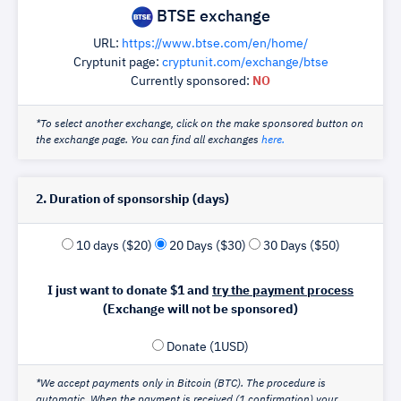
BTSE exchange
URL:
https://www.btse.com/en/home/
Cryptunit page:
cryptunit.com/exchange/btse
Currently sponsored:
NO
*To select another exchange, click on the make sponsored button on
the exchange page. You can find all exchanges
here.
2. Duration of sponsorship (days)
10 days ($20)
20 Days ($30)
30 Days ($50)
I just want to donate $1 and
try the payment process
(Exchange will not be sponsored)
Donate (1USD)
*We accept payments only in Bitcoin (BTC). The procedure is
automatic. When the payment is received (1 confirmation) your