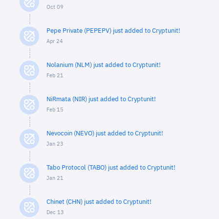
Oct 09
Pepe Private (PEPEPV) just added to Cryptunit!
Apr 24
Nolanium (NLM) just added to Cryptunit!
Feb 21
NiRmata (NIR) just added to Cryptunit!
Feb 15
Nevocoin (NEVO) just added to Cryptunit!
Jan 23
Tabo Protocol (TABO) just added to Cryptunit!
Jan 21
Chinet (CHN) just added to Cryptunit!
Dec 13