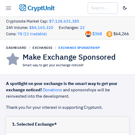
CryptUnit
Cryptonote Market Cap:
$7,128,631,385
24h Volume:
$84,165,320
Exchanges:
22
$368
$64,266
Coins:
78 (11 tradable)
DASHBOARD
EXCHANGES
EXCHANGE SPONSORSHIP
Make Exchange Sponsored
Smart way to get your exchange noticed!
A spotlight on your exchange is the smart way to get your
exchange noticed!
Donations
and sponsorships will be
reinvested into the development.
Thank you for your interest in supporting Cryptunit.
1. Selected Exchange*