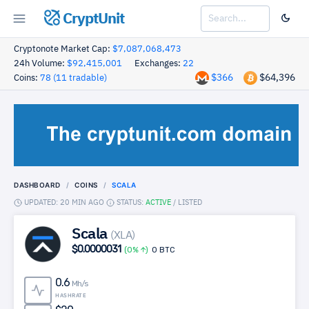
CryptUnit
Cryptonote Market Cap:
$7,087,068,473
24h Volume:
$92,415,001
Exchanges:
22
$366
$64,396
Coins:
78 (11 tradable)
DASHBOARD
COINS
SCALA
UPDATED: 20 MIN AGO
STATUS:
ACTIVE
/
LISTED
Scala
(XLA)
$0.0000031
(0%
)
0 BTC
0.6
Mh/s
HASHRATE