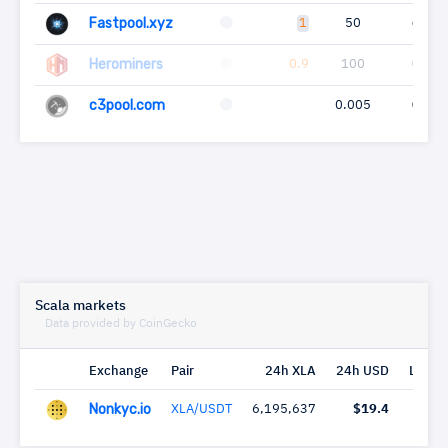
Fastpool.xyz
1
50
6
Herominers
0.9
100
0
c3pool.com
0.005
0
Scala markets
Data provided by CoinGecko
Exchange
Pair
24h XLA
24h USD
Last c
Nonkyc.io
XLA/USDT
6,195,637
$19.4
1 