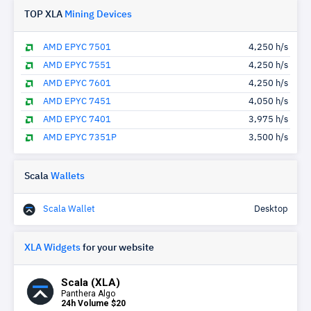
TOP XLA
Mining Devices
AMD EPYC 7501
4,250 h/s
AMD EPYC 7551
4,250 h/s
AMD EPYC 7601
4,250 h/s
AMD EPYC 7451
4,050 h/s
AMD EPYC 7401
3,975 h/s
AMD EPYC 7351P
3,500 h/s
Scala
Wallets
Scala Wallet
Desktop
XLA Widgets
for your website