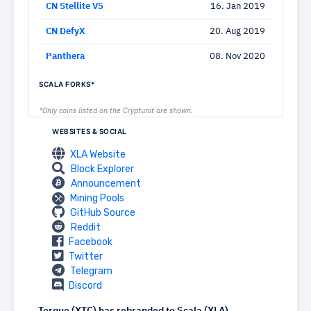
CN Stellite V5
16. Jan 2019
CN DefyX
20. Aug 2019
Panthera
08. Nov 2020
SCALA FORKS*
*Only coins listed on the Cryptunit are shown.
WEBSITES & SOCIAL
XLA Website
Block Explorer
Announcement
Mining Pools
GitHub Source
Reddit
Facebook
Twitter
Telegram
Discord