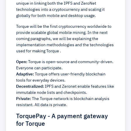
unique in linking both the IPFS and ZeroNet
technologies into a cryptocurrency and scaling it
globally for both mobile and desktop usage.
Torque will be the first cryptocurrency worldwide to
provide scalable global mobile mining. In the next
coming paragraphs, we will be explaining the
implementation methodologies and the technologies
used for making Torque .
Open:
Torque is open-source and community-driven.
Everyone can participate.
Adaptive:
Torque offers user-friendly blockchain
tools for everyday devices.
Decentralized:
IPFS and Zeronet enable features like
immutable node lists and checkpoints.
Private:
The Torque network is blockchain analysis
resistant. All data is private.
TorquePay - A payment gateway
for Torque