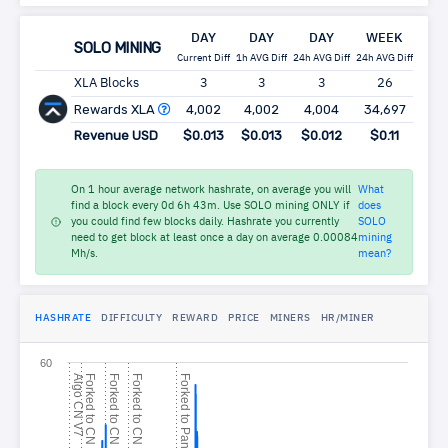
DAY
DAY
DAY
WEEK
MO
SOLO MINING
Current Diff
1h AVG Diff
24h AVG Diff
24h AVG Diff
24h AV
XLA Blocks
3
3
3
26
1
Rewards XLA
4,002
4,002
4,004
34,697
149
Revenue USD
$0.013
$0.013
$0.012
$0.11
$0
On 1 hour average network hashrate, on average you will
What
find a block every 0d 6h 43m. Use SOLO mining ONLY if
does
you could find few blocks daily. Hashrate you currently
SOLO
need to get block at least once a day on average 0.00084
mining
Mh/s.
mean?
HASHRATE
DIFFICULTY
REWARD
PRICE
MINERS
HR/MINER
60
A
l
g
o
N
V
F
o
r
k
e
d
t
o
N
S
t
e
l
l
i
t
e
V
F
o
r
k
e
d
t
o
N
S
t
e
l
l
i
t
e
V
F
o
r
k
e
d
t
o
N
D
e
f
y
F
o
r
k
e
d
t
o
a
n
t
h
e
r
C
7