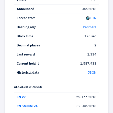
Ticker
XLA
Announced
Jan 2018
Forked from
ETN
Hashing algo
Panthera
Block time
120 sec
Decimal places
2
Last reward
1,334
Current height
1,587,933
Historical data
JSON
XLA ALGO CHANGES
CN V7
25. Feb 2018
CN Stellite V4
09. Jun 2018