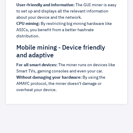
User-friendly and informative:
The GUI miner is easy
to set up and displays all the relevant information
about your device and the network.
CPU mining:
By restricting big mining hardware like
ASICs, you benefit from a better hashrate
distribution.
Mobile mining - Device friendly
and adaptive
For all smart devices:
The miner runs on devices like
Smart TVs, gaming consoles and even your car.
Without damaging your hardware:
By using the
AMAYC protocol, the miner doesn't damage or
overheat your device.