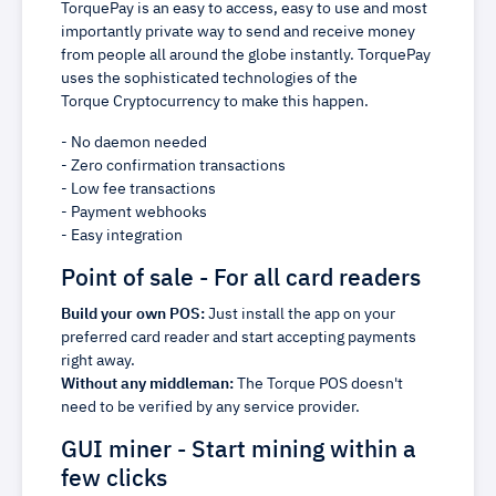
TorquePay is an easy to access, easy to use and most
importantly private way to send and receive money
from people all around the globe instantly. TorquePay
uses the sophisticated technologies of the
Torque Cryptocurrency to make this happen.
- No daemon needed
- Zero confirmation transactions
- Low fee transactions
- Payment webhooks
- Easy integration
Point of sale - For all card readers
Build your own POS:
Just install the app on your
preferred card reader and start accepting payments
right away.
Without any middleman:
The Torque POS doesn't
need to be verified by any service provider.
GUI miner - Start mining within a
few clicks