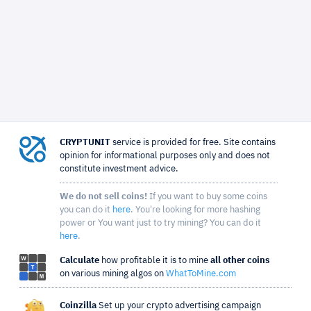
CRYPTUNIT
service is provided for free. Site contains
opinion for informational purposes only and does not
constitute investment advice.
We do not sell coins!
If you want to buy some coins
you can do it
here
. You're looking for more hashing
power or You want just to try mining? You can do it
here
.
Calculate
how profitable it is to mine
all other coins
on various mining algos on
WhatToMine.com
Coinzilla
Set up your crypto advertising campaign