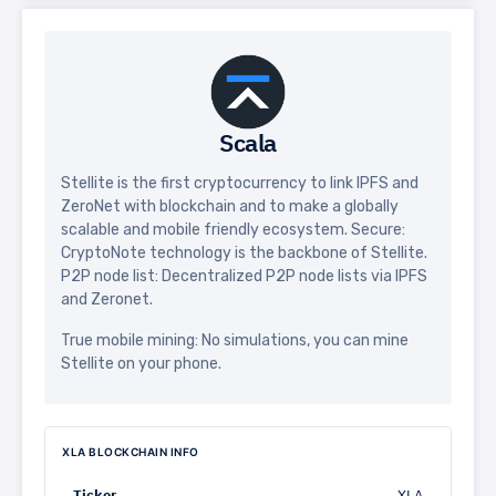
Scala
Stellite is the first cryptocurrency to link IPFS and
ZeroNet with blockchain and to make a globally
scalable and mobile friendly ecosystem. Secure:
CryptoNote technology is the backbone of Stellite.
P2P node list: Decentralized P2P node lists via IPFS
and Zeronet.
True mobile mining: No simulations, you can mine
Stellite on your phone.
XLA BLOCKCHAIN INFO