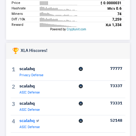
XLA Hiscores!
scalahq
77777
1
Privacy Defense
scalahq
73337
2
ASIC Defense
scalahq
73331
3
ASIC Defense
scalahq
52148
4
ASIC Defense