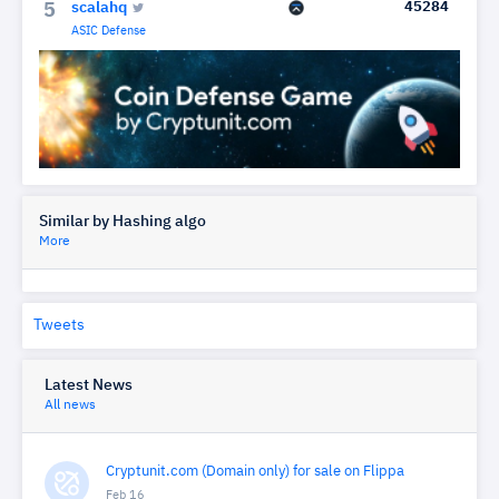
scalahq
45284
5
ASIC Defense
Similar by Hashing algo
More
Tweets
Latest News
All news
Cryptunit.com (Domain only) for sale on Flippa
Feb 16