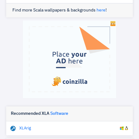
Find more Scala wallpapers & backgrounds
here
!
Recommended XLA
Software
XLArig