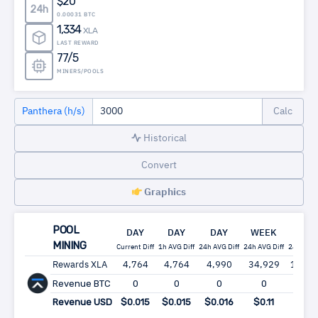
$20
24h
0.00031 BTC
1,334
XLA
LAST REWARD
77/5
MINERS/POOLS
Panthera (h/s)
Historical
Convert
Graphics
POOL
DAY
DAY
DAY
WEEK
MON
MINING
Current Diff
1h AVG Diff
24h AVG Diff
24h AVG Diff
24h AVG 
Rewards XLA
4,764
4,764
4,990
34,929
149,6
Revenue BTC
0
0
0
0
0
Revenue USD
$0.015
$0.015
$0.016
$0.11
$0.4