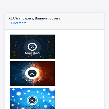
XLA Wallpapers, Banners, Covers
Find more...