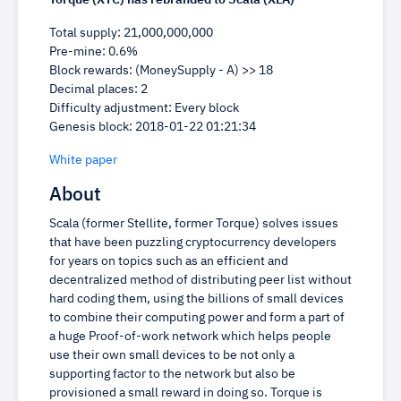
Torque (XTC) has rebranded to Scala (XLA)
Total supply: 21,000,000,000
Pre-mine: 0.6%
Block rewards: (MoneySupply - A) >> 18
Decimal places: 2
Difficulty adjustment: Every block
Genesis block: 2018-01-22 01:21:34
White paper
About
Scala (former Stellite, former Torque) solves issues
that have been puzzling cryptocurrency developers
for years on topics such as an efficient and
decentralized method of distributing peer list without
hard coding them, using the billions of small devices
to combine their computing power and form a part of
a huge Proof-of-work network which helps people
use their own small devices to be not only a
supporting factor to the network but also be
provisioned a small reward in doing so. Torque is