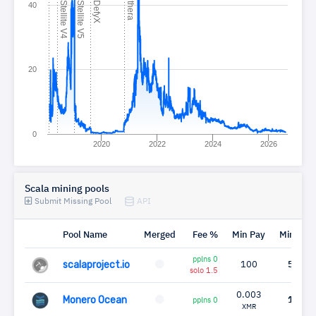
C
4
C
5
C
X
P
a
40
20
0
2020
2022
2024
2026
Scala mining pools
Submit Missing Pool
API
Pool Name
Merged
Fee %
Min Pay
Miners
pplns 0
scalaproject.io
100
59
solo 1.5
0.003
Monero Ocean
12
pplns 0
XMR