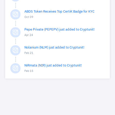
ABDS Token Receives Top CertiK Badge for KYC
Oct 09
Pepe Private (PEPEPV) just added to Cryptunit!
Apr 24
Nolanium (NLM) just added to Cryptunit!
Feb 21
NiRmata (NIR) just added to Cryptunit!
Feb 15