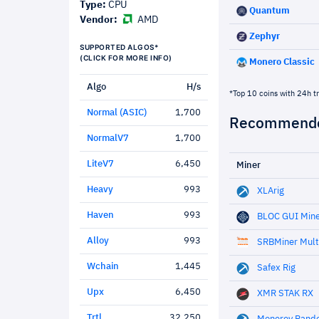
Type:
CPU
Quantum
Vendor:
AMD
Zephyr
SUPPORTED ALGOS*
(CLICK FOR MORE INFO)
Monero Classic
Algo
H/s
*Top 10 coins with 24h t
Normal (ASIC)
1,700
Recommende
NormalV7
1,700
LiteV7
6,450
Miner
Heavy
993
XLArig
Haven
993
BLOC GUI Min
Alloy
993
SRBMiner Mult
Wchain
1,445
Safex Rig
Upx
6,450
XMR STAK RX
Trtl
32,250