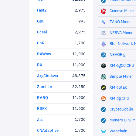
Monerov Rand
Fast2
2,975
Coinevo Miner
Gpu
993
ZANO Miner
Cceal
2,975
NERVA Miner
CnR
1,700
Blur Network 
RXWow
11,900
NEVORig
RX
11,900
XMRigCC CPU
ArgChukwa
48,375
Simple Miner
ZumLite
32,250
XMR Stak
RARQ
11,900
XMRig CPU
RSFX
11,900
CryptoGoblin
Zls
1,700
Monero CPU M
CNAdaptive
1,700
Webchain