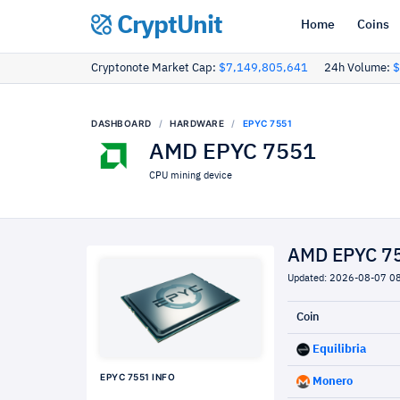
CryptUnit
Home
Coins
Cryptonote Market Cap:
$7,149,805,641
24h Volume:
$
DASHBOARD
HARDWARE
EPYC 7551
AMD EPYC 7551
CPU mining device
AMD EPYC 75
Updated: 2026-08-07 0
Coin
Equilibria
EPYC 7551 INFO
Monero