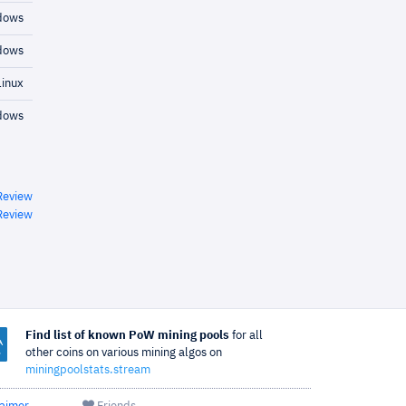
dows
dows
inux
dows
Review
Review
Find list of known PoW mining pools
for all
other coins on various mining algos on
miningpoolstats.stream