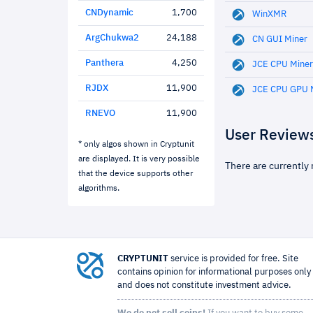
CNDynamic
1,700
WinXMR
ArgChukwa2
24,188
CN GUI Miner
Panthera
4,250
JCE CPU Miner
RJDX
11,900
JCE CPU GPU 
RNEVO
11,900
User Review
* only algos shown in Cryptunit
are displayed. It is very possible
There are currently 
that the device supports other
algorithms.
CRYPTUNIT
service is provided for free. Site
contains opinion for informational purposes only
and does not constitute investment advice.