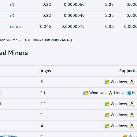
rX
0.32
0.0000050
2.27
0.00
rX
0.32
0.0000049
2.22
0.00
normal
0.046
0.00000072
0.32
0.000
rade volume > 0.1BTC shown. Difficulty 24h Avg.
d Miners
Algos
Supporte
2
Windows,
L
er
11
Windows,
Linux,
Ma
i
12
Windows,
L
1
Windows,
L
4
Windows,
L