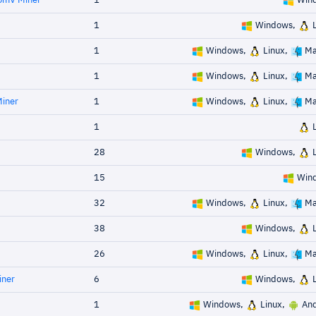
omV Miner
1
Win
1
Windows,
L
1
Windows,
Linux,
Ma
1
Windows,
Linux,
Ma
Miner
1
Windows,
Linux,
Ma
1
L
28
Windows,
L
15
Win
32
Windows,
Linux,
Ma
38
Windows,
L
26
Windows,
Linux,
Ma
iner
6
Windows,
L
1
Windows,
Linux,
And