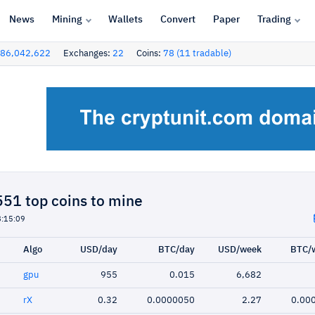
News
Mining
Wallets
Convert
Paper
Trading
86,042,622
Exchanges:
22
Coins:
78 (11 tradable)
51 top coins to mine
8:15:09
Algo
USD/day
BTC/day
USD/week
BTC/
gpu
955
0.015
6,682
rX
0.32
0.0000050
2.27
0.00