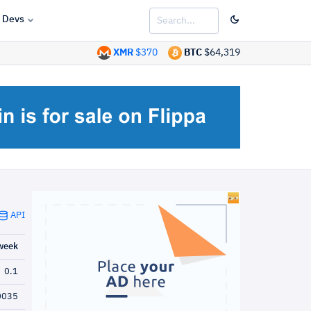
Devs
XMR
$370
BTC
$64,319
API
week
0.1
0035