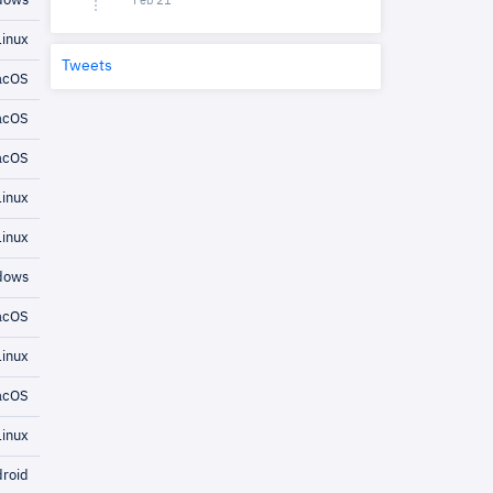
dows
Feb 21
inux
Tweets
cOS
cOS
cOS
inux
inux
dows
cOS
inux
cOS
inux
roid