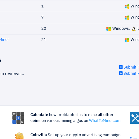
1
Win
7
Win
20
Windows,
L
Miner
21
Win
s
Submit 
no reviews...
Submit 
Calculate
how profitable it is to mine
all other
coins
on various mining algos on
WhatToMine.com
Coinzilla
Set up your crypto advertising campaign