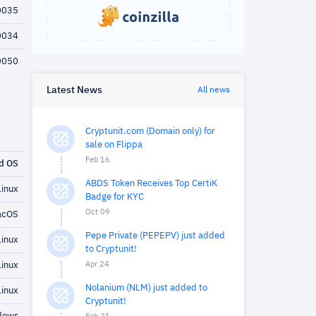
0035
0034
0050
Latest News
All news
Cryptunit.com (Domain only) for
sale on Flippa
Feb 16
d OS
ABDS Token Receives Top CertiK
inux
Badge for KYC
Oct 09
cOS
Pepe Private (PEPEPV) just added
inux
to Cryptunit!
Apr 24
inux
Nolanium (NLM) just added to
inux
Cryptunit!