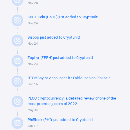
Nov 28
GNTL Coin (GNTL) just added to Cryptunit!
Nov 24
Sispop just added to Cryptunit!
Nov 24
Zephyr (ZEPH) just added to Cryptunit!
Nov 23
BTCMSaylor Announces its Fairlaunch on Pinksale
Dec 16
PLCU cryptocurrency: a detailed review of one of the
most promising coins of 2022
May 30
PhiBlock (PHI) just added to Cryptunit!
Jan 19