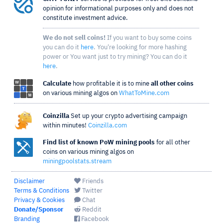
opinion for informational purposes only and does not
constitute investment advice.
We do not sell coins!
If you want to buy some coins
you can do it
here
. You're looking for more hashing
power or You want just to try mining? You can do it
here
.
Calculate
how profitable it is to mine
all other coins
on various mining algos on
WhatToMine.com
Coinzilla
Set up your crypto advertising campaign
within minutes!
Coinzilla.com
Find list of known PoW mining pools
for all other
coins on various mining algos on
miningpoolstats.stream
Disclaimer
Friends
Terms & Conditions
Twitter
Privacy & Cookies
Chat
Donate/Sponsor
Reddit
Branding
Facebook