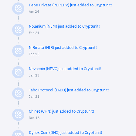
Pepe Private (PEPEPV) just added to Cryptunit!
Apr 24
Nolanium (NLM) just added to Cryptunit!
Feb 21
NiRmata (NIR) just added to Cryptunit!
Feb 15
Nevocoin (NEVO) just added to Cryptunit!
Jan 23
Tabo Protocol (TABO) just added to Cryptunit!
Jan 21
Chinet (CHN) just added to Cryptunit!
Dec 13
Dynex Coin (DNX) just added to Cryptunit!