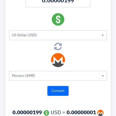
US Dollar (USD)
Monero (XMR)
0.00000199
USD =
0.00000001