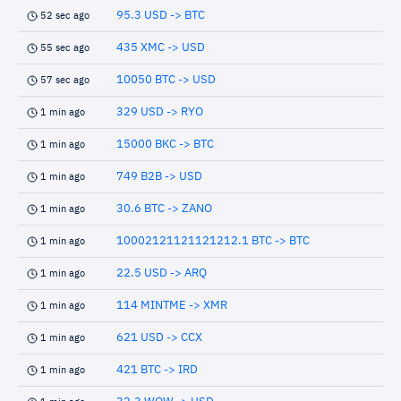
95.3 USD -> BTC
52 sec ago
435 XMC -> USD
55 sec ago
10050 BTC -> USD
57 sec ago
329 USD -> RYO
1 min ago
15000 BKC -> BTC
1 min ago
749 B2B -> USD
1 min ago
30.6 BTC -> ZANO
1 min ago
10002121121121212.1 BTC -> BTC
1 min ago
22.5 USD -> ARQ
1 min ago
114 MINTME -> XMR
1 min ago
621 USD -> CCX
1 min ago
421 BTC -> IRD
1 min ago