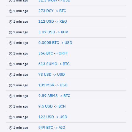
32.3 WOW -> USD
1 min ago
273 DCY -> BTC
1 min ago
112 USD -> XEQ
1 min ago
3.07 USD -> XHV
1 min ago
0.0005 BTC -> USD
1 min ago
366 BTC -> GRFT
1 min ago
613 SUMO -> BTC
1 min ago
73 USD -> USD
1 min ago
105 MSR -> USD
1 min ago
9.89 ARMS -> BTC
1 min ago
9.5 USD -> BCN
1 min ago
122 USD -> USD
1 min ago
949 BTC -> AIO
1 min ago