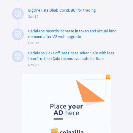
BigOne lists DhabiCoin(DBC) for trading
Jan 17
Cadalabs records increase in token and virtual land
demand after V2 web upgrade
Dec 09
Cadalabs kicks off last Phase Token Sale with less
than 1 million Cala tokens available for Sale
Nov 23