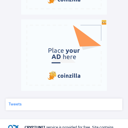
Tweets
CRYPTUNIT
service is provided for free. Site contains