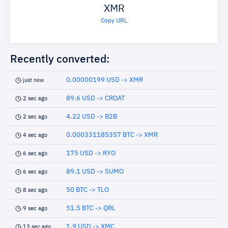
XMR
Copy URL
Recently converted:
0.00000199 USD -> XMR
just now
89.6 USD -> CROAT
2 sec ago
4.22 USD -> B2B
2 sec ago
0.000331185357 BTC -> XMR
4 sec ago
175 USD -> RYO
6 sec ago
89.1 USD -> SUMO
6 sec ago
50 BTC -> TLO
8 sec ago
51.5 BTC -> QRL
9 sec ago
1.9 USD -> XMC
13 sec ago