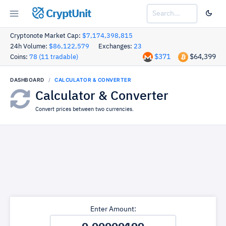
CryptUnit
Cryptonote Market Cap:
$7,174,398,815
24h Volume:
$86,122,579
Exchanges:
23
$371
$64,399
Coins:
78 (11 tradable)
DASHBOARD
CALCULATOR & CONVERTER
Calculator & Converter
Convert prices between two currencies.
Enter Amount: