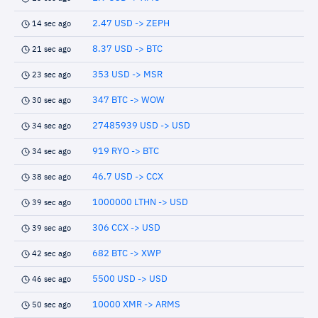
2.47 USD -> ZEPH
14 sec ago
8.37 USD -> BTC
21 sec ago
353 USD -> MSR
23 sec ago
347 BTC -> WOW
30 sec ago
27485939 USD -> USD
34 sec ago
919 RYO -> BTC
34 sec ago
46.7 USD -> CCX
38 sec ago
1000000 LTHN -> USD
39 sec ago
306 CCX -> USD
39 sec ago
682 BTC -> XWP
42 sec ago
5500 USD -> USD
46 sec ago
10000 XMR -> ARMS
50 sec ago