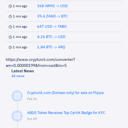
368 ARMS -> USD
1 min ago
39.4 ZANO -> BTC
1 min ago
647 USD -> TABO
1 min ago
4.26 BTC -> USD
1 min ago
1.84 BTC -> ARQ
1 min ago
https://www.cryptunit.com/converter?
am=0.00000199&from=usd&to=5
Latest News
All news
Cryptunit.com (Domain only) for sale on Flippa
Feb 16
ABDS Token Receives Top CertiK Badge for KYC
Oct 09