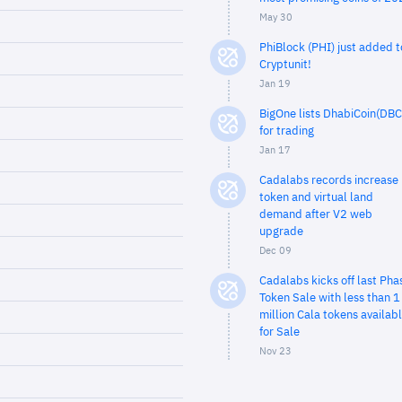
May 30
PhiBlock (PHI) just added t
Cryptunit!
Jan 19
BigOne lists DhabiCoin(DBC
for trading
Jan 17
Cadalabs records increase 
token and virtual land
demand after V2 web
upgrade
Dec 09
Cadalabs kicks off last Pha
Token Sale with less than 1
million Cala tokens availab
for Sale
Nov 23