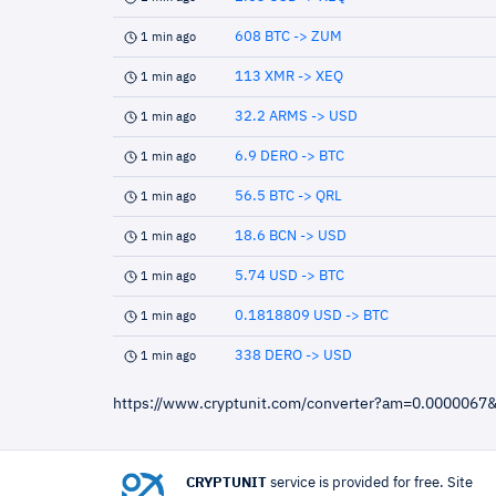
608 BTC -> ZUM
1 min ago
113 XMR -> XEQ
1 min ago
32.2 ARMS -> USD
1 min ago
6.9 DERO -> BTC
1 min ago
56.5 BTC -> QRL
1 min ago
18.6 BCN -> USD
1 min ago
5.74 USD -> BTC
1 min ago
0.1818809 USD -> BTC
1 min ago
338 DERO -> USD
1 min ago
https://www.cryptunit.com/converter?am=0.0000067
CRYPTUNIT
service is provided for free. Site