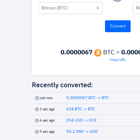
Bitcoin (BTC)
B
0.0000067
BTC =
0.000
Copy URL
Recently converted:
0.0000067 BTC -> BTC
just now
618 BTC -> BTC
3 sec ago
254 USD -> CCX
6 sec ago
90.1 XNV -> USD
9 sec ago