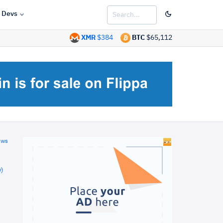
Devs
XMR
$384
BTC
$65,112
ews
)