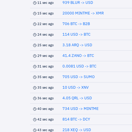
939 BLUR -> USD
11 sec ago
20000 MINTME -> XMR
15 sec ago
706 BTC -> B2B
22 sec ago
114 USD -> BTC
24 sec ago
3.18 ARQ -> USD
25 sec ago
41.4 ZANO -> BTC
29 sec ago
0.0081 USD -> BTC
31 sec ago
705 USD -> SUMO
35 sec ago
10 USD -> XNV
35 sec ago
4.05 QRL -> USD
36 sec ago
734 USD -> MINTME
40 sec ago
814 BTC -> DCY
42 sec ago
218 XEQ -> USD
43 sec ago