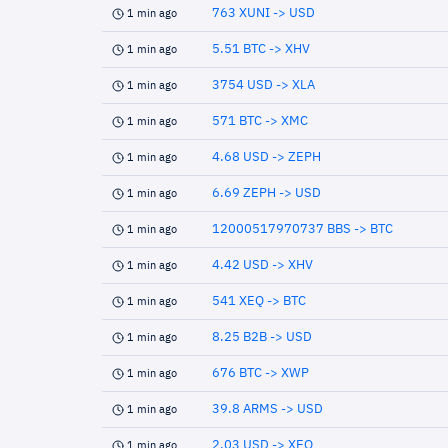
763 XUNI -> USD
1 min ago
5.51 BTC -> XHV
1 min ago
3754 USD -> XLA
1 min ago
571 BTC -> XMC
1 min ago
4.68 USD -> ZEPH
1 min ago
6.69 ZEPH -> USD
1 min ago
12000517970737 BBS -> BTC
1 min ago
4.42 USD -> XHV
1 min ago
541 XEQ -> BTC
1 min ago
8.25 B2B -> USD
1 min ago
676 BTC -> XWP
1 min ago
39.8 ARMS -> USD
1 min ago
2.03 USD -> XEQ
1 min ago