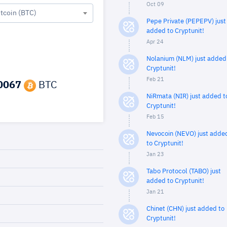
Oct 09
itcoin (BTC)
Pepe Private (PEPEPV) just
added to Cryptunit!
Apr 24
Nolanium (NLM) just added
Cryptunit!
Feb 21
0067
BTC
NiRmata (NIR) just added t
Cryptunit!
Feb 15
Nevocoin (NEVO) just adde
to Cryptunit!
Jan 23
Tabo Protocol (TABO) just
added to Cryptunit!
Jan 21
Chinet (CHN) just added to
Cryptunit!