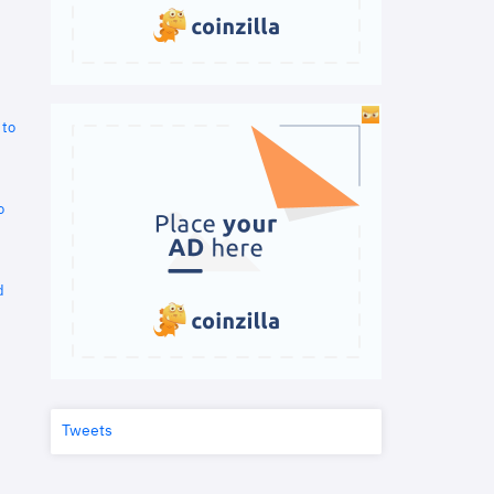
 to
o
d
Tweets