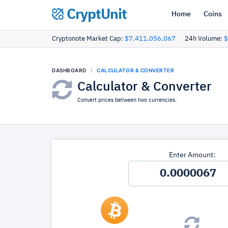
CryptUnit
Home
Coins
Cryptonote Market Cap:
$7,411,056,067
24h Volume:
$
DASHBOARD
CALCULATOR & CONVERTER
Calculator & Converter
Convert prices between two currencies.
Enter Amount: