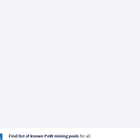
Find list of known PoW mining pools
for all