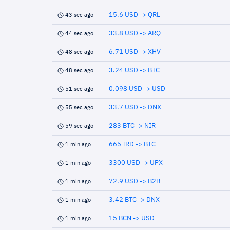
15.6 USD -> QRL
43 sec ago
33.8 USD -> ARQ
44 sec ago
6.71 USD -> XHV
48 sec ago
3.24 USD -> BTC
48 sec ago
0.098 USD -> USD
51 sec ago
33.7 USD -> DNX
55 sec ago
283 BTC -> NIR
59 sec ago
665 IRD -> BTC
1 min ago
3300 USD -> UPX
1 min ago
72.9 USD -> B2B
1 min ago
3.42 BTC -> DNX
1 min ago
15 BCN -> USD
1 min ago