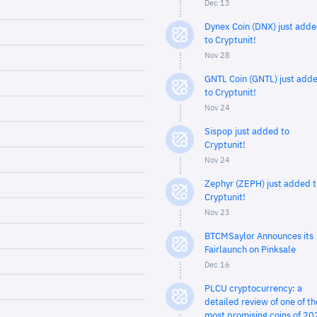
Dec 13
Dynex Coin (DNX) just add
to Cryptunit!
Nov 28
GNTL Coin (GNTL) just add
to Cryptunit!
Nov 24
Sispop just added to
Cryptunit!
Nov 24
Zephyr (ZEPH) just added t
Cryptunit!
Nov 23
BTCMSaylor Announces its
Fairlaunch on Pinksale
Dec 16
PLCU cryptocurrency: a
detailed review of one of th
most promising coins of 20