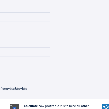
&from=btc&to=btc
Calculate
how profitable it is to mine
all other