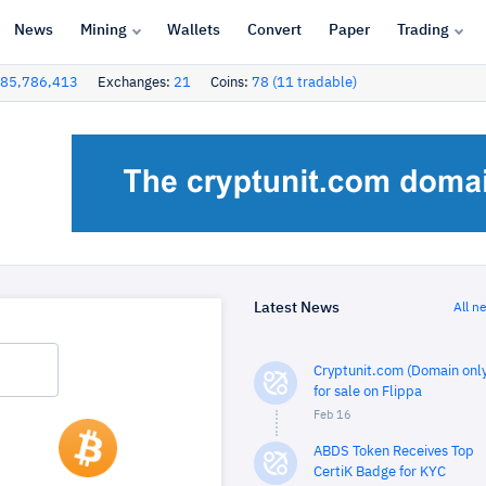
News
Mining
Wallets
Convert
Paper
Trading
85,786,413
Exchanges:
21
Coins:
78 (11 tradable)
Latest News
All n
Cryptunit.com (Domain only
for sale on Flippa
Feb 16
ABDS Token Receives Top
CertiK Badge for KYC