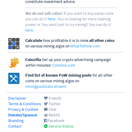
constitute investment advice.
We do not sell coins!
If you want to buy some coins
you can do it
here
. You're looking for more hashing
power or You want just to try mining? You can do it
here
.
Calculate
how profitable it is to mine
all other coins
on various mining algos on
WhatToMine.com
Coinzilla
Set up your crypto advertising campaign
within minutes!
Coinzilla.com
Find list of known PoW mining pools
for all other
coins on various mining algos on
miningpoolstats.stream
Disclaimer
Friends
Terms & Conditions
Twitter
Privacy & Cookies
Chat
Donate/Sponsor
Reddit
Branding
Facebook
Contact
Service Status