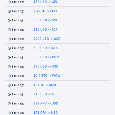
178 USD -> QRL
1 min ago
7.4 BTC -> ZEPH
1 min ago
538 CHN -> USD
1 min ago
215 USD -> NIR
1 min ago
9990 USD -> USD
1 min ago
583 USD -> XLA
1 min ago
383 USD -> XMR
1 min ago
375 USD -> USD
1 min ago
10.2 BTC -> WOW
1 min ago
10 BTC -> XMR
1 min ago
215 USD -> NIR
1 min ago
339 XNV -> USD
1 min ago
171 CPA -> USD
1 min ago