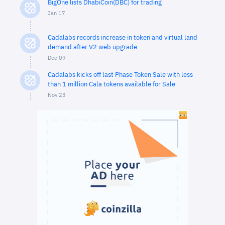
BigOne lists DhabiCoin(DBC) for trading
Jan 17
Cadalabs records increase in token and virtual land
demand after V2 web upgrade
Dec 09
Cadalabs kicks off last Phase Token Sale with less
than 1 million Cala tokens available for Sale
Nov 23