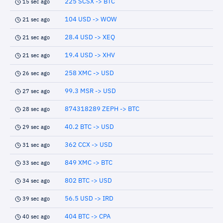
225 SCSX -> BTC
15 sec ago
104 USD -> WOW
21 sec ago
28.4 USD -> XEQ
21 sec ago
19.4 USD -> XHV
21 sec ago
258 XMC -> USD
26 sec ago
99.3 MSR -> USD
27 sec ago
874318289 ZEPH -> BTC
28 sec ago
40.2 BTC -> USD
29 sec ago
362 CCX -> USD
31 sec ago
849 XMC -> BTC
33 sec ago
802 BTC -> USD
34 sec ago
56.5 USD -> IRD
39 sec ago
404 BTC -> CPA
40 sec ago