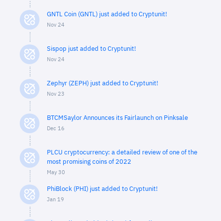
GNTL Coin (GNTL) just added to Cryptunit!
Nov 24
Sispop just added to Cryptunit!
Nov 24
Zephyr (ZEPH) just added to Cryptunit!
Nov 23
BTCMSaylor Announces its Fairlaunch on Pinksale
Dec 16
PLCU cryptocurrency: a detailed review of one of the
most promising coins of 2022
May 30
PhiBlock (PHI) just added to Cryptunit!
Jan 19