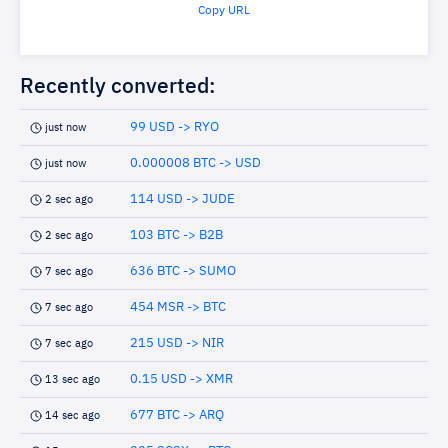
Copy URL
Recently converted:
99 USD -> RYO
just now
0.000008 BTC -> USD
just now
114 USD -> JUDE
2 sec ago
103 BTC -> B2B
2 sec ago
636 BTC -> SUMO
7 sec ago
454 MSR -> BTC
7 sec ago
215 USD -> NIR
7 sec ago
0.15 USD -> XMR
13 sec ago
677 BTC -> ARQ
14 sec ago