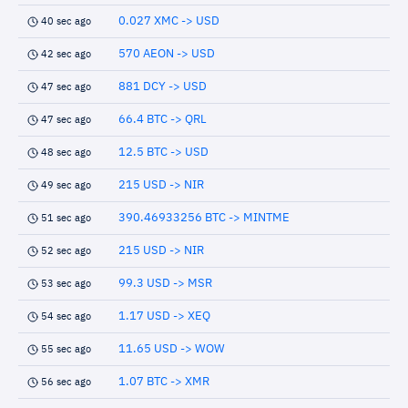
0.027 XMC -> USD
40 sec ago
570 AEON -> USD
42 sec ago
881 DCY -> USD
47 sec ago
66.4 BTC -> QRL
47 sec ago
12.5 BTC -> USD
48 sec ago
215 USD -> NIR
49 sec ago
390.46933256 BTC -> MINTME
51 sec ago
215 USD -> NIR
52 sec ago
99.3 USD -> MSR
53 sec ago
1.17 USD -> XEQ
54 sec ago
11.65 USD -> WOW
55 sec ago
1.07 BTC -> XMR
56 sec ago