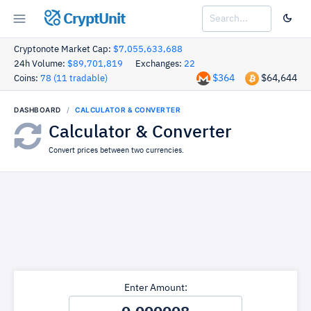
CryptUnit
Cryptonote Market Cap:
$7,055,633,688
24h Volume:
$89,701,819
Exchanges:
22
$364
$64,644
Coins:
78 (11 tradable)
DASHBOARD
CALCULATOR & CONVERTER
Calculator & Converter
Convert prices between two currencies.
Enter Amount: