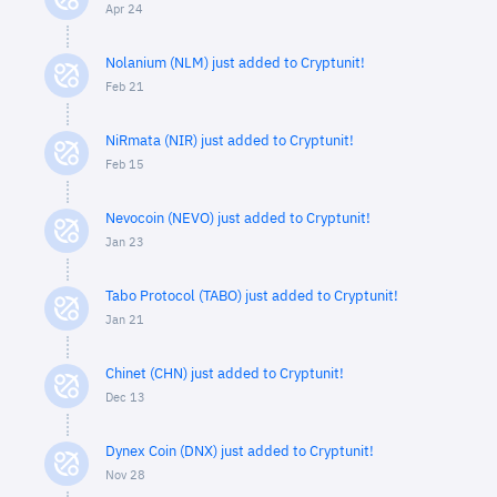
Apr 24
Nolanium (NLM) just added to Cryptunit!
Feb 21
NiRmata (NIR) just added to Cryptunit!
Feb 15
Nevocoin (NEVO) just added to Cryptunit!
Jan 23
Tabo Protocol (TABO) just added to Cryptunit!
Jan 21
Chinet (CHN) just added to Cryptunit!
Dec 13
Dynex Coin (DNX) just added to Cryptunit!
Nov 28