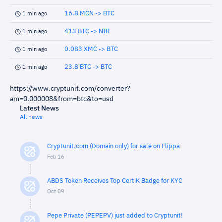
16.8 MCN -> BTC
1 min ago
413 BTC -> NIR
1 min ago
0.083 XMC -> BTC
1 min ago
23.8 BTC -> BTC
1 min ago
https://www.cryptunit.com/converter?
am=0.000008&from=btc&to=usd
Latest News
All news
Cryptunit.com (Domain only) for sale on Flippa
Feb 16
ABDS Token Receives Top CertiK Badge for KYC
Oct 09
Pepe Private (PEPEPV) just added to Cryptunit!