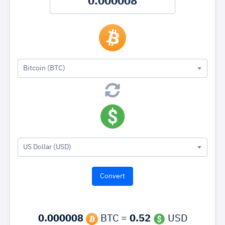
Bitcoin (BTC)
US Dollar (USD)
0.000008
BTC =
0.52
USD