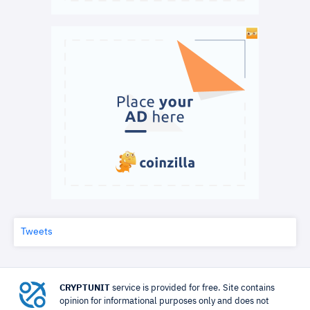
Tweets
CRYPTUNIT
service is provided for free. Site contains
opinion for informational purposes only and does not