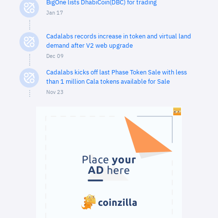
BigOne lists DhabiCoin(DBC) for trading
Jan 17
Cadalabs records increase in token and virtual land
demand after V2 web upgrade
Dec 09
Cadalabs kicks off last Phase Token Sale with less
than 1 million Cala tokens available for Sale
Nov 23