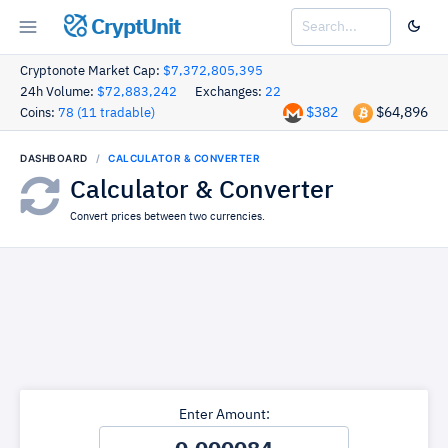
CryptUnit
Cryptonote Market Cap:
$7,372,805,395
24h Volume:
$72,883,242
Exchanges:
22
$382
$64,896
Coins:
78 (11 tradable)
DASHBOARD
CALCULATOR & CONVERTER
Calculator & Converter
Convert prices between two currencies.
Enter Amount: