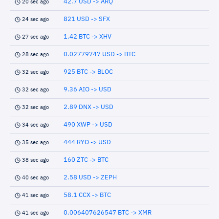
42.7 USD -> ARQ
20 sec ago
821 USD -> SFX
24 sec ago
1.42 BTC -> XHV
27 sec ago
0.02779747 USD -> BTC
28 sec ago
925 BTC -> BLOC
32 sec ago
9.36 AIO -> USD
32 sec ago
2.89 DNX -> USD
32 sec ago
490 XWP -> USD
34 sec ago
444 RYO -> USD
35 sec ago
160 ZTC -> BTC
38 sec ago
2.58 USD -> ZEPH
40 sec ago
58.1 CCX -> BTC
41 sec ago
0.006407626547 BTC -> XMR
41 sec ago