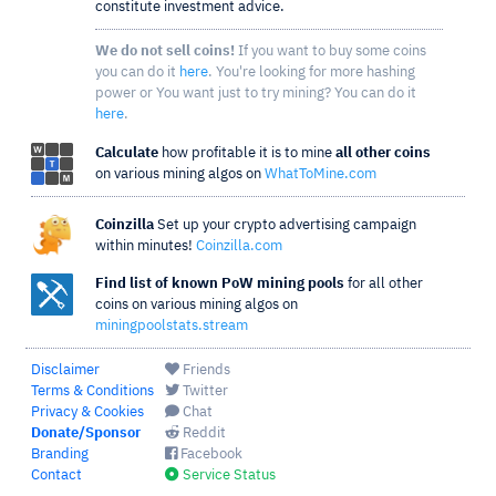
constitute investment advice.
We do not sell coins!
If you want to buy some coins
you can do it
here
. You're looking for more hashing
power or You want just to try mining? You can do it
here
.
Calculate
how profitable it is to mine
all other coins
on various mining algos on
WhatToMine.com
Coinzilla
Set up your crypto advertising campaign
within minutes!
Coinzilla.com
Find list of known PoW mining pools
for all other
coins on various mining algos on
miningpoolstats.stream
Disclaimer
Friends
Terms & Conditions
Twitter
Privacy & Cookies
Chat
Donate/Sponsor
Reddit
Branding
Facebook
Contact
Service Status