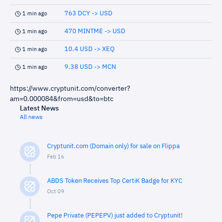
763 DCY -> USD
1 min ago
470 MINTME -> USD
1 min ago
10.4 USD -> XEQ
1 min ago
9.38 USD -> MCN
1 min ago
https://www.cryptunit.com/converter?
am=0.000084&from=usd&to=btc
Latest News
All news
Cryptunit.com (Domain only) for sale on Flippa
Feb 16
ABDS Token Receives Top CertiK Badge for KYC
Oct 09
Pepe Private (PEPEPV) just added to Cryptunit!