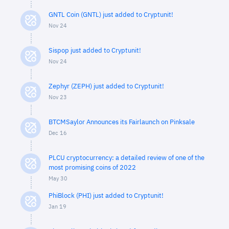
GNTL Coin (GNTL) just added to Cryptunit!
Nov 24
Sispop just added to Cryptunit!
Nov 24
Zephyr (ZEPH) just added to Cryptunit!
Nov 23
BTCMSaylor Announces its Fairlaunch on Pinksale
Dec 16
PLCU cryptocurrency: a detailed review of one of the
most promising coins of 2022
May 30
PhiBlock (PHI) just added to Cryptunit!
Jan 19