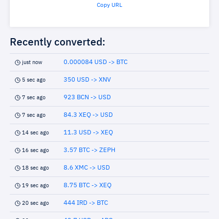
Copy URL
Recently converted:
0.000084 USD -> BTC
just now
350 USD -> XNV
5 sec ago
923 BCN -> USD
7 sec ago
84.3 XEQ -> USD
7 sec ago
11.3 USD -> XEQ
14 sec ago
3.57 BTC -> ZEPH
16 sec ago
8.6 XMC -> USD
18 sec ago
8.75 BTC -> XEQ
19 sec ago
444 IRD -> BTC
20 sec ago