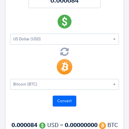
US Dollar (USD)
Bitcoin (BTC)
0.000084
USD =
0.00000000
BTC