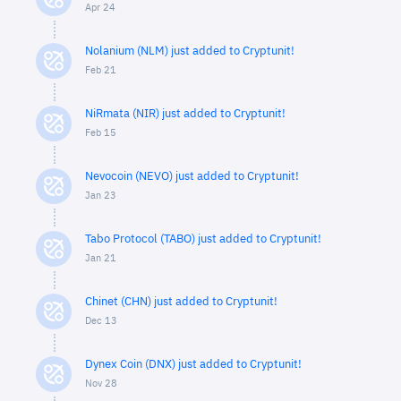
Apr 24
Nolanium (NLM) just added to Cryptunit!
Feb 21
NiRmata (NIR) just added to Cryptunit!
Feb 15
Nevocoin (NEVO) just added to Cryptunit!
Jan 23
Tabo Protocol (TABO) just added to Cryptunit!
Jan 21
Chinet (CHN) just added to Cryptunit!
Dec 13
Dynex Coin (DNX) just added to Cryptunit!
Nov 28