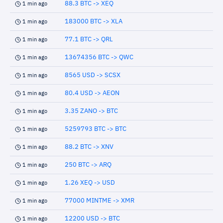
88.3 BTC -> XEQ
1 min ago
183000 BTC -> XLA
1 min ago
77.1 BTC -> QRL
1 min ago
13674356 BTC -> QWC
1 min ago
8565 USD -> SCSX
1 min ago
80.4 USD -> AEON
1 min ago
3.35 ZANO -> BTC
1 min ago
5259793 BTC -> BTC
1 min ago
88.2 BTC -> XNV
1 min ago
250 BTC -> ARQ
1 min ago
1.26 XEQ -> USD
1 min ago
77000 MINTME -> XMR
1 min ago
12200 USD -> BTC
1 min ago