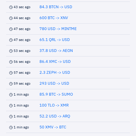
84.3 BTCN -> USD
43 sec ago
600 BTC -> XNV
44 sec ago
780 USD -> MINTME
47 sec ago
65.1 QRL -> USD
47 sec ago
37.8 USD -> AEON
53 sec ago
86.4 XMC -> USD
56 sec ago
2.3 ZEPH -> USD
57 sec ago
293 USD -> USD
59 sec ago
85.9 BTC -> SUMO
1 min ago
100 TLO -> XMR
1 min ago
52.2 USD -> ARQ
1 min ago
50 XMV -> BTC
1 min ago