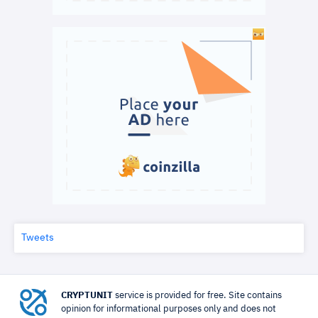
Tweets
CRYPTUNIT
service is provided for free. Site contains
opinion for informational purposes only and does not