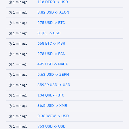
116 DERO -> USD
1 min ago
8.82 USD -> AEON
1 min ago
275 USD -> BTC
1 min ago
8 QRL -> USD
1 min ago
658 BTC -> MSR
1 min ago
278 USD -> BCN
1 min ago
495 USD -> NACA
1 min ago
5.63 USD -> ZEPH
1 min ago
35939 USD -> USD
1 min ago
104 QRL -> BTC
1 min ago
36.5 USD -> XMR
1 min ago
0.38 WOW -> USD
1 min ago
753 USD -> USD
1 min ago