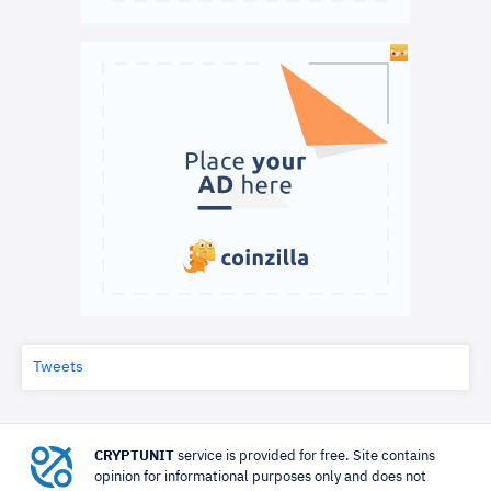
Tweets
CRYPTUNIT
service is provided for free. Site contains
opinion for informational purposes only and does not