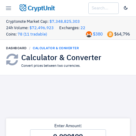
CryptUnit
Cryptonote Market Cap:
$7,348,825,303
24h Volume:
$72,496,923
Exchanges:
22
$380
$64,796
Coins:
78 (11 tradable)
DASHBOARD
CALCULATOR & CONVERTER
Calculator & Converter
Convert prices between two currencies.
Enter Amount: