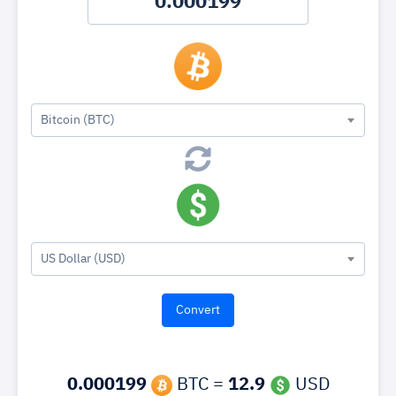
Bitcoin (BTC)
US Dollar (USD)
0.000199
BTC =
12.9
USD