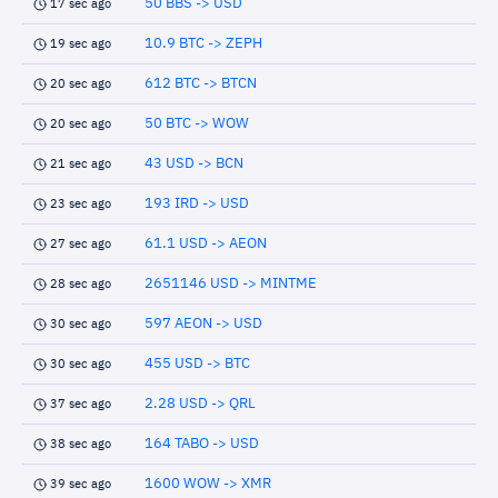
50 BBS -> USD
17 sec ago
10.9 BTC -> ZEPH
19 sec ago
612 BTC -> BTCN
20 sec ago
50 BTC -> WOW
20 sec ago
43 USD -> BCN
21 sec ago
193 IRD -> USD
23 sec ago
61.1 USD -> AEON
27 sec ago
2651146 USD -> MINTME
28 sec ago
597 AEON -> USD
30 sec ago
455 USD -> BTC
30 sec ago
2.28 USD -> QRL
37 sec ago
164 TABO -> USD
38 sec ago
1600 WOW -> XMR
39 sec ago