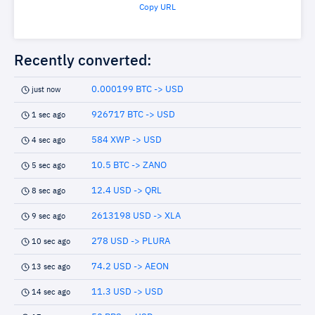
Copy URL
Recently converted:
0.000199 BTC -> USD
just now
926717 BTC -> USD
1 sec ago
584 XWP -> USD
4 sec ago
10.5 BTC -> ZANO
5 sec ago
12.4 USD -> QRL
8 sec ago
2613198 USD -> XLA
9 sec ago
278 USD -> PLURA
10 sec ago
74.2 USD -> AEON
13 sec ago
11.3 USD -> USD
14 sec ago