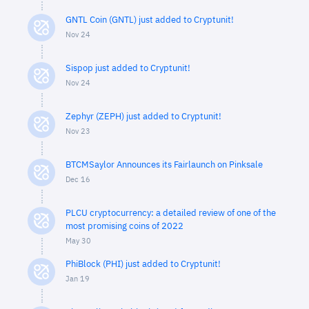
GNTL Coin (GNTL) just added to Cryptunit!
Nov 24
Sispop just added to Cryptunit!
Nov 24
Zephyr (ZEPH) just added to Cryptunit!
Nov 23
BTCMSaylor Announces its Fairlaunch on Pinksale
Dec 16
PLCU cryptocurrency: a detailed review of one of the
most promising coins of 2022
May 30
PhiBlock (PHI) just added to Cryptunit!
Jan 19