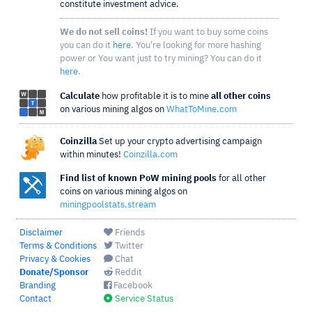
constitute investment advice.
We do not sell coins!
If you want to buy some coins
you can do it
here
. You're looking for more hashing
power or You want just to try mining? You can do it
here
.
Calculate
how profitable it is to mine
all other coins
on various mining algos on
WhatToMine.com
Coinzilla
Set up your crypto advertising campaign
within minutes!
Coinzilla.com
Find list of known PoW mining pools
for all other
coins on various mining algos on
miningpoolstats.stream
Disclaimer
Friends
Terms & Conditions
Twitter
Privacy & Cookies
Chat
Donate/Sponsor
Reddit
Branding
Facebook
Contact
Service Status