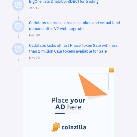
BigOne lists DhabiCoin(DBC) for trading
Jan 17
Cadalabs records increase in token and virtual land
demand after V2 web upgrade
Dec 09
Cadalabs kicks off last Phase Token Sale with less
than 1 million Cala tokens available for Sale
Nov 23