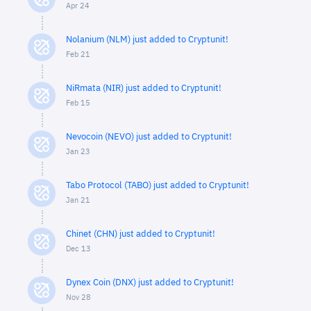
Apr 24
Nolanium (NLM) just added to Cryptunit!
Feb 21
NiRmata (NIR) just added to Cryptunit!
Feb 15
Nevocoin (NEVO) just added to Cryptunit!
Jan 23
Tabo Protocol (TABO) just added to Cryptunit!
Jan 21
Chinet (CHN) just added to Cryptunit!
Dec 13
Dynex Coin (DNX) just added to Cryptunit!
Nov 28