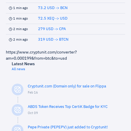
73.2 USD -> BCN
1 min ago
72.5 XEQ -> USD
1 min ago
279 USD -> CPA
2 min ago
319 USD -> BTCN
2 min ago
https://www.cryptunit.com/converter?
am=0.000199&from=btc&to=usd
Latest News
All news
Cryptunit.com (Domain only) for sale on Flippa
Feb 16
ABDS Token Receives Top CertiK Badge for KYC
Oct 09
Pepe Private (PEPEPV) just added to Cryptunit!