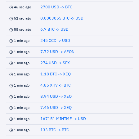
2700 USD -> BTC
46 sec ago
0.0003055 BTC -> USD
52 sec ago
6.7 BTC -> USD
58 sec ago
245 CCX -> USD
1 min ago
7.72 USD -> AEON
1 min ago
274 USD -> SFX
1 min ago
1.18 BTC -> XEQ
1 min ago
4.85 XHV -> BTC
1 min ago
8.94 USD -> XEQ
1 min ago
7.46 USD -> XEQ
1 min ago
167151 MINTME -> USD
1 min ago
133 BTC -> BTC
1 min ago