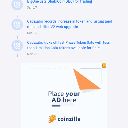
BigOne lists DhabiCoin(DBC) for trading
Jan 17
Cadalabs records increase in token and virtual land
demand after V2 web upgrade
Dec 09
Cadalabs kicks off last Phase Token Sale with less
than 1 million Cala tokens available for Sale
Nov 23