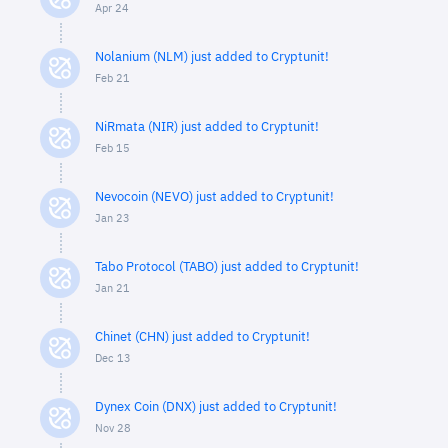
Apr 24
Nolanium (NLM) just added to Cryptunit!
Feb 21
NiRmata (NIR) just added to Cryptunit!
Feb 15
Nevocoin (NEVO) just added to Cryptunit!
Jan 23
Tabo Protocol (TABO) just added to Cryptunit!
Jan 21
Chinet (CHN) just added to Cryptunit!
Dec 13
Dynex Coin (DNX) just added to Cryptunit!
Nov 28