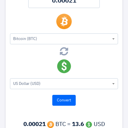
Bitcoin (BTC)
US Dollar (USD)
0.00021
BTC =
13.6
USD