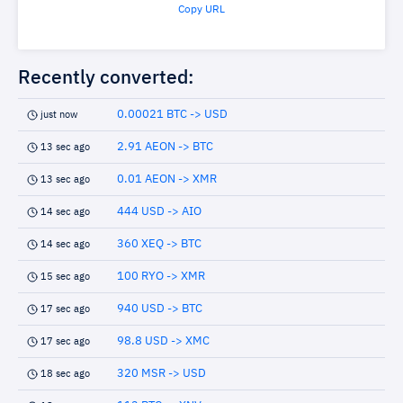
Copy URL
Recently converted:
0.00021 BTC -> USD
just now
2.91 AEON -> BTC
13 sec ago
0.01 AEON -> XMR
13 sec ago
444 USD -> AIO
14 sec ago
360 XEQ -> BTC
14 sec ago
100 RYO -> XMR
15 sec ago
940 USD -> BTC
17 sec ago
98.8 USD -> XMC
17 sec ago
320 MSR -> USD
18 sec ago