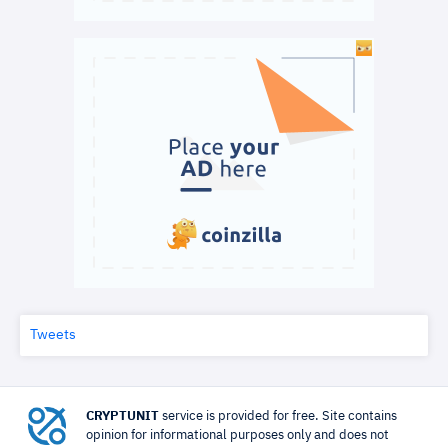
Tweets
CRYPTUNIT
service is provided for free. Site contains
opinion for informational purposes only and does not