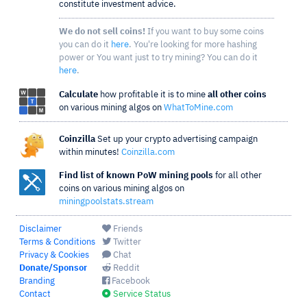
constitute investment advice.
We do not sell coins!
If you want to buy some coins
you can do it
here
. You're looking for more hashing
power or You want just to try mining? You can do it
here
.
Calculate
how profitable it is to mine
all other coins
on various mining algos on
WhatToMine.com
Coinzilla
Set up your crypto advertising campaign
within minutes!
Coinzilla.com
Find list of known PoW mining pools
for all other
coins on various mining algos on
miningpoolstats.stream
Disclaimer
Friends
Terms & Conditions
Twitter
Privacy & Cookies
Chat
Donate/Sponsor
Reddit
Branding
Facebook
Contact
Service Status