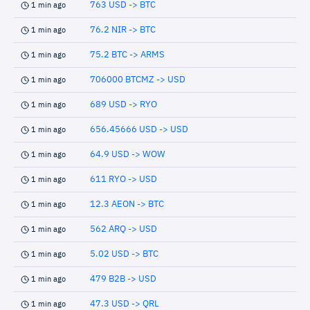
763 USD -> BTC
1 min ago
76.2 NIR -> BTC
1 min ago
75.2 BTC -> ARMS
1 min ago
706000 BTCMZ -> USD
1 min ago
689 USD -> RYO
1 min ago
656.45666 USD -> USD
1 min ago
64.9 USD -> WOW
1 min ago
611 RYO -> USD
1 min ago
12.3 AEON -> BTC
1 min ago
562 ARQ -> USD
1 min ago
5.02 USD -> BTC
1 min ago
479 B2B -> USD
1 min ago
47.3 USD -> QRL
1 min ago