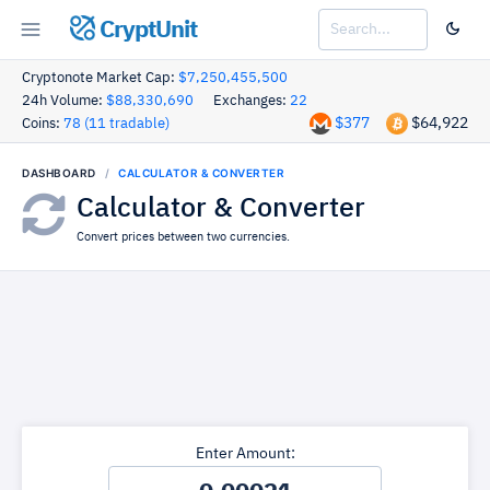
CryptUnit
Cryptonote Market Cap:
$7,250,455,500
24h Volume:
$88,330,690
Exchanges:
22
$377
$64,922
Coins:
78 (11 tradable)
DASHBOARD
CALCULATOR & CONVERTER
Calculator & Converter
Convert prices between two currencies.
Enter Amount: