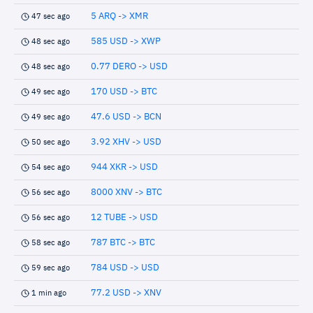
5 ARQ -> XMR
47 sec ago
585 USD -> XWP
48 sec ago
0.77 DERO -> USD
48 sec ago
170 USD -> BTC
49 sec ago
47.6 USD -> BCN
49 sec ago
3.92 XHV -> USD
50 sec ago
944 XKR -> USD
54 sec ago
8000 XNV -> BTC
56 sec ago
12 TUBE -> USD
56 sec ago
787 BTC -> BTC
58 sec ago
784 USD -> USD
59 sec ago
77.2 USD -> XNV
1 min ago