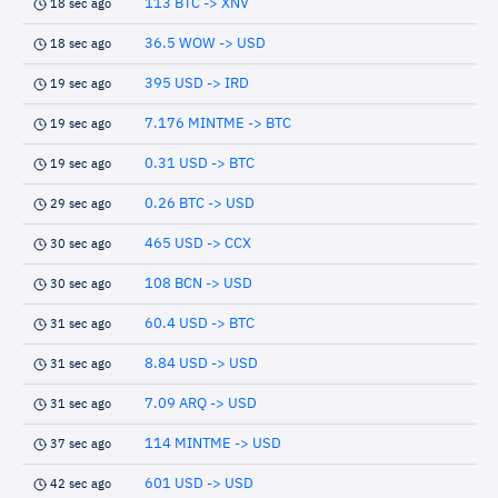
113 BTC -> XNV
18 sec ago
36.5 WOW -> USD
18 sec ago
395 USD -> IRD
19 sec ago
7.176 MINTME -> BTC
19 sec ago
0.31 USD -> BTC
19 sec ago
0.26 BTC -> USD
29 sec ago
465 USD -> CCX
30 sec ago
108 BCN -> USD
30 sec ago
60.4 USD -> BTC
31 sec ago
8.84 USD -> USD
31 sec ago
7.09 ARQ -> USD
31 sec ago
114 MINTME -> USD
37 sec ago
601 USD -> USD
42 sec ago