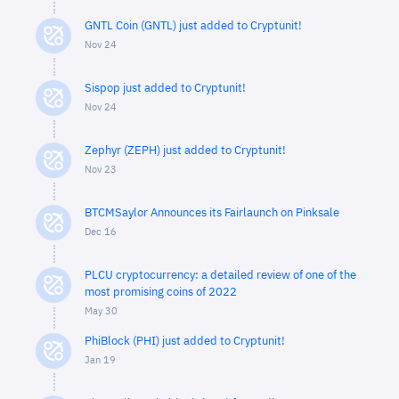
GNTL Coin (GNTL) just added to Cryptunit!
Nov 24
Sispop just added to Cryptunit!
Nov 24
Zephyr (ZEPH) just added to Cryptunit!
Nov 23
BTCMSaylor Announces its Fairlaunch on Pinksale
Dec 16
PLCU cryptocurrency: a detailed review of one of the
most promising coins of 2022
May 30
PhiBlock (PHI) just added to Cryptunit!
Jan 19