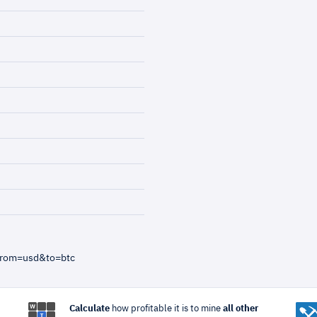
from=usd&to=btc
Calculate
how profitable it is to mine
all other