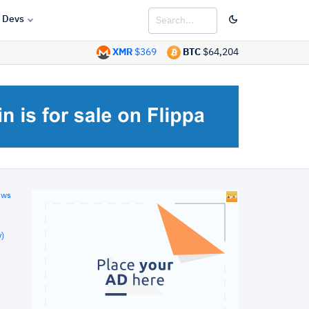
Devs
XMR
$369
BTC
$64,204
ews
)