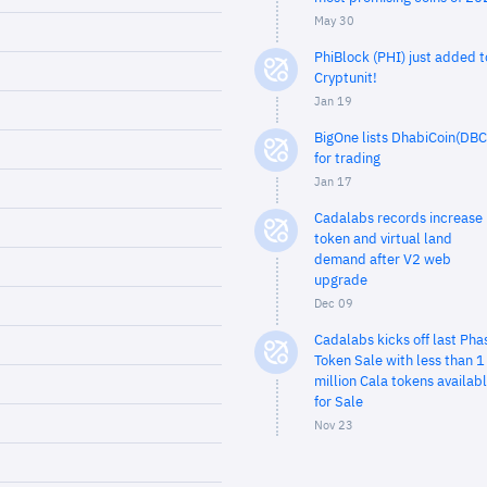
May 30
PhiBlock (PHI) just added t
Cryptunit!
Jan 19
BigOne lists DhabiCoin(DBC
for trading
Jan 17
Cadalabs records increase 
token and virtual land
demand after V2 web
upgrade
Dec 09
Cadalabs kicks off last Pha
Token Sale with less than 1
million Cala tokens availab
for Sale
Nov 23