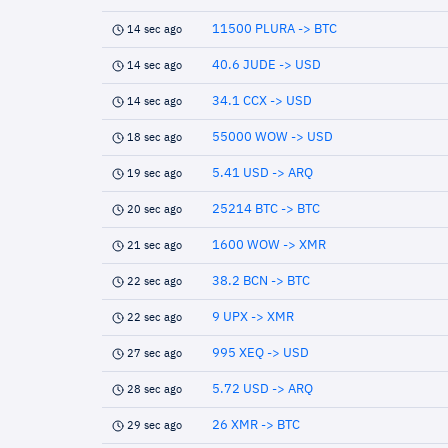
11500 PLURA -> BTC
14 sec ago
40.6 JUDE -> USD
14 sec ago
34.1 CCX -> USD
14 sec ago
55000 WOW -> USD
18 sec ago
5.41 USD -> ARQ
19 sec ago
25214 BTC -> BTC
20 sec ago
1600 WOW -> XMR
21 sec ago
38.2 BCN -> BTC
22 sec ago
9 UPX -> XMR
22 sec ago
995 XEQ -> USD
27 sec ago
5.72 USD -> ARQ
28 sec ago
26 XMR -> BTC
29 sec ago