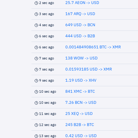
25.7 AEON -> USD
2 sec ago
167 ARQ -> USD
3 sec ago
649 USD -> BCN
4 sec ago
444 USD -> B2B
6 sec ago
0.001484908651 BTC -> XMR
6 sec ago
138 WOW -> USD
7 sec ago
0.01593185 USD -> XMR
7 sec ago
1.19 USD -> XHV
9 sec ago
841 XMC -> BTC
10 sec ago
7.26 BCN -> USD
10 sec ago
25 XEQ -> USD
11 sec ago
245 B2B -> BTC
12 sec ago
0.42 USD -> USD
13 sec ago