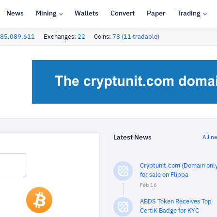
News
Mining
Wallets
Convert
Paper
Trading
85,089,611
Exchanges:
22
Coins:
78 (11 tradable)
Latest News
All n
Cryptunit.com (Domain only
for sale on Flippa
Feb 16
ABDS Token Receives Top
CertiK Badge for KYC