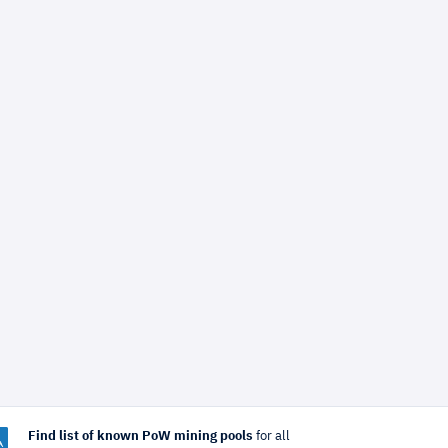
Find list of known PoW mining pools
for all