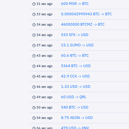
600 MSR -> BTC
31 sec ago
0.000042995943 BTC -> BTC
33 sec ago
46000000 BTCMZ -> BTC
34 sec ago
533 SFX -> USD
34 sec ago
15.1 SUMO -> USD
37 sec ago
60.6 BTC -> BTC
43 sec ago
5364 BTC -> USD
44 sec ago
42.9 CCX -> USD
45 sec ago
1.33 USD -> USD
46 sec ago
60 USD -> QRL
49 sec ago
540 BTC -> USD
50 sec ago
8.75 AEON -> USD
54 sec ago
479 USD -> XNV
56 sec ago