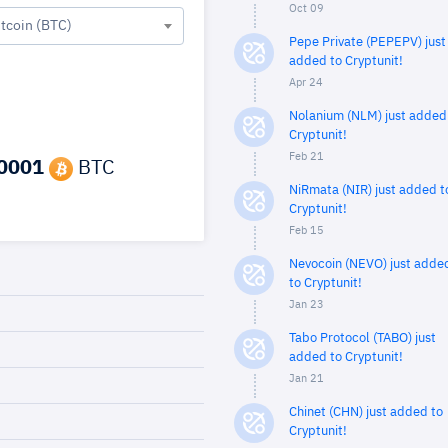
Oct 09
itcoin (BTC)
Pepe Private (PEPEPV) just
added to Cryptunit!
Apr 24
Nolanium (NLM) just added
Cryptunit!
Feb 21
0001
BTC
NiRmata (NIR) just added t
Cryptunit!
Feb 15
Nevocoin (NEVO) just adde
to Cryptunit!
Jan 23
Tabo Protocol (TABO) just
added to Cryptunit!
Jan 21
Chinet (CHN) just added to
Cryptunit!