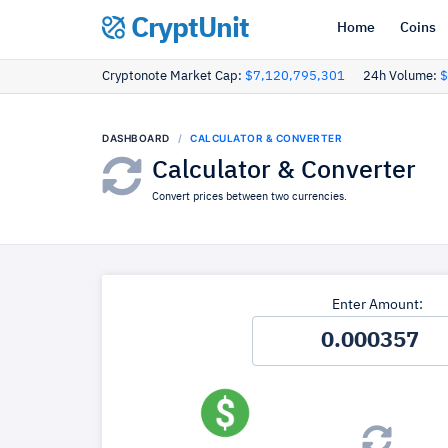
CryptUnit
Home
Coins
Cryptonote Market Cap:
$7,120,795,301
24h Volume:
$
DASHBOARD
CALCULATOR & CONVERTER
Calculator & Converter
Convert prices between two currencies.
Enter Amount: