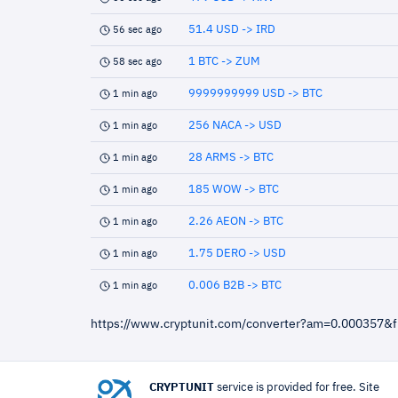
51.4 USD -> IRD
56 sec ago
1 BTC -> ZUM
58 sec ago
9999999999 USD -> BTC
1 min ago
256 NACA -> USD
1 min ago
28 ARMS -> BTC
1 min ago
185 WOW -> BTC
1 min ago
2.26 AEON -> BTC
1 min ago
1.75 DERO -> USD
1 min ago
0.006 B2B -> BTC
1 min ago
https://www.cryptunit.com/converter?am=0.000357&
CRYPTUNIT
service is provided for free. Site