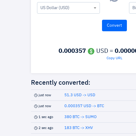
US Dollar (USD)
B
0.000357
USD =
0.0000
Copy URL
Recently converted:
51.3 USD -> USD
just now
0.000357 USD -> BTC
just now
380 BTC -> SUMO
1 sec ago
183 BTC -> XHV
2 sec ago