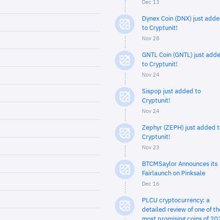
Dec 13
Dynex Coin (DNX) just add
to Cryptunit!
Nov 28
GNTL Coin (GNTL) just add
to Cryptunit!
Nov 24
Sispop just added to
Cryptunit!
Nov 24
Zephyr (ZEPH) just added t
Cryptunit!
Nov 23
BTCMSaylor Announces its
Fairlaunch on Pinksale
Dec 16
PLCU cryptocurrency: a
detailed review of one of th
most promising coins of 20