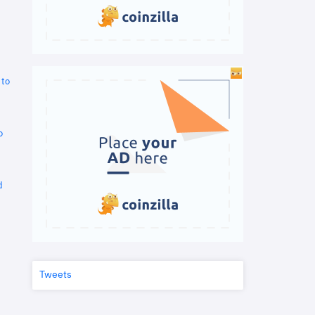
 to
o
d
Tweets