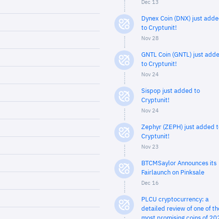
Dec 13
Dynex Coin (DNX) just add
to Cryptunit!
Nov 28
GNTL Coin (GNTL) just add
to Cryptunit!
Nov 24
Sispop just added to
Cryptunit!
Nov 24
Zephyr (ZEPH) just added t
Cryptunit!
Nov 23
BTCMSaylor Announces its
Fairlaunch on Pinksale
Dec 16
PLCU cryptocurrency: a
detailed review of one of th
most promising coins of 20