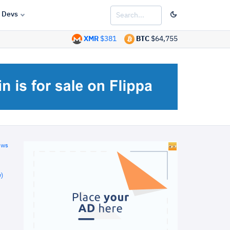
Devs
XMR
$381
BTC
$64,755
ews
)