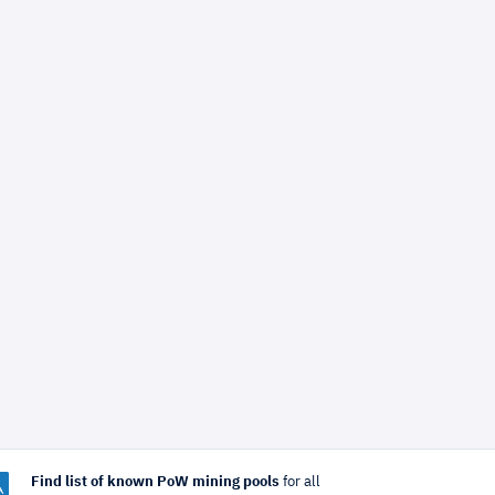
Find list of known PoW mining pools
for all