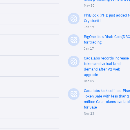
May 30
PhiBlock (PHI) just added t
Cryptunit!
Jan 19
BigOne lists DhabiCoin(DBC
for trading
Jan 17
Cadalabs records increase 
token and virtual land
demand after V2 web
upgrade
Dec 09
Cadalabs kicks off last Pha
Token Sale with less than 1
million Cala tokens availab
for Sale
Nov 23