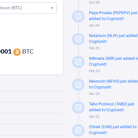
Oct 09
itcoin (BTC)
Pepe Private (PEPEPV) just
added to Cryptunit!
Apr 24
Nolanium (NLM) just added
Cryptunit!
Feb 21
0001
BTC
NiRmata (NIR) just added t
Cryptunit!
Feb 15
Nevocoin (NEVO) just adde
to Cryptunit!
Jan 23
Tabo Protocol (TABO) just
added to Cryptunit!
Jan 21
Chinet (CHN) just added to
Cryptunit!