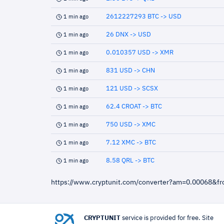
2612227293 BTC -> USD
1 min ago
26 DNX -> USD
1 min ago
0.010357 USD -> XMR
1 min ago
831 USD -> CHN
1 min ago
121 USD -> SCSX
1 min ago
62.4 CROAT -> BTC
1 min ago
750 USD -> XMC
1 min ago
7.12 XMC -> BTC
1 min ago
8.58 QRL -> BTC
1 min ago
https://www.cryptunit.com/converter?am=0.00068&f
CRYPTUNIT
service is provided for free. Site