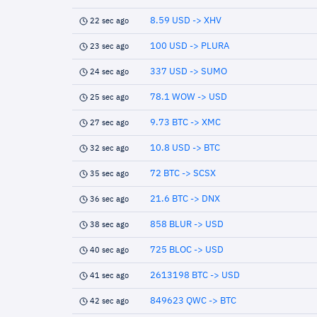
8.59 USD -> XHV
22 sec ago
100 USD -> PLURA
23 sec ago
337 USD -> SUMO
24 sec ago
78.1 WOW -> USD
25 sec ago
9.73 BTC -> XMC
27 sec ago
10.8 USD -> BTC
32 sec ago
72 BTC -> SCSX
35 sec ago
21.6 BTC -> DNX
36 sec ago
858 BLUR -> USD
38 sec ago
725 BLOC -> USD
40 sec ago
2613198 BTC -> USD
41 sec ago
849623 QWC -> BTC
42 sec ago