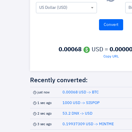
US Dollar (USD)
B
0.00068
USD =
0.0000
Copy URL
Recently converted:
0.00068 USD -> BTC
just now
1000 USD -> SISPOP
1 sec ago
53.2 DNX -> USD
2 sec ago
0.19937309 USD -> MINTME
3 sec ago