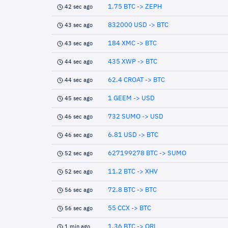
1.75 BTC -> ZEPH
42 sec ago
832000 USD -> BTC
43 sec ago
184 XMC -> BTC
43 sec ago
435 XWP -> BTC
44 sec ago
62.4 CROAT -> BTC
44 sec ago
1 GEEM -> USD
45 sec ago
732 SUMO -> USD
46 sec ago
6.81 USD -> BTC
46 sec ago
627199278 BTC -> SUMO
52 sec ago
11.2 BTC -> XHV
52 sec ago
72.8 BTC -> BTC
56 sec ago
55 CCX -> BTC
56 sec ago
1.36 BTC -> QRL
1 min ago