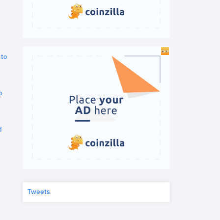
 to
o
d
Tweets