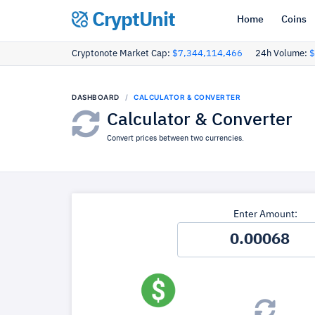
CryptUnit
Home
Coins
Cryptonote Market Cap:
$7,344,114,466
24h Volume:
$
DASHBOARD
CALCULATOR & CONVERTER
Calculator & Converter
Convert prices between two currencies.
Enter Amount: