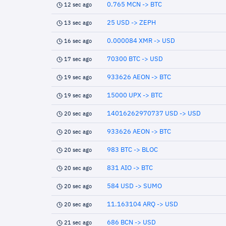
0.765 MCN -> BTC
12 sec ago
25 USD -> ZEPH
13 sec ago
0.000084 XMR -> USD
16 sec ago
70300 BTC -> USD
17 sec ago
933626 AEON -> BTC
19 sec ago
15000 UPX -> BTC
19 sec ago
14016262970737 USD -> USD
20 sec ago
933626 AEON -> BTC
20 sec ago
983 BTC -> BLOC
20 sec ago
831 AIO -> BTC
20 sec ago
584 USD -> SUMO
20 sec ago
11.163104 ARQ -> USD
20 sec ago
686 BCN -> USD
21 sec ago