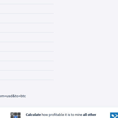
rom=usd&to=btc
Calculate
how profitable it is to mine
all other