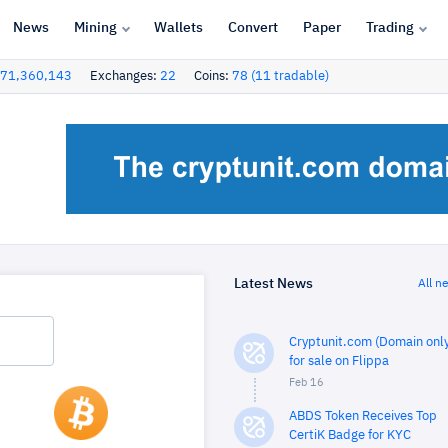
News
Mining
Wallets
Convert
Paper
Trading
71,360,143
Exchanges:
22
Coins:
78 (11 tradable)
Latest News
All n
Cryptunit.com (Domain only
for sale on Flippa
Feb 16
ABDS Token Receives Top
CertiK Badge for KYC