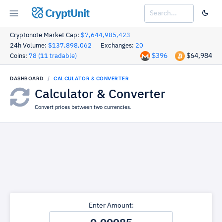
CryptUnit
Cryptonote Market Cap:
$7,644,985,423
24h Volume:
$137,898,062
Exchanges:
20
$396
$64,984
Coins:
78 (11 tradable)
DASHBOARD
CALCULATOR & CONVERTER
Calculator & Converter
Convert prices between two currencies.
Enter Amount: