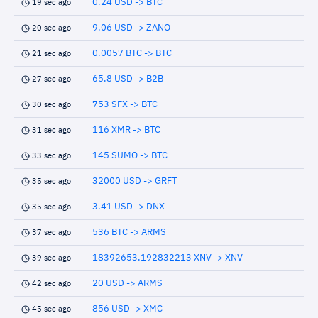
0.24 USD -> BTC
19 sec ago
9.06 USD -> ZANO
20 sec ago
0.0057 BTC -> BTC
21 sec ago
65.8 USD -> B2B
27 sec ago
753 SFX -> BTC
30 sec ago
116 XMR -> BTC
31 sec ago
145 SUMO -> BTC
33 sec ago
32000 USD -> GRFT
35 sec ago
3.41 USD -> DNX
35 sec ago
536 BTC -> ARMS
37 sec ago
18392653.192832213 XNV -> XNV
39 sec ago
20 USD -> ARMS
42 sec ago
856 USD -> XMC
45 sec ago