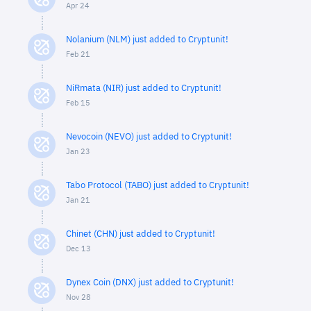
Apr 24
Nolanium (NLM) just added to Cryptunit!
Feb 21
NiRmata (NIR) just added to Cryptunit!
Feb 15
Nevocoin (NEVO) just added to Cryptunit!
Jan 23
Tabo Protocol (TABO) just added to Cryptunit!
Jan 21
Chinet (CHN) just added to Cryptunit!
Dec 13
Dynex Coin (DNX) just added to Cryptunit!
Nov 28