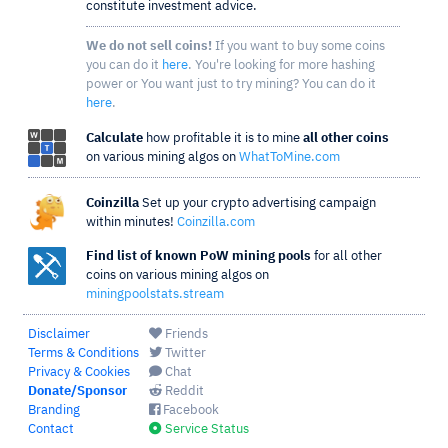
constitute investment advice.
We do not sell coins!
If you want to buy some coins
you can do it
here
. You're looking for more hashing
power or You want just to try mining? You can do it
here
.
Calculate
how profitable it is to mine
all other coins
on various mining algos on
WhatToMine.com
Coinzilla
Set up your crypto advertising campaign
within minutes!
Coinzilla.com
Find list of known PoW mining pools
for all other
coins on various mining algos on
miningpoolstats.stream
Disclaimer
Friends
Terms & Conditions
Twitter
Privacy & Cookies
Chat
Donate/Sponsor
Reddit
Branding
Facebook
Contact
Service Status