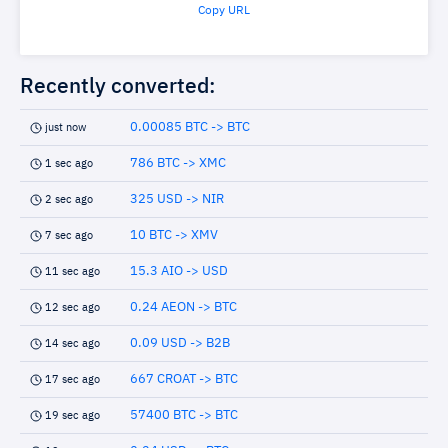
Copy URL
Recently converted:
0.00085 BTC -> BTC
just now
786 BTC -> XMC
1 sec ago
325 USD -> NIR
2 sec ago
10 BTC -> XMV
7 sec ago
15.3 AIO -> USD
11 sec ago
0.24 AEON -> BTC
12 sec ago
0.09 USD -> B2B
14 sec ago
667 CROAT -> BTC
17 sec ago
57400 BTC -> BTC
19 sec ago