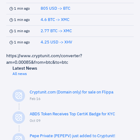
805 USD -> BTC
1 min ago
4.6 BTC -> XMC
1 min ago
2.77 BTC -> XMC
1 min ago
4.25 USD -> XHV
1 min ago
https://www.cryptunit.com/converter?
am=0.00085&from=btc&to=btc
Latest News
All news
Cryptunit.com (Domain only) for sale on Flippa
Feb 16
ABDS Token Receives Top CertiK Badge for KYC
Oct 09
Pepe Private (PEPEPV) just added to Cryptunit!