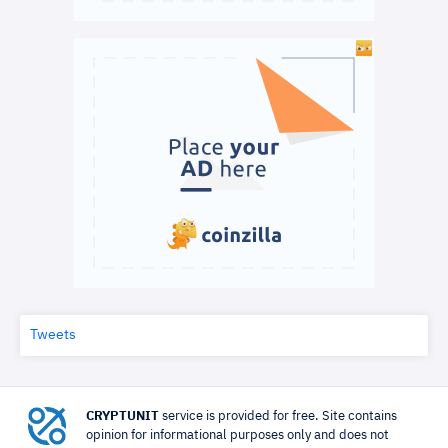
Tweets
CRYPTUNIT
service is provided for free. Site contains
opinion for informational purposes only and does not