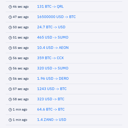
131 BTC -> QRL
46 sec ago
16500000 USD -> BTC
47 sec ago
24.7 BTC -> USD
50 sec ago
465 USD -> SUMO
51 sec ago
10.4 USD -> AEON
55 sec ago
359 BTC -> CCX
56 sec ago
320 USD -> SUMO
56 sec ago
1.96 USD -> DERO
56 sec ago
1243 USD -> BTC
57 sec ago
323 USD -> BTC
58 sec ago
64.6 BTC -> BTC
1 min ago
1.4 ZANO -> USD
1 min ago