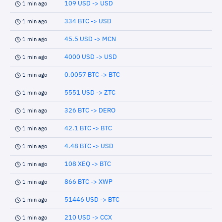
109 USD -> USD
1 min ago
334 BTC -> USD
1 min ago
45.5 USD -> MCN
1 min ago
4000 USD -> USD
1 min ago
0.0057 BTC -> BTC
1 min ago
5551 USD -> ZTC
1 min ago
326 BTC -> DERO
1 min ago
42.1 BTC -> BTC
1 min ago
4.48 BTC -> USD
1 min ago
108 XEQ -> BTC
1 min ago
866 BTC -> XWP
1 min ago
51446 USD -> BTC
1 min ago
210 USD -> CCX
1 min ago