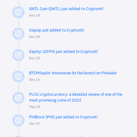
GNTL Coin (GNTL) just added to Cryptunit!
Nov 24
Sispop just added to Cryptunit!
Nov 24
Zephyr (ZEPH) just added to Cryptunit!
Nov 23
BTCMSaylor Announces its Fairlaunch on Pinksale
Dec 16
PLCU cryptocurrency: a detailed review of one of the
most promising coins of 2022
May 30
PhiBlock (PHI) just added to Cryptunit!
Jan 19