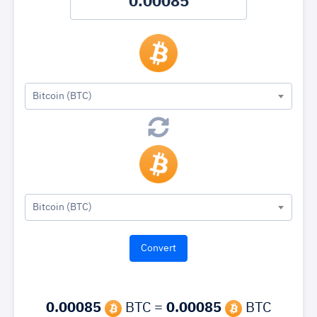
Bitcoin (BTC)
Bitcoin (BTC)
0.00085
BTC =
0.00085
BTC