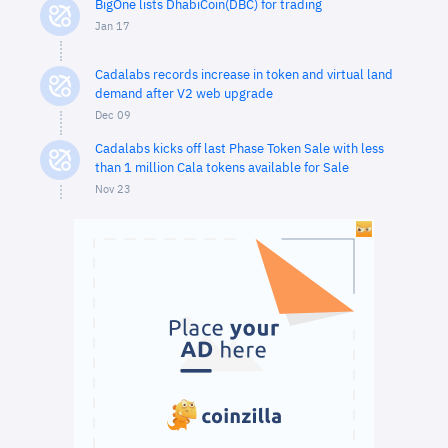
BigOne lists DhabiCoin(DBC) for trading
Jan 17
Cadalabs records increase in token and virtual land
demand after V2 web upgrade
Dec 09
Cadalabs kicks off last Phase Token Sale with less
than 1 million Cala tokens available for Sale
Nov 23