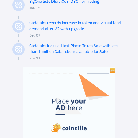
BigOne lists DhabiCoin(DBC) for trading
Jan 17
Cadalabs records increase in token and virtual land
demand after V2 web upgrade
Dec 09
Cadalabs kicks off last Phase Token Sale with less
than 1 million Cala tokens available for Sale
Nov 23