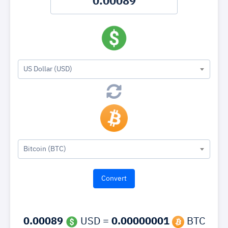
US Dollar (USD)
Bitcoin (BTC)
0.00089
USD =
0.00000001
BTC