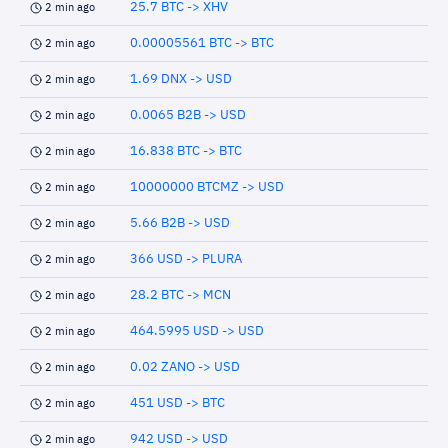
25.7 BTC -> XHV
2 min ago
0.00005561 BTC -> BTC
2 min ago
1.69 DNX -> USD
2 min ago
0.0065 B2B -> USD
2 min ago
16.838 BTC -> BTC
2 min ago
10000000 BTCMZ -> USD
2 min ago
5.66 B2B -> USD
2 min ago
366 USD -> PLURA
2 min ago
28.2 BTC -> MCN
2 min ago
464.5995 USD -> USD
2 min ago
0.02 ZANO -> USD
2 min ago
451 USD -> BTC
2 min ago
942 USD -> USD
2 min ago