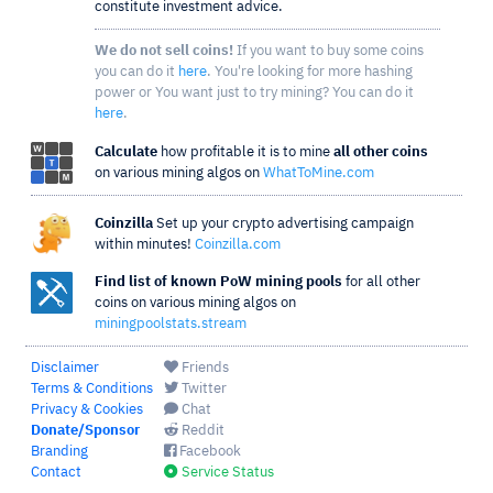
constitute investment advice.
We do not sell coins!
If you want to buy some coins
you can do it
here
. You're looking for more hashing
power or You want just to try mining? You can do it
here
.
Calculate
how profitable it is to mine
all other coins
on various mining algos on
WhatToMine.com
Coinzilla
Set up your crypto advertising campaign
within minutes!
Coinzilla.com
Find list of known PoW mining pools
for all other
coins on various mining algos on
miningpoolstats.stream
Disclaimer
Friends
Terms & Conditions
Twitter
Privacy & Cookies
Chat
Donate/Sponsor
Reddit
Branding
Facebook
Contact
Service Status