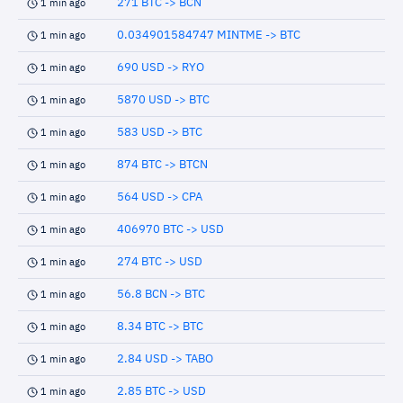
271 BTC -> BCN
1 min ago
0.034901584747 MINTME -> BTC
1 min ago
690 USD -> RYO
1 min ago
5870 USD -> BTC
1 min ago
583 USD -> BTC
1 min ago
874 BTC -> BTCN
1 min ago
564 USD -> CPA
1 min ago
406970 BTC -> USD
1 min ago
274 BTC -> USD
1 min ago
56.8 BCN -> BTC
1 min ago
8.34 BTC -> BTC
1 min ago
2.84 USD -> TABO
1 min ago
2.85 BTC -> USD
1 min ago