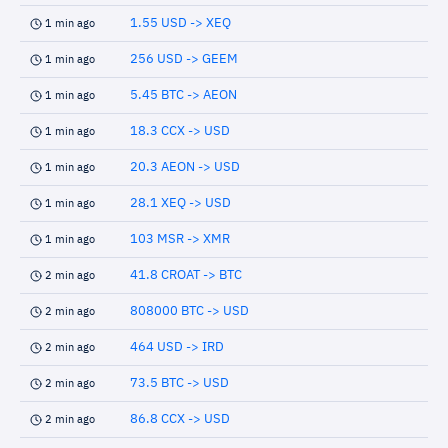
1.55 USD -> XEQ
1 min ago
256 USD -> GEEM
1 min ago
5.45 BTC -> AEON
1 min ago
18.3 CCX -> USD
1 min ago
20.3 AEON -> USD
1 min ago
28.1 XEQ -> USD
1 min ago
103 MSR -> XMR
1 min ago
41.8 CROAT -> BTC
2 min ago
808000 BTC -> USD
2 min ago
464 USD -> IRD
2 min ago
73.5 BTC -> USD
2 min ago
86.8 CCX -> USD
2 min ago