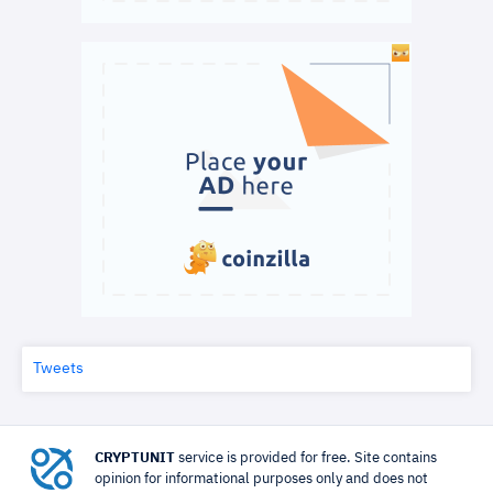
Tweets
CRYPTUNIT
service is provided for free. Site contains
opinion for informational purposes only and does not