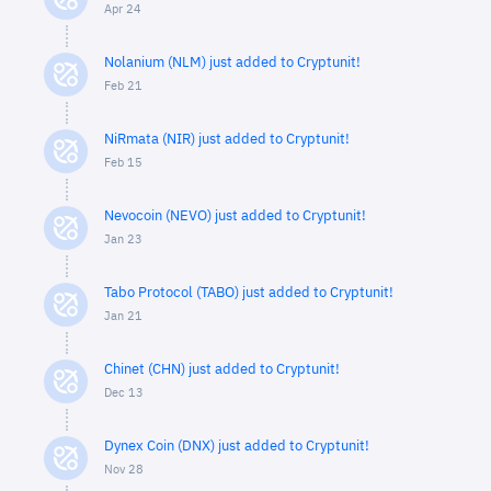
Apr 24
Nolanium (NLM) just added to Cryptunit!
Feb 21
NiRmata (NIR) just added to Cryptunit!
Feb 15
Nevocoin (NEVO) just added to Cryptunit!
Jan 23
Tabo Protocol (TABO) just added to Cryptunit!
Jan 21
Chinet (CHN) just added to Cryptunit!
Dec 13
Dynex Coin (DNX) just added to Cryptunit!
Nov 28