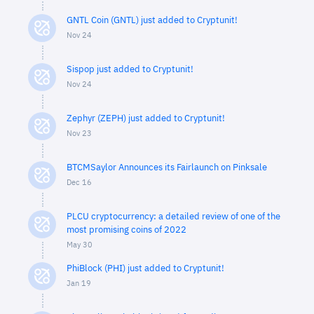
GNTL Coin (GNTL) just added to Cryptunit!
Nov 24
Sispop just added to Cryptunit!
Nov 24
Zephyr (ZEPH) just added to Cryptunit!
Nov 23
BTCMSaylor Announces its Fairlaunch on Pinksale
Dec 16
PLCU cryptocurrency: a detailed review of one of the
most promising coins of 2022
May 30
PhiBlock (PHI) just added to Cryptunit!
Jan 19