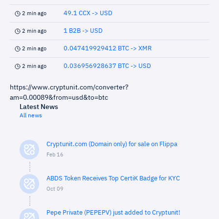
49.1 CCX -> USD
2 min ago
1 B2B -> USD
2 min ago
0.047419929412 BTC -> XMR
2 min ago
0.036956928637 BTC -> USD
2 min ago
https://www.cryptunit.com/converter?
am=0.00089&from=usd&to=btc
Latest News
All news
Cryptunit.com (Domain only) for sale on Flippa
Feb 16
ABDS Token Receives Top CertiK Badge for KYC
Oct 09
Pepe Private (PEPEPV) just added to Cryptunit!