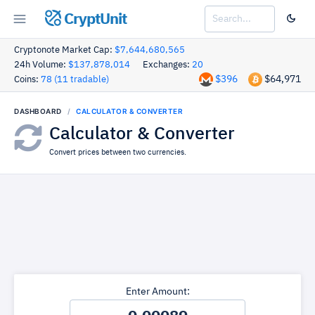
CryptUnit
Cryptonote Market Cap:
$7,644,680,565
24h Volume:
$137,878,014
Exchanges:
20
$396
$64,971
Coins:
78 (11 tradable)
DASHBOARD
CALCULATOR & CONVERTER
Calculator & Converter
Convert prices between two currencies.
Enter Amount: