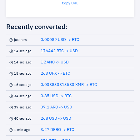
Copy URL
Recently converted:
0.00089 USD -> BTC
just now
176442 BTC -> USD
14 sec ago
1 ZANO -> USD
14 sec ago
263 UPX -> BTC
15 sec ago
0.038833813583 XMR -> BTC
16 sec ago
0.85 USD -> BTC
34 sec ago
37.1 ARQ -> USD
39 sec ago
268 USD -> USD
40 sec ago
3.27 DERO -> BTC
1 min ago