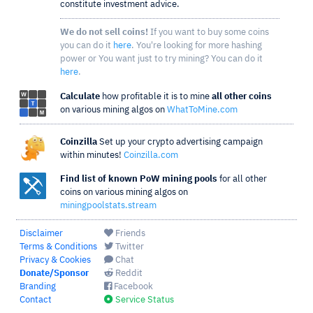
constitute investment advice.
We do not sell coins!
If you want to buy some coins
you can do it
here
. You're looking for more hashing
power or You want just to try mining? You can do it
here
.
Calculate
how profitable it is to mine
all other coins
on various mining algos on
WhatToMine.com
Coinzilla
Set up your crypto advertising campaign
within minutes!
Coinzilla.com
Find list of known PoW mining pools
for all other
coins on various mining algos on
miningpoolstats.stream
Disclaimer
Friends
Terms & Conditions
Twitter
Privacy & Cookies
Chat
Donate/Sponsor
Reddit
Branding
Facebook
Contact
Service Status