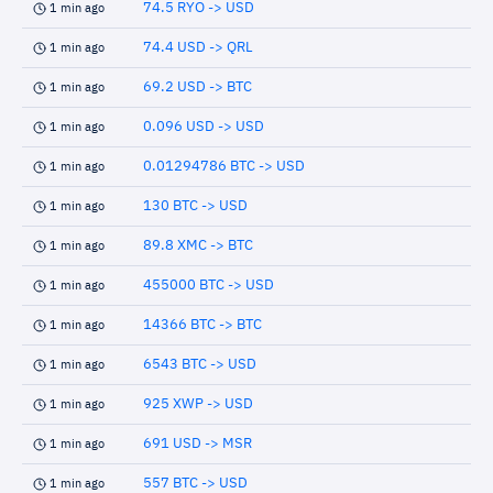
74.5 RYO -> USD
1 min ago
74.4 USD -> QRL
1 min ago
69.2 USD -> BTC
1 min ago
0.096 USD -> USD
1 min ago
0.01294786 BTC -> USD
1 min ago
130 BTC -> USD
1 min ago
89.8 XMC -> BTC
1 min ago
455000 BTC -> USD
1 min ago
14366 BTC -> BTC
1 min ago
6543 BTC -> USD
1 min ago
925 XWP -> USD
1 min ago
691 USD -> MSR
1 min ago
557 BTC -> USD
1 min ago