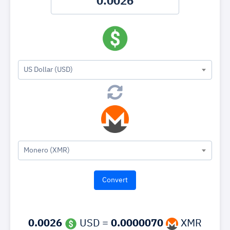
US Dollar (USD)
Monero (XMR)
0.0026
USD =
0.0000070
XMR