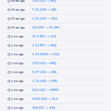
235 USD -> ARQ
48 sec ago
7.41 USD -> QRL
49 sec ago
1.51 USD -> XEQ
57 sec ago
601 BTC -> PLURA
59 sec ago
57.4 BTC -> CCX
1 min ago
2.53 BTC -> ARQ
1 min ago
5.39 AEON -> USD
1 min ago
235 USD -> ARQ
1 min ago
5.97 USD -> QRL
1 min ago
1.74 USD -> MRL
1 min ago
623 USD -> ARMS
1 min ago
4100 USD -> XLA
1 min ago
506 BTC -> XNV
1 min ago