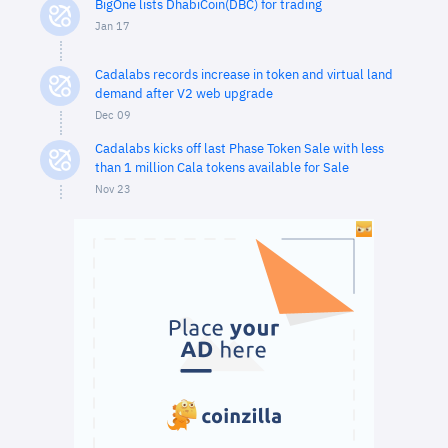
BigOne lists DhabiCoin(DBC) for trading
Jan 17
Cadalabs records increase in token and virtual land
demand after V2 web upgrade
Dec 09
Cadalabs kicks off last Phase Token Sale with less
than 1 million Cala tokens available for Sale
Nov 23