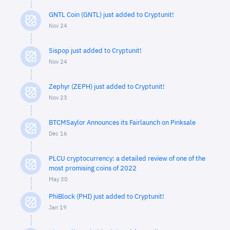
GNTL Coin (GNTL) just added to Cryptunit!
Nov 24
Sispop just added to Cryptunit!
Nov 24
Zephyr (ZEPH) just added to Cryptunit!
Nov 23
BTCMSaylor Announces its Fairlaunch on Pinksale
Dec 16
PLCU cryptocurrency: a detailed review of one of the
most promising coins of 2022
May 30
PhiBlock (PHI) just added to Cryptunit!
Jan 19