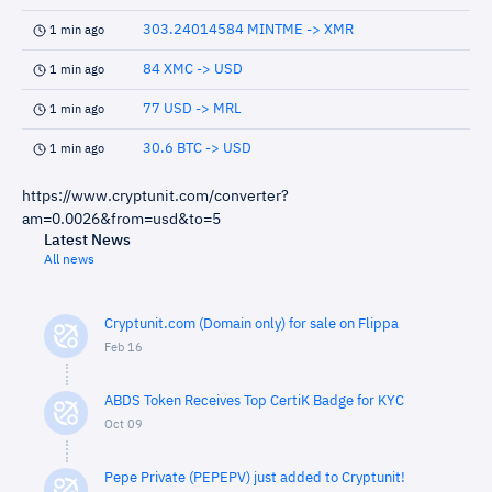
303.24014584 MINTME -> XMR
1 min ago
84 XMC -> USD
1 min ago
77 USD -> MRL
1 min ago
30.6 BTC -> USD
1 min ago
https://www.cryptunit.com/converter?
am=0.0026&from=usd&to=5
Latest News
All news
Cryptunit.com (Domain only) for sale on Flippa
Feb 16
ABDS Token Receives Top CertiK Badge for KYC
Oct 09
Pepe Private (PEPEPV) just added to Cryptunit!