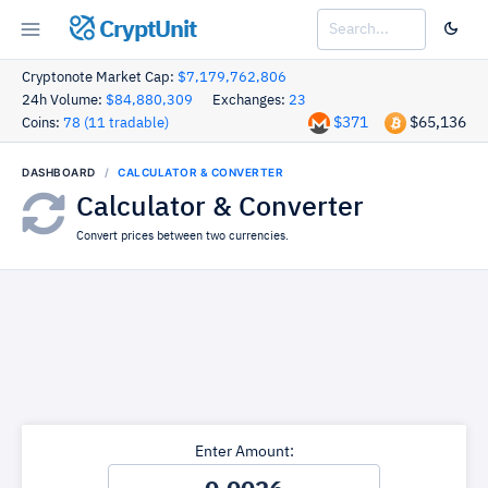
CryptUnit
Cryptonote Market Cap:
$7,179,762,806
24h Volume:
$84,880,309
Exchanges:
23
$371
$65,136
Coins:
78 (11 tradable)
DASHBOARD
CALCULATOR & CONVERTER
Calculator & Converter
Convert prices between two currencies.
Enter Amount: