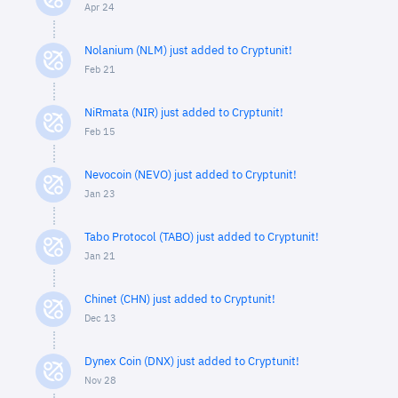
Apr 24
Nolanium (NLM) just added to Cryptunit!
Feb 21
NiRmata (NIR) just added to Cryptunit!
Feb 15
Nevocoin (NEVO) just added to Cryptunit!
Jan 23
Tabo Protocol (TABO) just added to Cryptunit!
Jan 21
Chinet (CHN) just added to Cryptunit!
Dec 13
Dynex Coin (DNX) just added to Cryptunit!
Nov 28