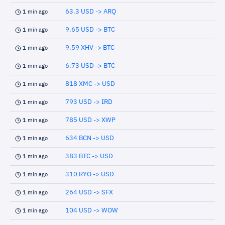
63.3 USD -> ARQ
1 min ago
9.65 USD -> BTC
1 min ago
9.59 XHV -> BTC
1 min ago
6.73 USD -> BTC
1 min ago
818 XMC -> USD
1 min ago
793 USD -> IRD
1 min ago
785 USD -> XWP
1 min ago
634 BCN -> USD
1 min ago
383 BTC -> USD
1 min ago
310 RYO -> USD
1 min ago
264 USD -> SFX
1 min ago
104 USD -> WOW
1 min ago