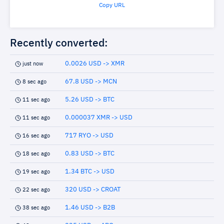
Copy URL
Recently converted:
0.0026 USD -> XMR
just now
67.8 USD -> MCN
8 sec ago
5.26 USD -> BTC
11 sec ago
0.000037 XMR -> USD
11 sec ago
717 RYO -> USD
16 sec ago
0.83 USD -> BTC
18 sec ago
1.34 BTC -> USD
19 sec ago
320 USD -> CROAT
22 sec ago
1.46 USD -> B2B
38 sec ago