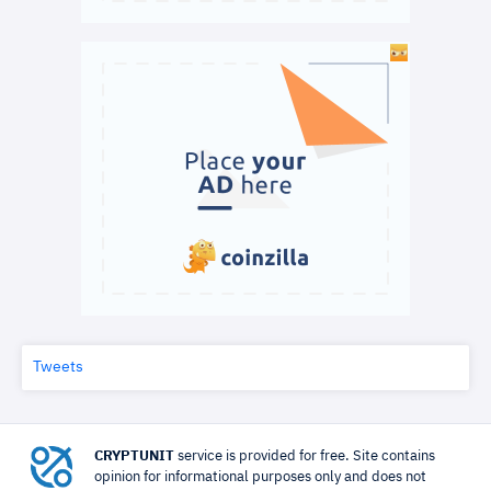
Tweets
CRYPTUNIT
service is provided for free. Site contains
opinion for informational purposes only and does not