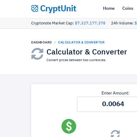
CryptUnit
Home
Coins
Cryptonote Market Cap:
$7,327,177,378
24h Volume:
$
DASHBOARD
CALCULATOR & CONVERTER
Calculator & Converter
Convert prices between two currencies.
Enter Amount: