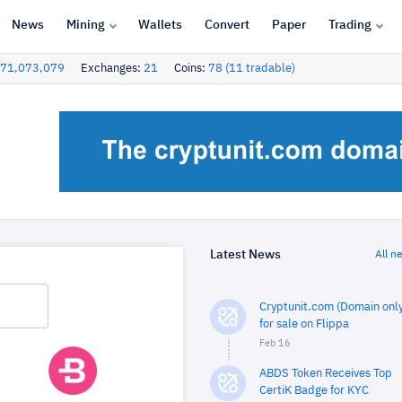
News
Mining
Wallets
Convert
Paper
Trading
71,073,079
Exchanges:
21
Coins:
78 (11 tradable)
Latest News
All n
Cryptunit.com (Domain only
for sale on Flippa
Feb 16
ABDS Token Receives Top
CertiK Badge for KYC