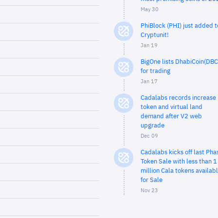
May 30
PhiBlock (PHI) just added t
Cryptunit!
Jan 19
BigOne lists DhabiCoin(DBC
for trading
Jan 17
Cadalabs records increase 
token and virtual land
demand after V2 web
upgrade
Dec 09
Cadalabs kicks off last Pha
Token Sale with less than 1
million Cala tokens availab
for Sale
Nov 23