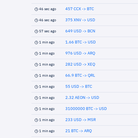
457 CCX -> BTC
46 sec ago
375 XNV -> USD
46 sec ago
649 USD -> BCN
57 sec ago
1.66 BTC -> USD
1 min ago
976 USD -> ARQ
1 min ago
282 USD -> XEQ
1 min ago
66.9 BTC -> QRL
1 min ago
55 USD -> BTC
1 min ago
2.32 AEON -> USD
1 min ago
31000000 BTC -> USD
1 min ago
233 USD -> MSR
1 min ago
21 BTC -> ARQ
1 min ago