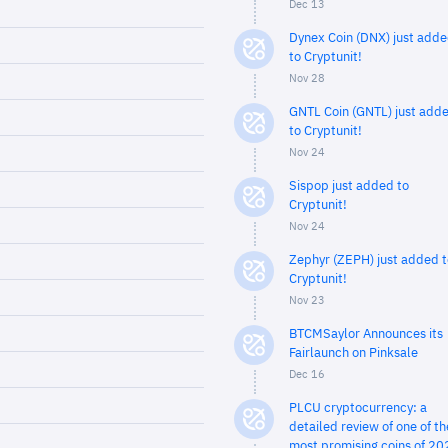
Dec 13
Dynex Coin (DNX) just add
to Cryptunit!
Nov 28
GNTL Coin (GNTL) just add
to Cryptunit!
Nov 24
Sispop just added to
Cryptunit!
Nov 24
Zephyr (ZEPH) just added t
Cryptunit!
Nov 23
BTCMSaylor Announces its
Fairlaunch on Pinksale
Dec 16
PLCU cryptocurrency: a
detailed review of one of th
most promising coins of 20