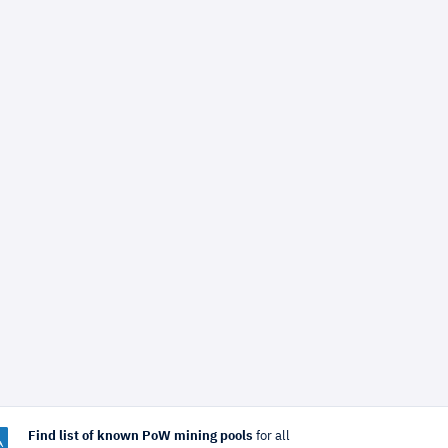
Find list of known PoW mining pools
for all