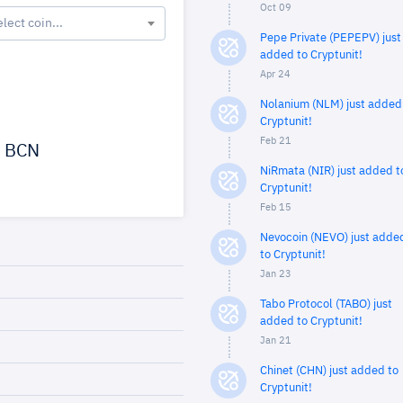
Oct 09
elect coin...
Pepe Private (PEPEPV) just
added to Cryptunit!
Apr 24
Nolanium (NLM) just added
Cryptunit!
Feb 21
BCN
NiRmata (NIR) just added t
Cryptunit!
Feb 15
Nevocoin (NEVO) just adde
to Cryptunit!
Jan 23
Tabo Protocol (TABO) just
added to Cryptunit!
Jan 21
Chinet (CHN) just added to
Cryptunit!