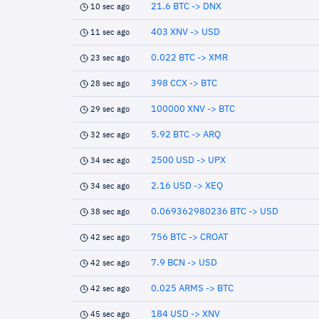
21.6 BTC -> DNX
10 sec ago
403 XNV -> USD
11 sec ago
0.022 BTC -> XMR
23 sec ago
398 CCX -> BTC
28 sec ago
100000 XNV -> BTC
29 sec ago
5.92 BTC -> ARQ
32 sec ago
2500 USD -> UPX
34 sec ago
2.16 USD -> XEQ
34 sec ago
0.069362980236 BTC -> USD
38 sec ago
756 BTC -> CROAT
42 sec ago
7.9 BCN -> USD
42 sec ago
0.025 ARMS -> BTC
42 sec ago
184 USD -> XNV
45 sec ago