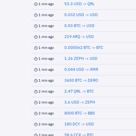
53.3 USD -> QRL
1 min ago
0.032 USD -> USD
1 min ago
0.03 BTC -> USD
1 min ago
219 ARQ -> USD
1 min ago
0.000062 BTC -> BTC
1 min ago
1.26 ZEPH -> USD
1 min ago
0.044 USD -> XMR
1 min ago
3600 BTC -> DERO
1 min ago
2.47 QRL -> BTC
2 min ago
3.6 USD -> ZEPH
2 min ago
8000 BTC -> BBS
2 min ago
180 DCY -> USD
2 min ago
58.6 CCX -> BTC
2 min ago