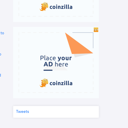
 to
o
d
Tweets