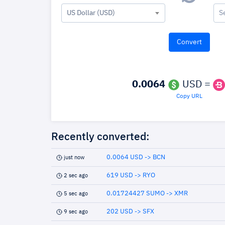
US Dollar (USD)
S
0.0064
USD =
Copy URL
Recently converted:
0.0064 USD -> BCN
just now
619 USD -> RYO
2 sec ago
0.01724427 SUMO -> XMR
5 sec ago
202 USD -> SFX
9 sec ago