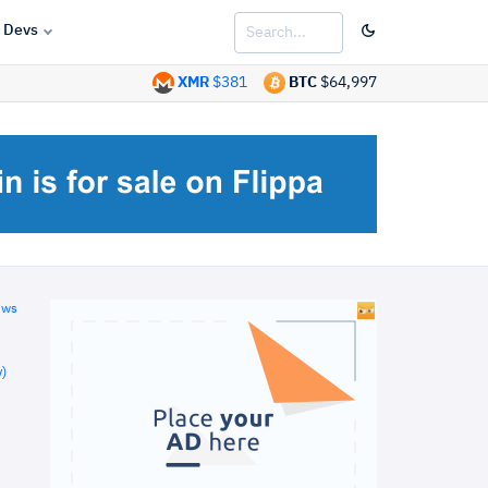
Devs
XMR
$381
BTC
$64,997
ews
)