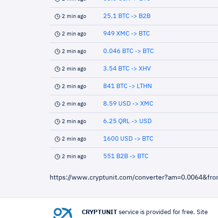
25.1 BTC -> B2B
2 min ago
949 XMC -> BTC
2 min ago
0.046 BTC -> BTC
2 min ago
3.54 BTC -> XHV
2 min ago
841 BTC -> LTHN
2 min ago
8.59 USD -> XMC
2 min ago
6.25 QRL -> USD
2 min ago
1600 USD -> BTC
2 min ago
551 B2B -> BTC
2 min ago
https://www.cryptunit.com/converter?am=0.0064&fr
CRYPTUNIT
service is provided for free. Site