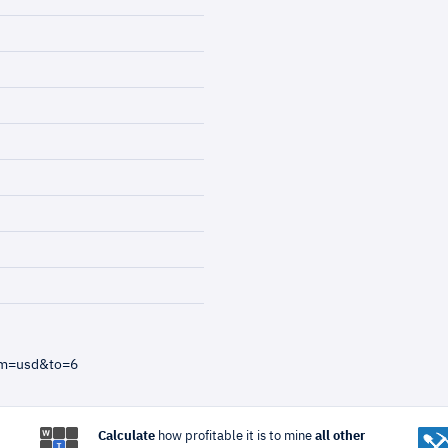
om=usd&to=6
Calculate
how profitable it is to mine
all other