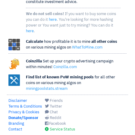
constitute investment advice.
We do not sell coins!
If you want to buy some coins
you can do it
here
. You're looking for more hashing
power or You want just to try mining? You can do it
here
.
Calculate
how profitable it is to mine
all other coins
on various mining algos on
WhatToMine.com
Coinzilla
Set up your crypto advertising campaign
within minutes!
Coinzilla.com
Find list of known PoW mining pools
for all other
coins on various mining algos on
miningpoolstats.stream
Disclaimer
Friends
Terms & Conditions
Twitter
Privacy & Cookies
Chat
Donate/Sponsor
Reddit
Branding
Facebook
Contact
Service Status