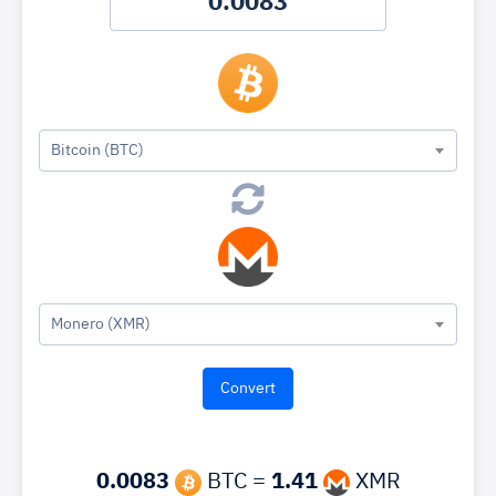
Bitcoin (BTC)
Monero (XMR)
0.0083
BTC =
1.41
XMR