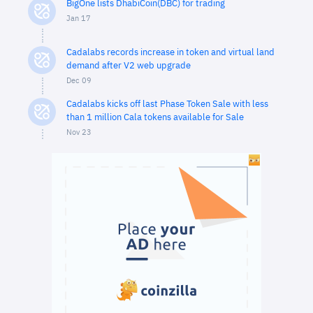
BigOne lists DhabiCoin(DBC) for trading
Jan 17
Cadalabs records increase in token and virtual land
demand after V2 web upgrade
Dec 09
Cadalabs kicks off last Phase Token Sale with less
than 1 million Cala tokens available for Sale
Nov 23