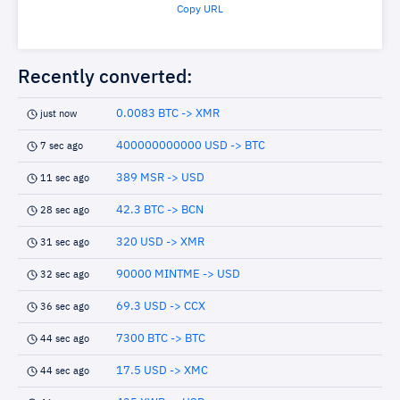
Copy URL
Recently converted:
0.0083 BTC -> XMR
just now
400000000000 USD -> BTC
7 sec ago
389 MSR -> USD
11 sec ago
42.3 BTC -> BCN
28 sec ago
320 USD -> XMR
31 sec ago
90000 MINTME -> USD
32 sec ago
69.3 USD -> CCX
36 sec ago
7300 BTC -> BTC
44 sec ago
17.5 USD -> XMC
44 sec ago