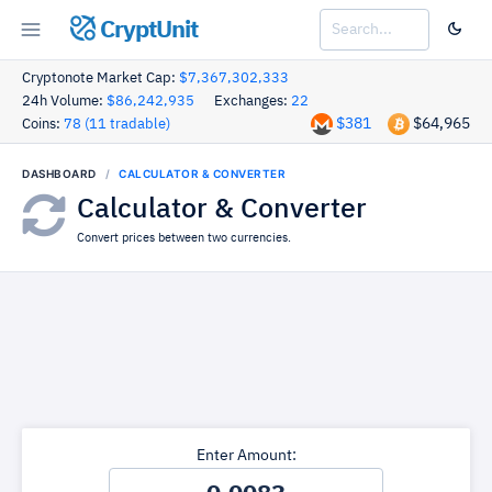
CryptUnit
Cryptonote Market Cap:
$7,367,302,333
24h Volume:
$86,242,935
Exchanges:
22
$381
$64,965
Coins:
78 (11 tradable)
DASHBOARD
CALCULATOR & CONVERTER
Calculator & Converter
Convert prices between two currencies.
Enter Amount: