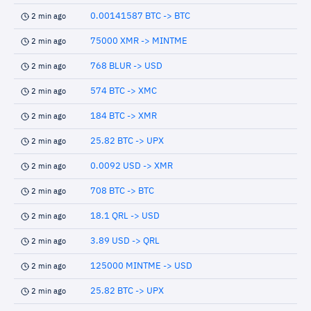
0.00141587 BTC -> BTC
2 min ago
75000 XMR -> MINTME
2 min ago
768 BLUR -> USD
2 min ago
574 BTC -> XMC
2 min ago
184 BTC -> XMR
2 min ago
25.82 BTC -> UPX
2 min ago
0.0092 USD -> XMR
2 min ago
708 BTC -> BTC
2 min ago
18.1 QRL -> USD
2 min ago
3.89 USD -> QRL
2 min ago
125000 MINTME -> USD
2 min ago
25.82 BTC -> UPX
2 min ago