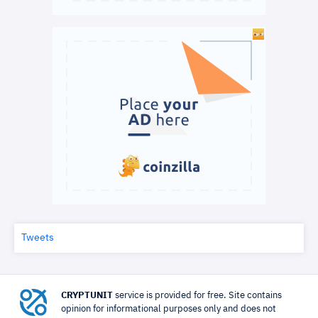
Tweets
CRYPTUNIT
service is provided for free. Site contains
opinion for informational purposes only and does not