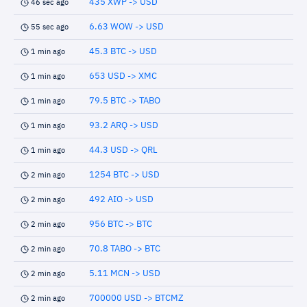
435 XWP -> USD
46 sec ago
6.63 WOW -> USD
55 sec ago
45.3 BTC -> USD
1 min ago
653 USD -> XMC
1 min ago
79.5 BTC -> TABO
1 min ago
93.2 ARQ -> USD
1 min ago
44.3 USD -> QRL
1 min ago
1254 BTC -> USD
2 min ago
492 AIO -> USD
2 min ago
956 BTC -> BTC
2 min ago
70.8 TABO -> BTC
2 min ago
5.11 MCN -> USD
2 min ago
700000 USD -> BTCMZ
2 min ago