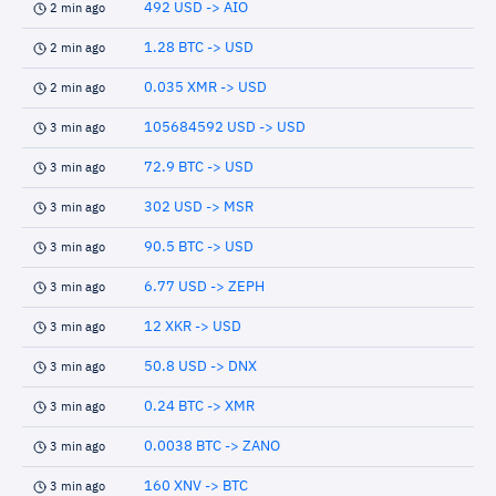
492 USD -> AIO
2 min ago
1.28 BTC -> USD
2 min ago
0.035 XMR -> USD
2 min ago
105684592 USD -> USD
3 min ago
72.9 BTC -> USD
3 min ago
302 USD -> MSR
3 min ago
90.5 BTC -> USD
3 min ago
6.77 USD -> ZEPH
3 min ago
12 XKR -> USD
3 min ago
50.8 USD -> DNX
3 min ago
0.24 BTC -> XMR
3 min ago
0.0038 BTC -> ZANO
3 min ago
160 XNV -> BTC
3 min ago