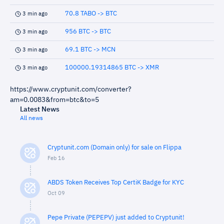
70.8 TABO -> BTC
3 min ago
956 BTC -> BTC
3 min ago
69.1 BTC -> MCN
3 min ago
100000.19314865 BTC -> XMR
3 min ago
https://www.cryptunit.com/converter?
am=0.0083&from=btc&to=5
Latest News
All news
Cryptunit.com (Domain only) for sale on Flippa
Feb 16
ABDS Token Receives Top CertiK Badge for KYC
Oct 09
Pepe Private (PEPEPV) just added to Cryptunit!