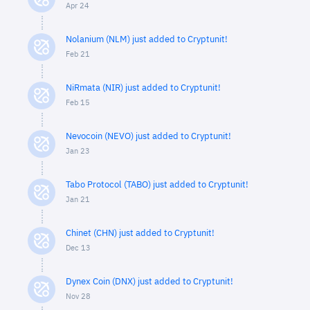
Apr 24
Nolanium (NLM) just added to Cryptunit!
Feb 21
NiRmata (NIR) just added to Cryptunit!
Feb 15
Nevocoin (NEVO) just added to Cryptunit!
Jan 23
Tabo Protocol (TABO) just added to Cryptunit!
Jan 21
Chinet (CHN) just added to Cryptunit!
Dec 13
Dynex Coin (DNX) just added to Cryptunit!
Nov 28