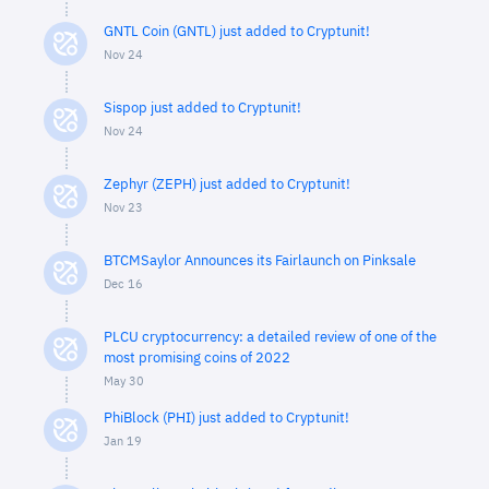
GNTL Coin (GNTL) just added to Cryptunit!
Nov 24
Sispop just added to Cryptunit!
Nov 24
Zephyr (ZEPH) just added to Cryptunit!
Nov 23
BTCMSaylor Announces its Fairlaunch on Pinksale
Dec 16
PLCU cryptocurrency: a detailed review of one of the
most promising coins of 2022
May 30
PhiBlock (PHI) just added to Cryptunit!
Jan 19