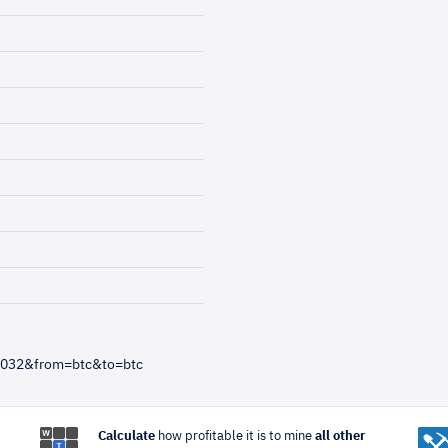
3032&from=btc&to=btc
Calculate
how profitable it is to mine
all other