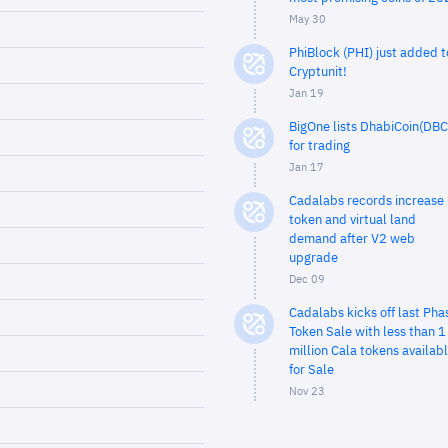
May 30
PhiBlock (PHI) just added t
Cryptunit!
Jan 19
BigOne lists DhabiCoin(DBC
for trading
Jan 17
Cadalabs records increase 
token and virtual land
demand after V2 web
upgrade
Dec 09
Cadalabs kicks off last Pha
Token Sale with less than 1
million Cala tokens availab
for Sale
Nov 23