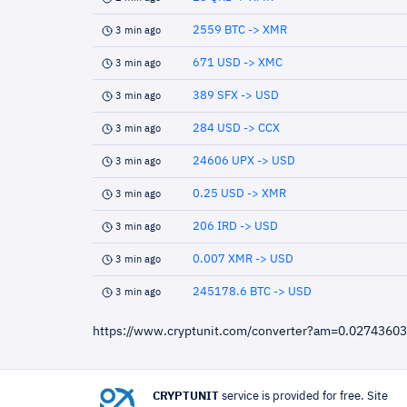
2559 BTC -> XMR
3 min ago
671 USD -> XMC
3 min ago
389 SFX -> USD
3 min ago
284 USD -> CCX
3 min ago
24606 UPX -> USD
3 min ago
0.25 USD -> XMR
3 min ago
206 IRD -> USD
3 min ago
0.007 XMR -> USD
3 min ago
245178.6 BTC -> USD
3 min ago
https://www.cryptunit.com/converter?am=0.0274360
CRYPTUNIT
service is provided for free. Site