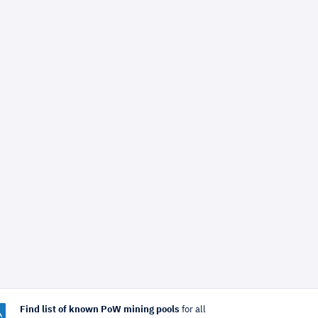
Find list of known PoW mining pools
for all