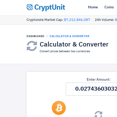
CryptUnit
Home
Coins
Cryptonote Market Cap:
$7,212,846,087
24h Volume:
$
DASHBOARD
CALCULATOR & CONVERTER
Calculator & Converter
Convert prices between two currencies.
Enter Amount: