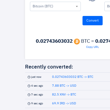
Bitcoin (BTC)
B
0.02743603032
BTC =
0.027
Copy URL
Recently converted:
0.02743603032 BTC -> BTC
just now
7.88 BTC -> USD
4 sec ago
82.5 XNV -> BTC
7 sec ago
69.9 IRD -> USD
9 sec ago