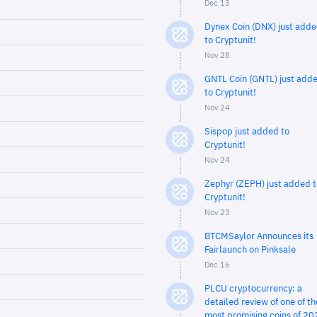
Dec 13
Dynex Coin (DNX) just add
to Cryptunit!
Nov 28
GNTL Coin (GNTL) just add
to Cryptunit!
Nov 24
Sispop just added to
Cryptunit!
Nov 24
Zephyr (ZEPH) just added t
Cryptunit!
Nov 23
BTCMSaylor Announces its
Fairlaunch on Pinksale
Dec 16
PLCU cryptocurrency: a
detailed review of one of th
most promising coins of 20