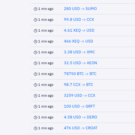
280 USD -> SUMO
1 min ago
99.8 USD -> CCX
1 min ago
4.61 XEQ -> USD
1 min ago
466 XEQ -> USD
1 min ago
3.38 USD -> XMC
1 min ago
32.5 USD -> AEON
1 min ago
78750 BTC -> BTC
1 min ago
98.7 CCX -> BTC
1 min ago
3259 USD -> CCX
1 min ago
100 USD -> GRFT
1 min ago
4.58 USD -> DERO
1 min ago
476 USD -> CROAT
1 min ago