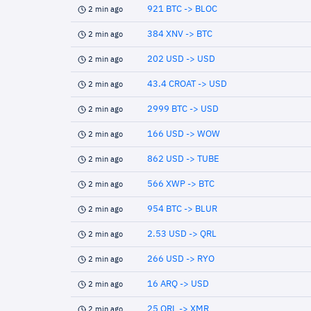
921 BTC -> BLOC
2 min ago
384 XNV -> BTC
2 min ago
202 USD -> USD
2 min ago
43.4 CROAT -> USD
2 min ago
2999 BTC -> USD
2 min ago
166 USD -> WOW
2 min ago
862 USD -> TUBE
2 min ago
566 XWP -> BTC
2 min ago
954 BTC -> BLUR
2 min ago
2.53 USD -> QRL
2 min ago
266 USD -> RYO
2 min ago
16 ARQ -> USD
2 min ago
25 QRL -> XMR
2 min ago