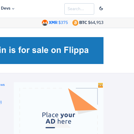
Devs
XMR
$375
BTC
$64,913
ews
)