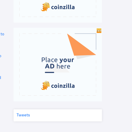
 to
o
d
Tweets