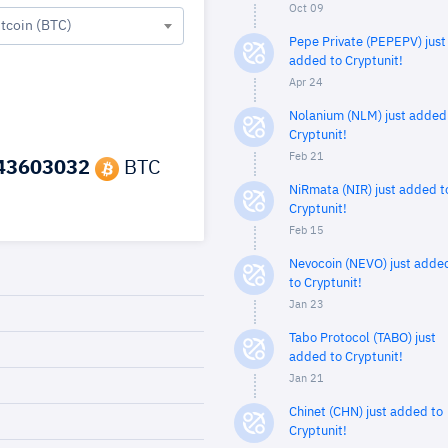
Oct 09
itcoin (BTC)
Pepe Private (PEPEPV) just
added to Cryptunit!
Apr 24
Nolanium (NLM) just added
Cryptunit!
Feb 21
43603032
BTC
NiRmata (NIR) just added t
Cryptunit!
Feb 15
Nevocoin (NEVO) just adde
to Cryptunit!
Jan 23
Tabo Protocol (TABO) just
added to Cryptunit!
Jan 21
Chinet (CHN) just added to
Cryptunit!