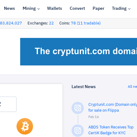
News
Mining
Wallets
Convert
Paper
Trading
83,824,027
Exchanges:
22
Coins:
78 (11 tradable)
Latest News
All n
Cryptunit.com (Domain only
for sale on Flippa
Feb 16
ABDS Token Receives Top
CertiK Badge for KYC