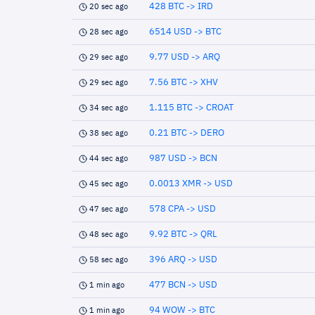
428 BTC -> IRD
20 sec ago
6514 USD -> BTC
28 sec ago
9.77 USD -> ARQ
29 sec ago
7.56 BTC -> XHV
29 sec ago
1.115 BTC -> CROAT
34 sec ago
0.21 BTC -> DERO
38 sec ago
987 USD -> BCN
44 sec ago
0.0013 XMR -> USD
45 sec ago
578 CPA -> USD
47 sec ago
9.92 BTC -> QRL
48 sec ago
396 ARQ -> USD
58 sec ago
477 BCN -> USD
1 min ago
94 WOW -> BTC
1 min ago