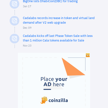
BigOne lists DhabiCoin(DBC) for trading
Jan 17
Cadalabs records increase in token and virtual land
demand after V2 web upgrade
Dec 09
Cadalabs kicks off last Phase Token Sale with less
than 1 million Cala tokens available for Sale
Nov 23