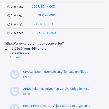
620 USD -> CCX
2 min ago
588 XEQ -> USD
2 min ago
52 BTC -> USD
2 min ago
3.48 QRL -> USD
2 min ago
https://www.cryptunit.com/converter?
am=0.036&from=5&to=btc
Latest News
All news
Cryptunit.com (Domain only) for sale on Flippa
Feb 16
ABDS Token Receives Top CertiK Badge for KYC
Oct 09
Pepe Private (PEPEPV) just added to Cryptunit!