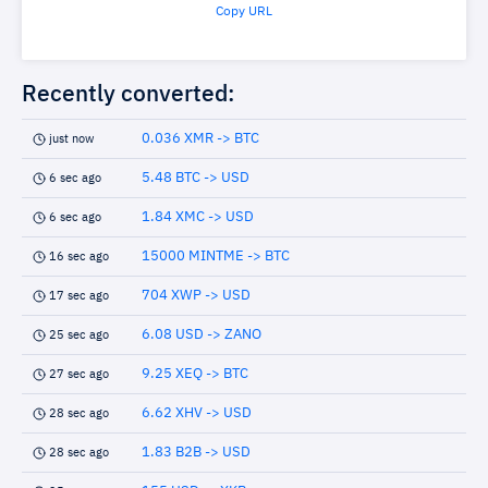
Copy URL
Recently converted:
0.036 XMR -> BTC
just now
5.48 BTC -> USD
6 sec ago
1.84 XMC -> USD
6 sec ago
15000 MINTME -> BTC
16 sec ago
704 XWP -> USD
17 sec ago
6.08 USD -> ZANO
25 sec ago
9.25 XEQ -> BTC
27 sec ago
6.62 XHV -> USD
28 sec ago
1.83 B2B -> USD
28 sec ago