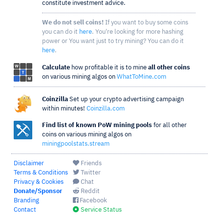
constitute investment advice.
We do not sell coins!
If you want to buy some coins
you can do it
here
. You're looking for more hashing
power or You want just to try mining? You can do it
here
.
Calculate
how profitable it is to mine
all other coins
on various mining algos on
WhatToMine.com
Coinzilla
Set up your crypto advertising campaign
within minutes!
Coinzilla.com
Find list of known PoW mining pools
for all other
coins on various mining algos on
miningpoolstats.stream
Disclaimer
Friends
Terms & Conditions
Twitter
Privacy & Cookies
Chat
Donate/Sponsor
Reddit
Branding
Facebook
Contact
Service Status