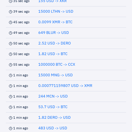
155 USD -> XKR
35 sec ago
15000 LTHN -> USD
39 sec ago
0.0099 XMR -> BTC
45 sec ago
649 BLUR -> USD
49 sec ago
2.52 USD -> DERO
50 sec ago
1.82 USD -> BTC
50 sec ago
1000000 BTC -> CCX
55 sec ago
15000 MNG -> USD
1 min ago
0.000771159807 USD -> XMR
1 min ago
244 MCN -> USD
1 min ago
53.7 USD -> BTC
1 min ago
1.82 DERO -> USD
1 min ago
483 USD -> USD
1 min ago