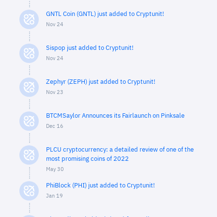
GNTL Coin (GNTL) just added to Cryptunit!
Nov 24
Sispop just added to Cryptunit!
Nov 24
Zephyr (ZEPH) just added to Cryptunit!
Nov 23
BTCMSaylor Announces its Fairlaunch on Pinksale
Dec 16
PLCU cryptocurrency: a detailed review of one of the
most promising coins of 2022
May 30
PhiBlock (PHI) just added to Cryptunit!
Jan 19