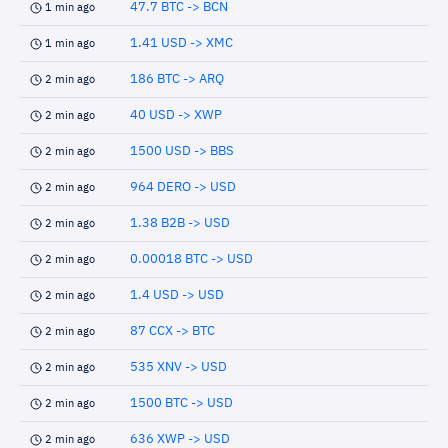
47.7 BTC -> BCN
1 min ago
1.41 USD -> XMC
1 min ago
186 BTC -> ARQ
2 min ago
40 USD -> XWP
2 min ago
1500 USD -> BBS
2 min ago
964 DERO -> USD
2 min ago
1.38 B2B -> USD
2 min ago
0.00018 BTC -> USD
2 min ago
1.4 USD -> USD
2 min ago
87 CCX -> BTC
2 min ago
535 XNV -> USD
2 min ago
1500 BTC -> USD
2 min ago
636 XWP -> USD
2 min ago