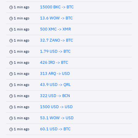
15000 BKC -> BTC
1 min ago
13.6 WOW -> BTC
1 min ago
500 XMC -> XMR
1 min ago
32.7 ZANO -> BTC
1 min ago
1.79 USD -> BTC
1 min ago
426 IRD -> BTC
1 min ago
313 ARQ -> USD
1 min ago
43.9 USD -> QRL
1 min ago
322 USD -> BCN
1 min ago
1500 USD -> USD
1 min ago
53.1 WOW -> USD
1 min ago
60.1 USD -> BTC
1 min ago