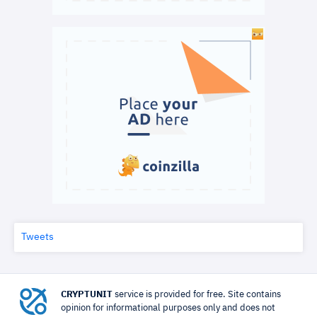
Tweets
CRYPTUNIT
service is provided for free. Site contains
opinion for informational purposes only and does not