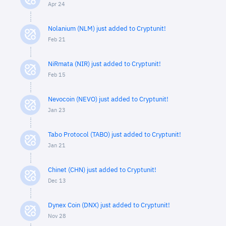
Apr 24
Nolanium (NLM) just added to Cryptunit!
Feb 21
NiRmata (NIR) just added to Cryptunit!
Feb 15
Nevocoin (NEVO) just added to Cryptunit!
Jan 23
Tabo Protocol (TABO) just added to Cryptunit!
Jan 21
Chinet (CHN) just added to Cryptunit!
Dec 13
Dynex Coin (DNX) just added to Cryptunit!
Nov 28