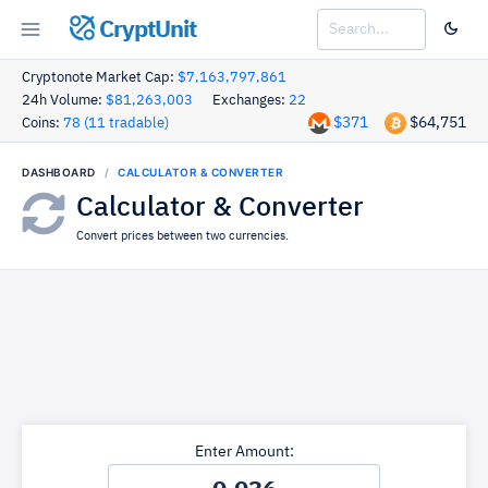
CryptUnit
Cryptonote Market Cap:
$7,163,797,861
24h Volume:
$81,263,003
Exchanges:
22
$371
$64,751
Coins:
78 (11 tradable)
DASHBOARD
CALCULATOR & CONVERTER
Calculator & Converter
Convert prices between two currencies.
Enter Amount: