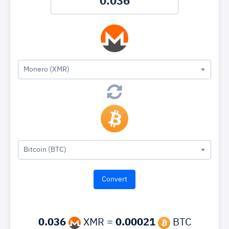
Monero (XMR)
Bitcoin (BTC)
0.036
XMR =
0.00021
BTC