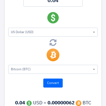
US Dollar (USD)
Bitcoin (BTC)
0.04
USD =
0.00000062
BTC