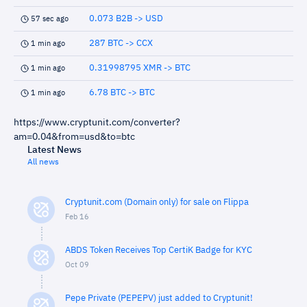
0.073 B2B -> USD
57 sec ago
287 BTC -> CCX
1 min ago
0.31998795 XMR -> BTC
1 min ago
6.78 BTC -> BTC
1 min ago
https://www.cryptunit.com/converter?
am=0.04&from=usd&to=btc
Latest News
All news
Cryptunit.com (Domain only) for sale on Flippa
Feb 16
ABDS Token Receives Top CertiK Badge for KYC
Oct 09
Pepe Private (PEPEPV) just added to Cryptunit!