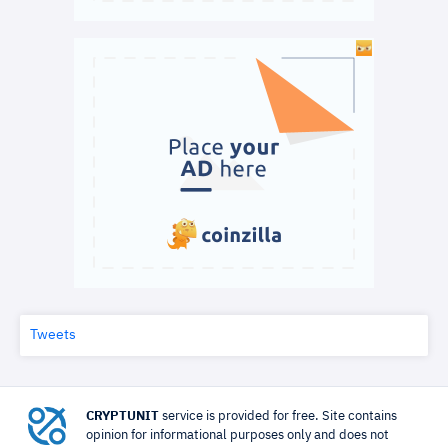
Tweets
CRYPTUNIT
service is provided for free. Site contains
opinion for informational purposes only and does not