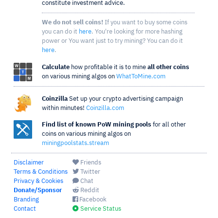
constitute investment advice.
We do not sell coins!
If you want to buy some coins
you can do it
here
. You're looking for more hashing
power or You want just to try mining? You can do it
here
.
Calculate
how profitable it is to mine
all other coins
on various mining algos on
WhatToMine.com
Coinzilla
Set up your crypto advertising campaign
within minutes!
Coinzilla.com
Find list of known PoW mining pools
for all other
coins on various mining algos on
miningpoolstats.stream
Disclaimer
Friends
Terms & Conditions
Twitter
Privacy & Cookies
Chat
Donate/Sponsor
Reddit
Branding
Facebook
Contact
Service Status