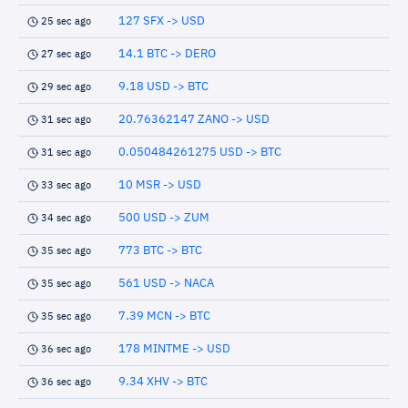
127 SFX -> USD
25 sec ago
14.1 BTC -> DERO
27 sec ago
9.18 USD -> BTC
29 sec ago
20.76362147 ZANO -> USD
31 sec ago
0.050484261275 USD -> BTC
31 sec ago
10 MSR -> USD
33 sec ago
500 USD -> ZUM
34 sec ago
773 BTC -> BTC
35 sec ago
561 USD -> NACA
35 sec ago
7.39 MCN -> BTC
35 sec ago
178 MINTME -> USD
36 sec ago
9.34 XHV -> BTC
36 sec ago