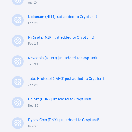
Apr 24
Nolanium (NLM) just added to Cryptunit!
Feb 21
NiRmata (NIR) just added to Cryptunit!
Feb 15
Nevocoin (NEVO) just added to Cryptunit!
Jan 23
Tabo Protocol (TABO) just added to Cryptunit!
Jan 21
Chinet (CHN) just added to Cryptunit!
Dec 13
Dynex Coin (DNX) just added to Cryptunit!
Nov 28