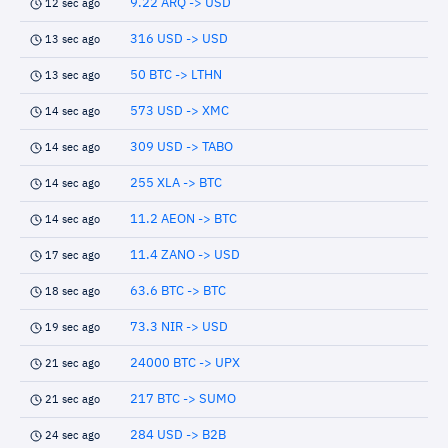
9.22 ARQ -> USD
12 sec ago
316 USD -> USD
13 sec ago
50 BTC -> LTHN
13 sec ago
573 USD -> XMC
14 sec ago
309 USD -> TABO
14 sec ago
255 XLA -> BTC
14 sec ago
11.2 AEON -> BTC
14 sec ago
11.4 ZANO -> USD
17 sec ago
63.6 BTC -> BTC
18 sec ago
73.3 NIR -> USD
19 sec ago
24000 BTC -> UPX
21 sec ago
217 BTC -> SUMO
21 sec ago
284 USD -> B2B
24 sec ago