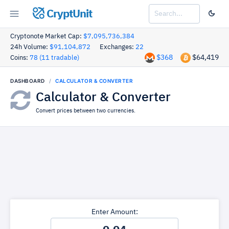
CryptUnit
Cryptonote Market Cap:
$7,095,736,384
24h Volume:
$91,104,872
Exchanges:
22
$368
$64,419
Coins:
78 (11 tradable)
DASHBOARD
CALCULATOR & CONVERTER
Calculator & Converter
Convert prices between two currencies.
Enter Amount: