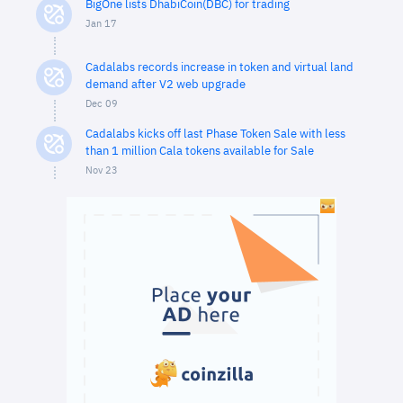
BigOne lists DhabiCoin(DBC) for trading
Jan 17
Cadalabs records increase in token and virtual land
demand after V2 web upgrade
Dec 09
Cadalabs kicks off last Phase Token Sale with less
than 1 million Cala tokens available for Sale
Nov 23