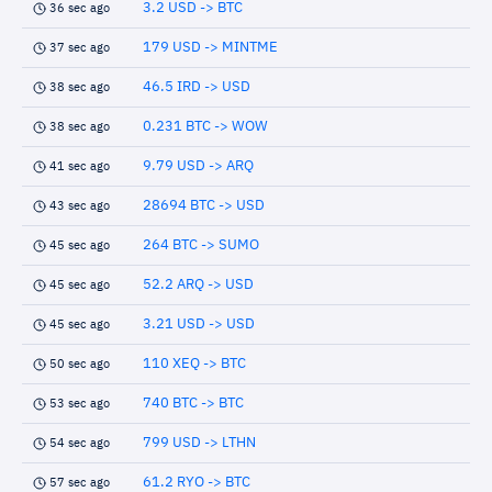
3.2 USD -> BTC
36 sec ago
179 USD -> MINTME
37 sec ago
46.5 IRD -> USD
38 sec ago
0.231 BTC -> WOW
38 sec ago
9.79 USD -> ARQ
41 sec ago
28694 BTC -> USD
43 sec ago
264 BTC -> SUMO
45 sec ago
52.2 ARQ -> USD
45 sec ago
3.21 USD -> USD
45 sec ago
110 XEQ -> BTC
50 sec ago
740 BTC -> BTC
53 sec ago
799 USD -> LTHN
54 sec ago
61.2 RYO -> BTC
57 sec ago