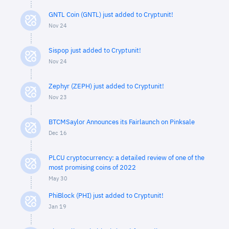
GNTL Coin (GNTL) just added to Cryptunit!
Nov 24
Sispop just added to Cryptunit!
Nov 24
Zephyr (ZEPH) just added to Cryptunit!
Nov 23
BTCMSaylor Announces its Fairlaunch on Pinksale
Dec 16
PLCU cryptocurrency: a detailed review of one of the
most promising coins of 2022
May 30
PhiBlock (PHI) just added to Cryptunit!
Jan 19