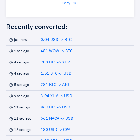
Copy URL
Recently converted:
0.04 USD -> BTC
just now
481 WOW -> BTC
1 sec ago
200 BTC -> XHV
4 sec ago
1.51 BTC -> USD
4 sec ago
281 BTC -> AIO
5 sec ago
3.94 XHV -> USD
9 sec ago
863 BTC -> USD
12 sec ago
561 NACA -> USD
12 sec ago
180 USD -> CPA
12 sec ago