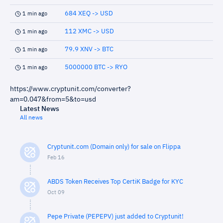
684 XEQ -> USD
1 min ago
112 XMC -> USD
1 min ago
79.9 XNV -> BTC
1 min ago
5000000 BTC -> RYO
1 min ago
https://www.cryptunit.com/converter?
am=0.047&from=5&to=usd
Latest News
All news
Cryptunit.com (Domain only) for sale on Flippa
Feb 16
ABDS Token Receives Top CertiK Badge for KYC
Oct 09
Pepe Private (PEPEPV) just added to Cryptunit!