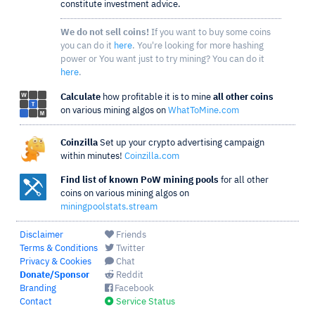
constitute investment advice.
We do not sell coins!
If you want to buy some coins
you can do it
here
. You're looking for more hashing
power or You want just to try mining? You can do it
here
.
Calculate
how profitable it is to mine
all other coins
on various mining algos on
WhatToMine.com
Coinzilla
Set up your crypto advertising campaign
within minutes!
Coinzilla.com
Find list of known PoW mining pools
for all other
coins on various mining algos on
miningpoolstats.stream
Disclaimer
Friends
Terms & Conditions
Twitter
Privacy & Cookies
Chat
Donate/Sponsor
Reddit
Branding
Facebook
Contact
Service Status