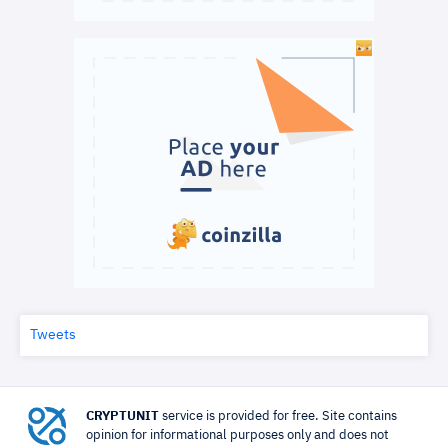
Tweets
CRYPTUNIT
service is provided for free. Site contains
opinion for informational purposes only and does not