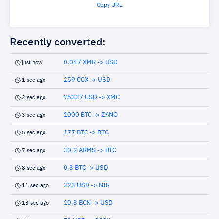
Copy URL
Recently converted:
0.047 XMR -> USD
just now
259 CCX -> USD
1 sec ago
75337 USD -> XMC
2 sec ago
1000 BTC -> ZANO
3 sec ago
177 BTC -> BTC
5 sec ago
30.2 ARMS -> BTC
7 sec ago
0.3 BTC -> USD
8 sec ago
223 USD -> NIR
11 sec ago
10.3 BCN -> USD
13 sec ago