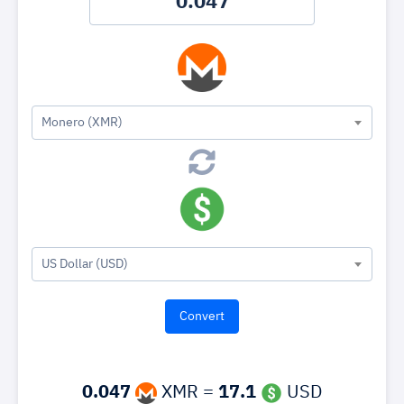
Monero (XMR)
US Dollar (USD)
0.047
XMR =
17.1
USD