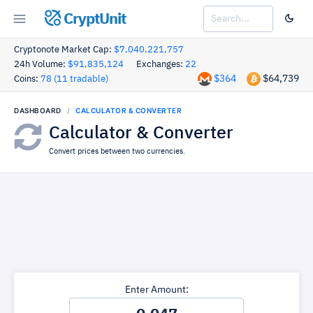
CryptUnit
Cryptonote Market Cap:
$7,040,221,757
24h Volume:
$91,835,124
Exchanges:
22
$364
$64,739
Coins:
78 (11 tradable)
DASHBOARD
CALCULATOR & CONVERTER
Calculator & Converter
Convert prices between two currencies.
Enter Amount: