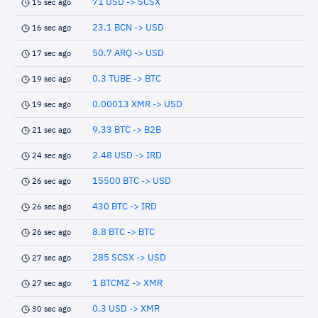
71 USD -> SCSX
15 sec ago
23.1 BCN -> USD
16 sec ago
50.7 ARQ -> USD
17 sec ago
0.3 TUBE -> BTC
19 sec ago
0.00013 XMR -> USD
19 sec ago
9.33 BTC -> B2B
21 sec ago
2.48 USD -> IRD
24 sec ago
15500 BTC -> USD
26 sec ago
430 BTC -> IRD
26 sec ago
8.8 BTC -> BTC
26 sec ago
285 SCSX -> USD
27 sec ago
1 BTCMZ -> XMR
27 sec ago
0.3 USD -> XMR
30 sec ago