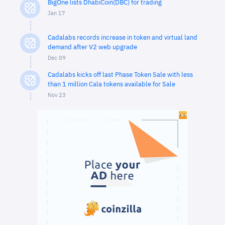
BigOne lists DhabiCoin(DBC) for trading
Jan 17
Cadalabs records increase in token and virtual land
demand after V2 web upgrade
Dec 09
Cadalabs kicks off last Phase Token Sale with less
than 1 million Cala tokens available for Sale
Nov 23