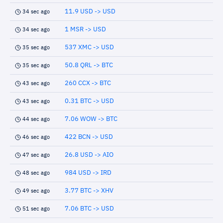
11.9 USD -> USD
34 sec ago
1 MSR -> USD
34 sec ago
537 XMC -> USD
35 sec ago
50.8 QRL -> BTC
35 sec ago
260 CCX -> BTC
43 sec ago
0.31 BTC -> USD
43 sec ago
7.06 WOW -> BTC
44 sec ago
422 BCN -> USD
46 sec ago
26.8 USD -> AIO
47 sec ago
984 USD -> IRD
48 sec ago
3.77 BTC -> XHV
49 sec ago
7.06 BTC -> USD
51 sec ago