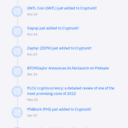
GNTL Coin (GNTL) just added to Cryptunit!
Nov 24
Sispop just added to Cryptunit!
Nov 24
Zephyr (ZEPH) just added to Cryptunit!
Nov 23
BTCMSaylor Announces its Fairlaunch on Pinksale
Dec 16
PLCU cryptocurrency: a detailed review of one of the
most promising coins of 2022
May 30
PhiBlock (PHI) just added to Cryptunit!
Jan 19