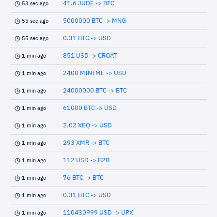
41.6 JUDE -> BTC
53 sec ago
5000000 BTC -> MNG
55 sec ago
0.31 BTC -> USD
55 sec ago
851 USD -> CROAT
1 min ago
2400 MINTME -> USD
1 min ago
24000000 BTC -> BTC
1 min ago
61000 BTC -> USD
1 min ago
2.02 XEQ -> USD
1 min ago
293 XMR -> BTC
1 min ago
112 USD -> B2B
1 min ago
76 BTC -> BTC
1 min ago
0.31 BTC -> USD
1 min ago
110430999 USD -> UPX
1 min ago