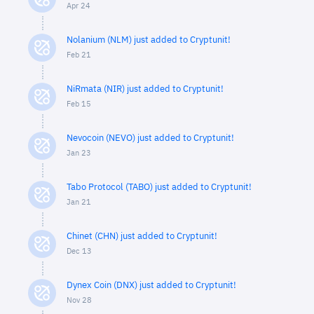
Apr 24
Nolanium (NLM) just added to Cryptunit!
Feb 21
NiRmata (NIR) just added to Cryptunit!
Feb 15
Nevocoin (NEVO) just added to Cryptunit!
Jan 23
Tabo Protocol (TABO) just added to Cryptunit!
Jan 21
Chinet (CHN) just added to Cryptunit!
Dec 13
Dynex Coin (DNX) just added to Cryptunit!
Nov 28