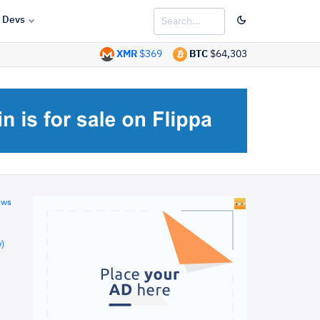
Devs
XMR
$369
BTC
$64,303
ews
)