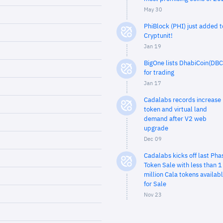
May 30
PhiBlock (PHI) just added t
Cryptunit!
Jan 19
BigOne lists DhabiCoin(DBC
for trading
Jan 17
Cadalabs records increase 
token and virtual land
demand after V2 web
upgrade
Dec 09
Cadalabs kicks off last Pha
Token Sale with less than 1
million Cala tokens availab
for Sale
Nov 23