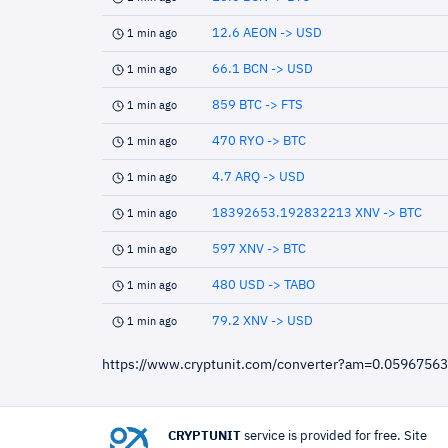
12.6 AEON -> USD
1 min ago
66.1 BCN -> USD
1 min ago
859 BTC -> FTS
1 min ago
470 RYO -> BTC
1 min ago
4.7 ARQ -> USD
1 min ago
18392653.192832213 XNV -> BTC
1 min ago
597 XNV -> BTC
1 min ago
480 USD -> TABO
1 min ago
79.2 XNV -> USD
1 min ago
https://www.cryptunit.com/converter?am=0.059675
CRYPTUNIT
service is provided for free. Site