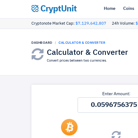
CryptUnit
Home
Coins
Cryptonote Market Cap:
$7,129,642,807
24h Volume:
$
DASHBOARD
CALCULATOR & CONVERTER
Calculator & Converter
Convert prices between two currencies.
Enter Amount: