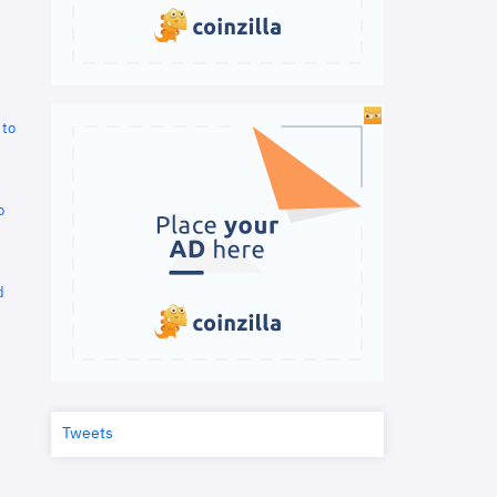
 to
o
d
Tweets