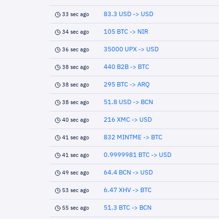
83.3 USD -> USD
33 sec ago
105 BTC -> NIR
34 sec ago
35000 UPX -> USD
36 sec ago
440 B2B -> BTC
38 sec ago
295 BTC -> ARQ
38 sec ago
51.8 USD -> BCN
38 sec ago
216 XMC -> USD
40 sec ago
832 MINTME -> BTC
41 sec ago
0.9999981 BTC -> USD
41 sec ago
64.4 BCN -> USD
49 sec ago
6.47 XHV -> BTC
53 sec ago
51.3 BTC -> BCN
55 sec ago