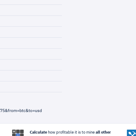
6375&from=btc&to=usd
Calculate
how profitable it is to mine
all other