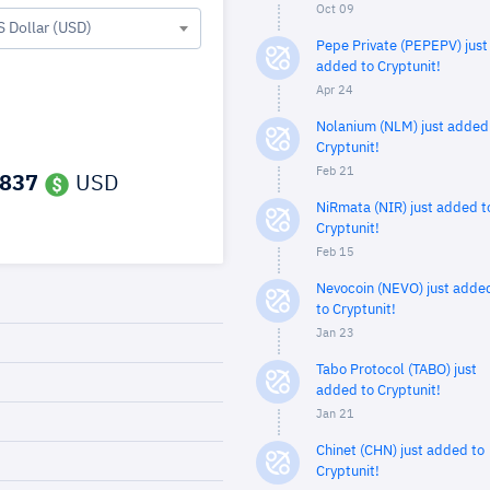
Oct 09
S Dollar (USD)
Pepe Private (PEPEPV) just
added to Cryptunit!
Apr 24
Nolanium (NLM) just added
Cryptunit!
Feb 21
,837
USD
NiRmata (NIR) just added t
Cryptunit!
Feb 15
Nevocoin (NEVO) just adde
to Cryptunit!
Jan 23
Tabo Protocol (TABO) just
added to Cryptunit!
Jan 21
Chinet (CHN) just added to
Cryptunit!