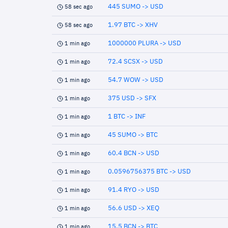
445 SUMO -> USD
58 sec ago
1.97 BTC -> XHV
58 sec ago
1000000 PLURA -> USD
1 min ago
72.4 SCSX -> USD
1 min ago
54.7 WOW -> USD
1 min ago
375 USD -> SFX
1 min ago
1 BTC -> INF
1 min ago
45 SUMO -> BTC
1 min ago
60.4 BCN -> USD
1 min ago
0.0596756375 BTC -> USD
1 min ago
91.4 RYO -> USD
1 min ago
56.6 USD -> XEQ
1 min ago
15.5 BCN -> BTC
1 min ago