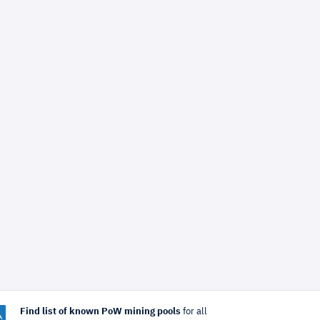
Find list of known PoW mining pools
for all