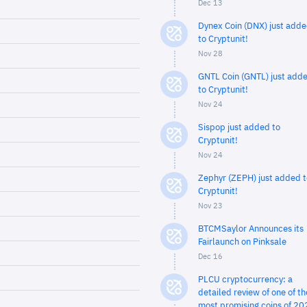
Dec 13
Dynex Coin (DNX) just add
to Cryptunit!
Nov 28
GNTL Coin (GNTL) just add
to Cryptunit!
Nov 24
Sispop just added to
Cryptunit!
Nov 24
Zephyr (ZEPH) just added t
Cryptunit!
Nov 23
BTCMSaylor Announces its
Fairlaunch on Pinksale
Dec 16
PLCU cryptocurrency: a
detailed review of one of th
most promising coins of 20