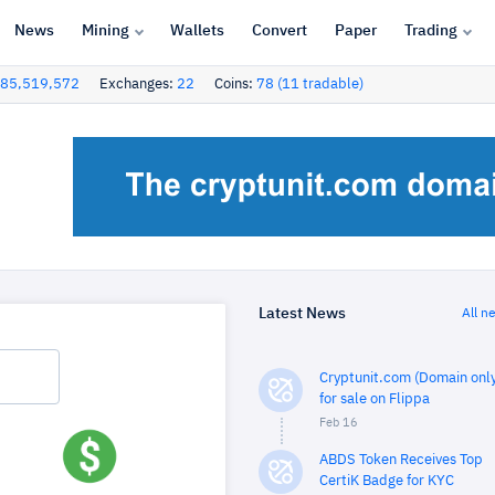
News
Mining
Wallets
Convert
Paper
Trading
85,519,572
Exchanges:
22
Coins:
78 (11 tradable)
Latest News
All n
Cryptunit.com (Domain only
for sale on Flippa
Feb 16
ABDS Token Receives Top
CertiK Badge for KYC