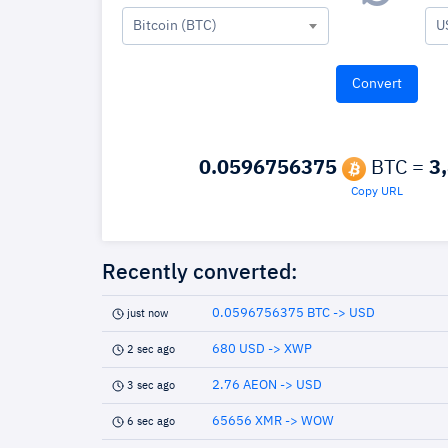
Bitcoin (BTC)
U
0.0596756375
BTC =
3
Copy URL
Recently converted:
0.0596756375 BTC -> USD
just now
680 USD -> XWP
2 sec ago
2.76 AEON -> USD
3 sec ago
65656 XMR -> WOW
6 sec ago