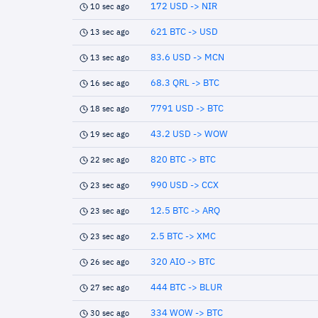
172 USD -> NIR
10 sec ago
621 BTC -> USD
13 sec ago
83.6 USD -> MCN
13 sec ago
68.3 QRL -> BTC
16 sec ago
7791 USD -> BTC
18 sec ago
43.2 USD -> WOW
19 sec ago
820 BTC -> BTC
22 sec ago
990 USD -> CCX
23 sec ago
12.5 BTC -> ARQ
23 sec ago
2.5 BTC -> XMC
23 sec ago
320 AIO -> BTC
26 sec ago
444 BTC -> BLUR
27 sec ago
334 WOW -> BTC
30 sec ago