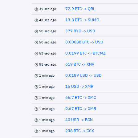
72.9 BTC -> QRL
39 sec ago
13.8 BTC -> SUMO
43 sec ago
377 RYO -> USD
50 sec ago
0.00088 BTC -> USD
50 sec ago
0.0199 BTC -> BTCMZ
53 sec ago
619 BTC -> XNV
55 sec ago
0.0189 USD -> USD
1 min ago
16 USD -> XMR
1 min ago
66.7 BTC -> XMC
1 min ago
0.67 BTC -> XMR
1 min ago
40 USD -> BCN
1 min ago
238 BTC -> CCX
1 min ago