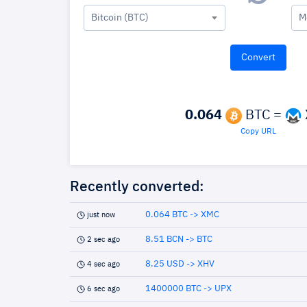
Bitcoin (BTC)
M
0.064
BTC =
Copy URL
Recently converted:
0.064 BTC -> XMC
just now
8.51 BCN -> BTC
2 sec ago
8.25 USD -> XHV
4 sec ago
1400000 BTC -> UPX
6 sec ago