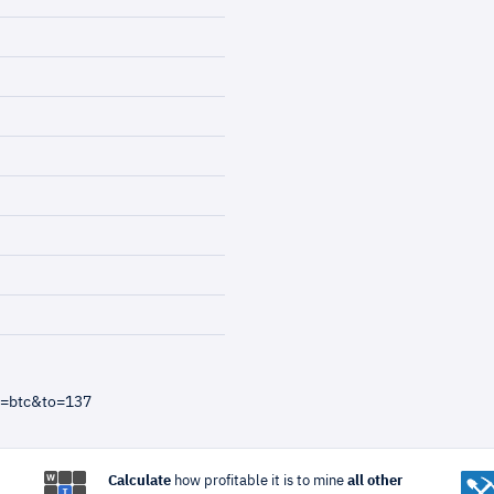
m=btc&to=137
Calculate
how profitable it is to mine
all other