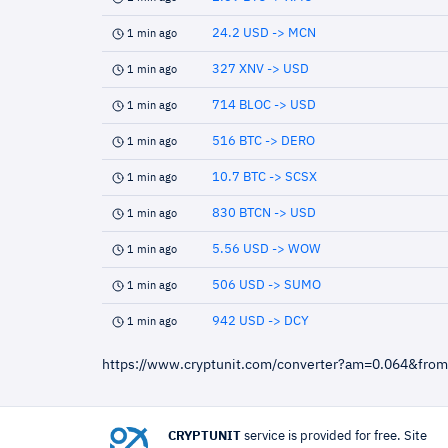
24.2 USD -> MCN
1 min ago
327 XNV -> USD
1 min ago
714 BLOC -> USD
1 min ago
516 BTC -> DERO
1 min ago
10.7 BTC -> SCSX
1 min ago
830 BTCN -> USD
1 min ago
5.56 USD -> WOW
1 min ago
506 USD -> SUMO
1 min ago
942 USD -> DCY
1 min ago
https://www.cryptunit.com/converter?am=0.064&fro
CRYPTUNIT
service is provided for free. Site