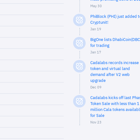
May 30
PhiBlock (PHI) just added t
Cryptunit!
Jan 19
BigOne lists DhabiCoin(DBC
for trading
Jan 17
Cadalabs records increase 
token and virtual land
demand after V2 web
upgrade
Dec 09
Cadalabs kicks off last Pha
Token Sale with less than 1
million Cala tokens availab
for Sale
Nov 23