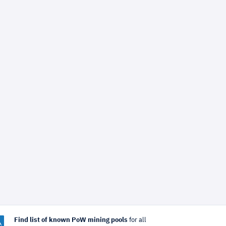
Find list of known PoW mining pools
for all