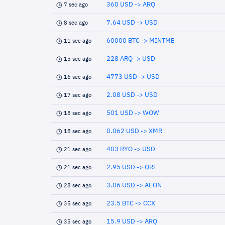
360 USD -> ARQ
7 sec ago
7.64 USD -> USD
8 sec ago
60000 BTC -> MINTME
11 sec ago
228 ARQ -> USD
15 sec ago
4773 USD -> USD
16 sec ago
2.08 USD -> USD
17 sec ago
501 USD -> WOW
18 sec ago
0.062 USD -> XMR
18 sec ago
403 RYO -> USD
21 sec ago
2.95 USD -> QRL
21 sec ago
3.06 USD -> AEON
28 sec ago
23.5 BTC -> CCX
35 sec ago
15.9 USD -> ARQ
35 sec ago