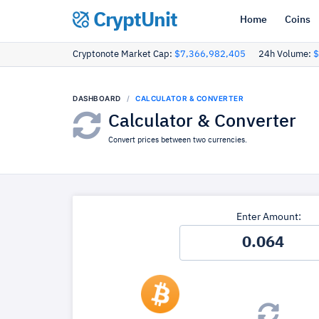
CryptUnit
Home
Coins
Cryptonote Market Cap:
$7,366,982,405
24h Volume:
$
DASHBOARD
CALCULATOR & CONVERTER
Calculator & Converter
Convert prices between two currencies.
Enter Amount: