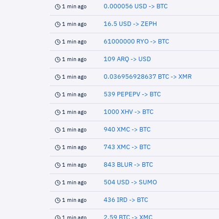
0.000056 USD -> BTC
1 min ago
16.5 USD -> ZEPH
1 min ago
61000000 RYO -> BTC
1 min ago
109 ARQ -> USD
1 min ago
0.036956928637 BTC -> XMR
1 min ago
539 PEPEPV -> BTC
1 min ago
1000 XHV -> BTC
1 min ago
940 XMC -> BTC
1 min ago
743 XMC -> BTC
1 min ago
843 BLUR -> BTC
1 min ago
504 USD -> SUMO
1 min ago
436 IRD -> BTC
1 min ago
2.59 BTC -> XMC
1 min ago