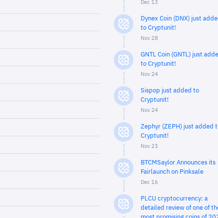
Dec 13
Dynex Coin (DNX) just add
to Cryptunit!
Nov 28
GNTL Coin (GNTL) just add
to Cryptunit!
Nov 24
Sispop just added to
Cryptunit!
Nov 24
Zephyr (ZEPH) just added t
Cryptunit!
Nov 23
BTCMSaylor Announces its
Fairlaunch on Pinksale
Dec 16
PLCU cryptocurrency: a
detailed review of one of th
most promising coins of 20