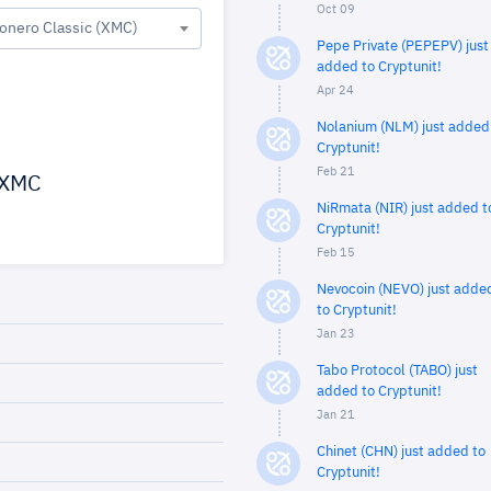
Oct 09
onero Classic (XMC)
Pepe Private (PEPEPV) just
added to Cryptunit!
Apr 24
Nolanium (NLM) just added
Cryptunit!
Feb 21
XMC
NiRmata (NIR) just added t
Cryptunit!
Feb 15
Nevocoin (NEVO) just adde
to Cryptunit!
Jan 23
Tabo Protocol (TABO) just
added to Cryptunit!
Jan 21
Chinet (CHN) just added to
Cryptunit!