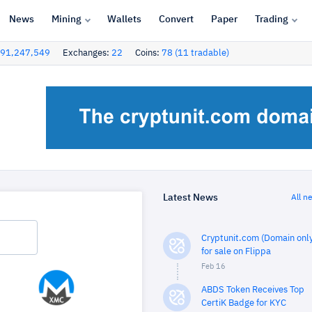
News
Mining
Wallets
Convert
Paper
Trading
91,247,549
Exchanges:
22
Coins:
78 (11 tradable)
Latest News
All n
Cryptunit.com (Domain only
for sale on Flippa
Feb 16
ABDS Token Receives Top
CertiK Badge for KYC