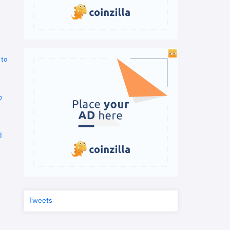
 to
o
d
Tweets