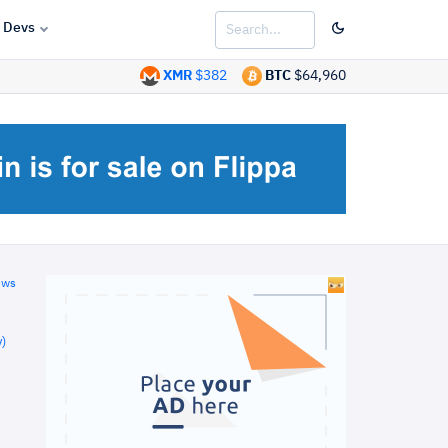
Devs
XMR
$382
BTC
$64,960
ews
)