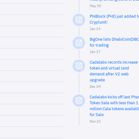
May 30
PhiBlock (PHI) just added t
Cryptunit!
Jan 19
BigOne lists DhabiCoin(DBC
for trading
Jan 17
Cadalabs records increase 
token and virtual land
demand after V2 web
upgrade
Dec 09
Cadalabs kicks off last Pha
Token Sale with less than 1
million Cala tokens availab
for Sale
Nov 23