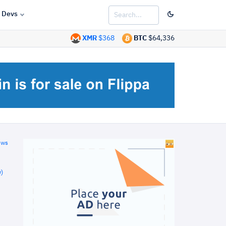
Devs
XMR
$368
BTC
$64,336
ews
)