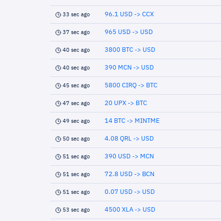
96.1 USD -> CCX
33 sec ago
965 USD -> USD
37 sec ago
3800 BTC -> USD
40 sec ago
390 MCN -> USD
40 sec ago
5800 CIRQ -> BTC
45 sec ago
20 UPX -> BTC
47 sec ago
14 BTC -> MINTME
49 sec ago
4.08 QRL -> USD
50 sec ago
390 USD -> MCN
51 sec ago
72.8 USD -> BCN
51 sec ago
0.07 USD -> USD
51 sec ago
4500 XLA -> USD
53 sec ago