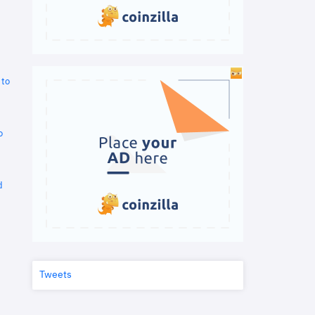
 to
o
d
Tweets