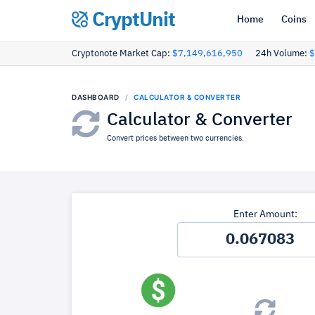
CryptUnit
Home
Coins
Cryptonote Market Cap:
$7,149,616,950
24h Volume:
$
DASHBOARD
CALCULATOR & CONVERTER
Calculator & Converter
Convert prices between two currencies.
Enter Amount: