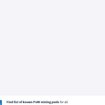
Find list of known PoW mining pools
for all