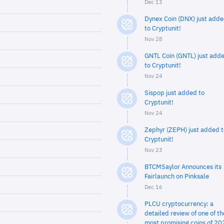
Dec 13
Dynex Coin (DNX) just add
to Cryptunit!
Nov 28
GNTL Coin (GNTL) just add
to Cryptunit!
Nov 24
Sispop just added to
Cryptunit!
Nov 24
Zephyr (ZEPH) just added t
Cryptunit!
Nov 23
BTCMSaylor Announces its
Fairlaunch on Pinksale
Dec 16
PLCU cryptocurrency: a
detailed review of one of th
most promising coins of 20