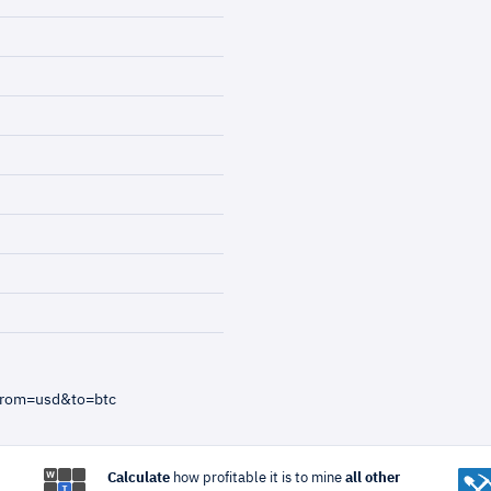
from=usd&to=btc
Calculate
how profitable it is to mine
all other