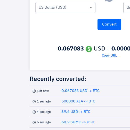
US Dollar (USD)
B
0.067083
USD =
0.000
Copy URL
Recently converted:
0.067083 USD -> BTC
just now
500000 XLA -> BTC
1 sec ago
39.6 USD -> BTC
4 sec ago
68.9 SUMO -> USD
5 sec ago