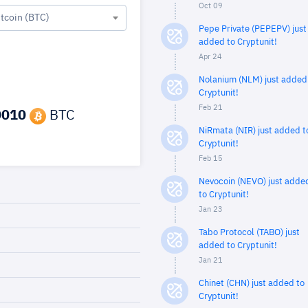
Oct 09
itcoin (BTC)
Pepe Private (PEPEPV) just
added to Cryptunit!
Apr 24
Nolanium (NLM) just added
Cryptunit!
Feb 21
0010
BTC
NiRmata (NIR) just added t
Cryptunit!
Feb 15
Nevocoin (NEVO) just adde
to Cryptunit!
Jan 23
Tabo Protocol (TABO) just
added to Cryptunit!
Jan 21
Chinet (CHN) just added to
Cryptunit!