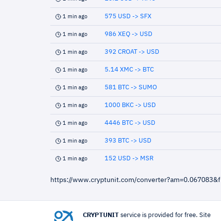
575 USD -> SFX
1 min ago
986 XEQ -> USD
1 min ago
392 CROAT -> USD
1 min ago
5.14 XMC -> BTC
1 min ago
581 BTC -> SUMO
1 min ago
1000 BKC -> USD
1 min ago
4446 BTC -> USD
1 min ago
393 BTC -> USD
1 min ago
152 USD -> MSR
1 min ago
https://www.cryptunit.com/converter?am=0.067083&
CRYPTUNIT
service is provided for free. Site