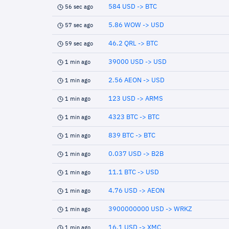
584 USD -> BTC
56 sec ago
5.86 WOW -> USD
57 sec ago
46.2 QRL -> BTC
59 sec ago
39000 USD -> USD
1 min ago
2.56 AEON -> USD
1 min ago
123 USD -> ARMS
1 min ago
4323 BTC -> BTC
1 min ago
839 BTC -> BTC
1 min ago
0.037 USD -> B2B
1 min ago
11.1 BTC -> USD
1 min ago
4.76 USD -> AEON
1 min ago
3900000000 USD -> WRKZ
1 min ago
16.1 USD -> XMC
1 min ago