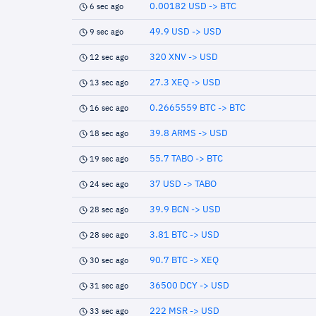
0.00182 USD -> BTC
6 sec ago
49.9 USD -> USD
9 sec ago
320 XNV -> USD
12 sec ago
27.3 XEQ -> USD
13 sec ago
0.2665559 BTC -> BTC
16 sec ago
39.8 ARMS -> USD
18 sec ago
55.7 TABO -> BTC
19 sec ago
37 USD -> TABO
24 sec ago
39.9 BCN -> USD
28 sec ago
3.81 BTC -> USD
28 sec ago
90.7 BTC -> XEQ
30 sec ago
36500 DCY -> USD
31 sec ago
222 MSR -> USD
33 sec ago