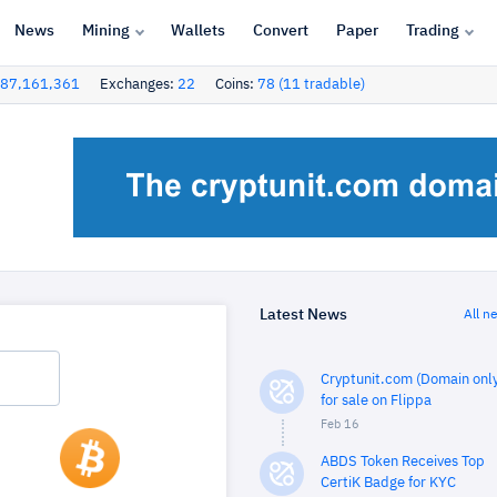
News
Mining
Wallets
Convert
Paper
Trading
87,161,361
Exchanges:
22
Coins:
78 (11 tradable)
Latest News
All n
Cryptunit.com (Domain only
for sale on Flippa
Feb 16
ABDS Token Receives Top
CertiK Badge for KYC