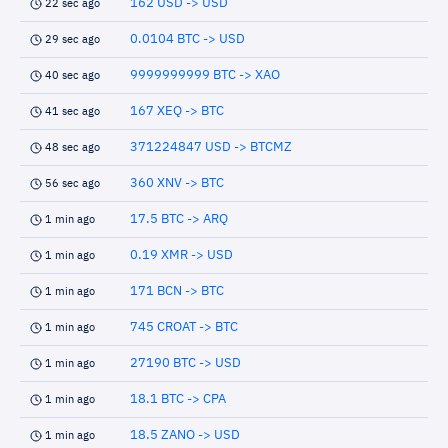
162 USD -> USD
22 sec ago
0.0104 BTC -> USD
29 sec ago
9999999999 BTC -> XAO
40 sec ago
167 XEQ -> BTC
41 sec ago
371224847 USD -> BTCMZ
48 sec ago
360 XNV -> BTC
56 sec ago
17.5 BTC -> ARQ
1 min ago
0.19 XMR -> USD
1 min ago
171 BCN -> BTC
1 min ago
745 CROAT -> BTC
1 min ago
27190 BTC -> USD
1 min ago
18.1 BTC -> CPA
1 min ago
18.5 ZANO -> USD
1 min ago