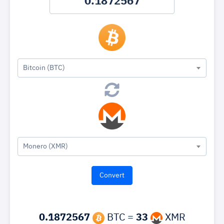
Bitcoin (BTC)
Monero (XMR)
0.1872567
BTC =
33
XMR