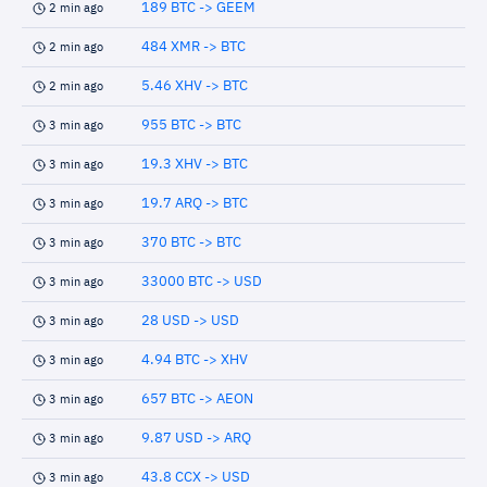
189 BTC -> GEEM
2 min ago
484 XMR -> BTC
2 min ago
5.46 XHV -> BTC
2 min ago
955 BTC -> BTC
3 min ago
19.3 XHV -> BTC
3 min ago
19.7 ARQ -> BTC
3 min ago
370 BTC -> BTC
3 min ago
33000 BTC -> USD
3 min ago
28 USD -> USD
3 min ago
4.94 BTC -> XHV
3 min ago
657 BTC -> AEON
3 min ago
9.87 USD -> ARQ
3 min ago
43.8 CCX -> USD
3 min ago