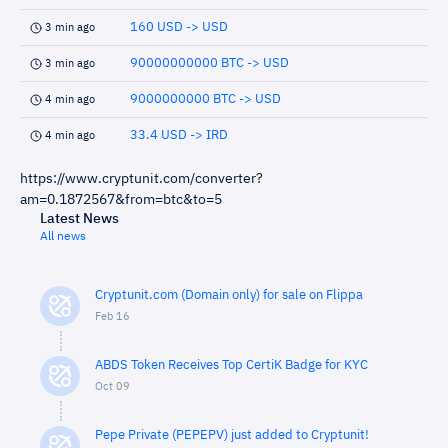
160 USD -> USD
3 min ago
90000000000 BTC -> USD
3 min ago
9000000000 BTC -> USD
4 min ago
33.4 USD -> IRD
4 min ago
https://www.cryptunit.com/converter?
am=0.1872567&from=btc&to=5
Latest News
All news
Cryptunit.com (Domain only) for sale on Flippa
Feb 16
ABDS Token Receives Top CertiK Badge for KYC
Oct 09
Pepe Private (PEPEPV) just added to Cryptunit!