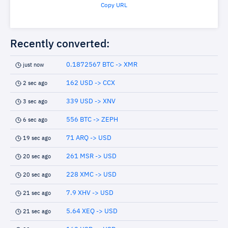
Copy URL
Recently converted:
0.1872567 BTC -> XMR
just now
162 USD -> CCX
2 sec ago
339 USD -> XNV
3 sec ago
556 BTC -> ZEPH
6 sec ago
71 ARQ -> USD
19 sec ago
261 MSR -> USD
20 sec ago
228 XMC -> USD
20 sec ago
7.9 XHV -> USD
21 sec ago
5.64 XEQ -> USD
21 sec ago