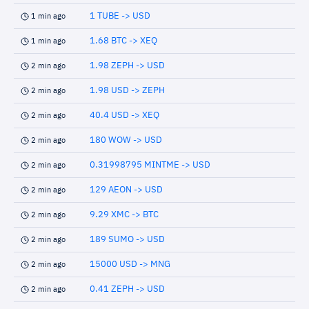
1 TUBE -> USD
1 min ago
1.68 BTC -> XEQ
1 min ago
1.98 ZEPH -> USD
2 min ago
1.98 USD -> ZEPH
2 min ago
40.4 USD -> XEQ
2 min ago
180 WOW -> USD
2 min ago
0.31998795 MINTME -> USD
2 min ago
129 AEON -> USD
2 min ago
9.29 XMC -> BTC
2 min ago
189 SUMO -> USD
2 min ago
15000 USD -> MNG
2 min ago
0.41 ZEPH -> USD
2 min ago