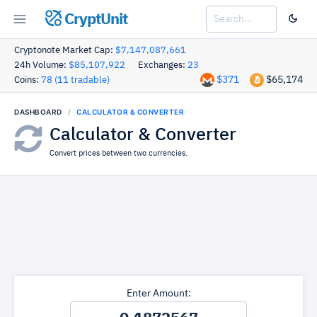
CryptUnit
Cryptonote Market Cap:
$7,147,087,661
24h Volume:
$85,107,922
Exchanges:
23
$371
$65,174
Coins:
78 (11 tradable)
DASHBOARD
CALCULATOR & CONVERTER
Calculator & Converter
Convert prices between two currencies.
Enter Amount: