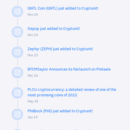
GNTL Coin (GNTL) just added to Cryptunit!
Nov 24
Sispop just added to Cryptunit!
Nov 24
Zephyr (ZEPH) just added to Cryptunit!
Nov 23
BTCMSaylor Announces its Fairlaunch on Pinksale
Dec 16
PLCU cryptocurrency: a detailed review of one of the
most promising coins of 2022
May 30
PhiBlock (PHI) just added to Cryptunit!
Jan 19