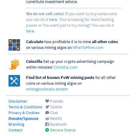
constitute investment advice.
We do not sell coins!
If you want to buy some coins
you can do it
here
. You're looking for more hashing
power or You want just to try mining? You can do it
here
.
Calculate
how profitable it is to mine
all other coins
on various mining algos on
WhatToMine.com
Coinzilla
Set up your crypto advertising campaign
within minutes!
Coinzilla.com
Find list of known PoW mining pools
for all other
coins on various mining algos on
miningpoolstats.stream
Disclaimer
Friends
Terms & Conditions
Twitter
Privacy & Cookies
Chat
Donate/Sponsor
Reddit
Branding
Facebook
Contact
Service Status