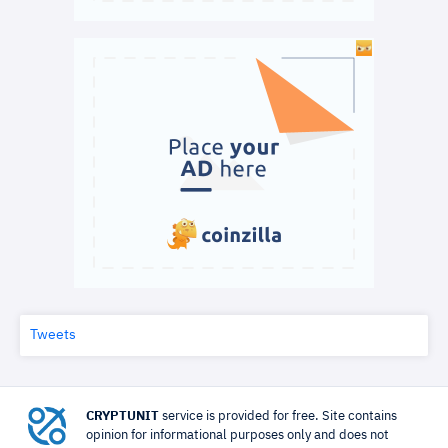
Tweets
CRYPTUNIT
service is provided for free. Site contains
opinion for informational purposes only and does not