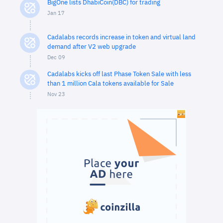
BigOne lists DhabiCoin(DBC) for trading
Jan 17
Cadalabs records increase in token and virtual land
demand after V2 web upgrade
Dec 09
Cadalabs kicks off last Phase Token Sale with less
than 1 million Cala tokens available for Sale
Nov 23