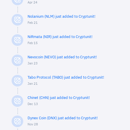
Apr 24
Nolanium (NLM) just added to Cryptunit!
Feb 21
NiRmata (NIR) just added to Cryptunit!
Feb 15
Nevocoin (NEVO) just added to Cryptunit!
Jan 23
Tabo Protocol (TABO) just added to Cryptunit!
Jan 21
Chinet (CHN) just added to Cryptunit!
Dec 13
Dynex Coin (DNX) just added to Cryptunit!
Nov 28