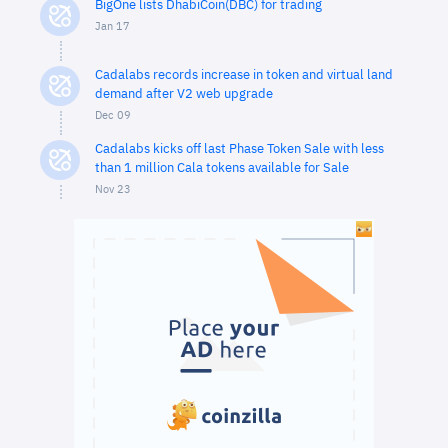
BigOne lists DhabiCoin(DBC) for trading
Jan 17
Cadalabs records increase in token and virtual land
demand after V2 web upgrade
Dec 09
Cadalabs kicks off last Phase Token Sale with less
than 1 million Cala tokens available for Sale
Nov 23