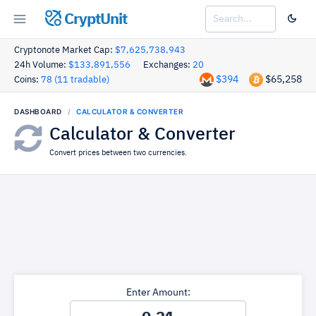
CryptUnit
Cryptonote Market Cap:
$7,625,738,943
24h Volume:
$133,891,556
Exchanges:
20
$394
$65,258
Coins:
78 (11 tradable)
DASHBOARD
CALCULATOR & CONVERTER
Calculator & Converter
Convert prices between two currencies.
Enter Amount: