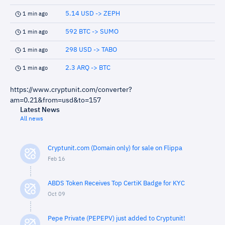
5.14 USD -> ZEPH
1 min ago
592 BTC -> SUMO
1 min ago
298 USD -> TABO
1 min ago
2.3 ARQ -> BTC
1 min ago
https://www.cryptunit.com/converter?
am=0.21&from=usd&to=157
Latest News
All news
Cryptunit.com (Domain only) for sale on Flippa
Feb 16
ABDS Token Receives Top CertiK Badge for KYC
Oct 09
Pepe Private (PEPEPV) just added to Cryptunit!