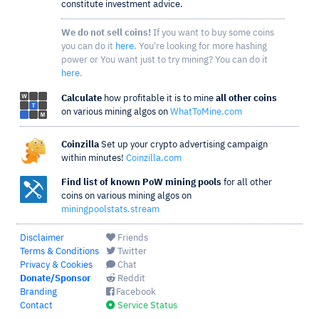
constitute investment advice.
We do not sell coins!
If you want to buy some coins
you can do it
here
. You're looking for more hashing
power or You want just to try mining? You can do it
here
.
Calculate
how profitable it is to mine
all other coins
on various mining algos on
WhatToMine.com
Coinzilla
Set up your crypto advertising campaign
within minutes!
Coinzilla.com
Find list of known PoW mining pools
for all other
coins on various mining algos on
miningpoolstats.stream
Disclaimer
Friends
Terms & Conditions
Twitter
Privacy & Cookies
Chat
Donate/Sponsor
Reddit
Branding
Facebook
Contact
Service Status