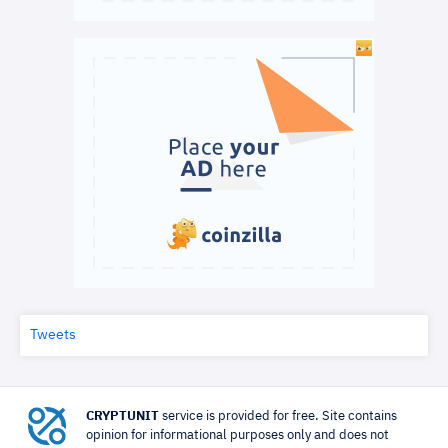
Tweets
CRYPTUNIT
service is provided for free. Site contains
opinion for informational purposes only and does not