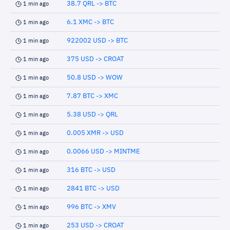
38.7 QRL -> BTC
1 min ago
6.1 XMC -> BTC
1 min ago
922002 USD -> BTC
1 min ago
375 USD -> CROAT
1 min ago
50.8 USD -> WOW
1 min ago
7.87 BTC -> XMC
1 min ago
5.38 USD -> QRL
1 min ago
0.005 XMR -> USD
1 min ago
0.0066 USD -> MINTME
1 min ago
316 BTC -> USD
1 min ago
2841 BTC -> USD
1 min ago
996 BTC -> XMV
1 min ago
253 USD -> CROAT
1 min ago