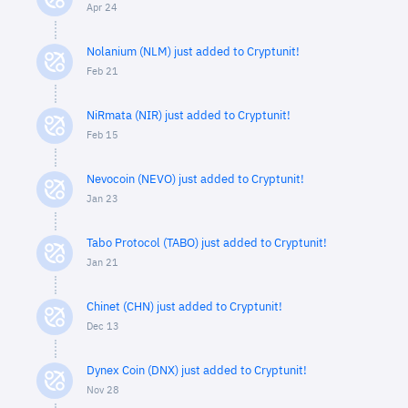
Apr 24
Nolanium (NLM) just added to Cryptunit!
Feb 21
NiRmata (NIR) just added to Cryptunit!
Feb 15
Nevocoin (NEVO) just added to Cryptunit!
Jan 23
Tabo Protocol (TABO) just added to Cryptunit!
Jan 21
Chinet (CHN) just added to Cryptunit!
Dec 13
Dynex Coin (DNX) just added to Cryptunit!
Nov 28