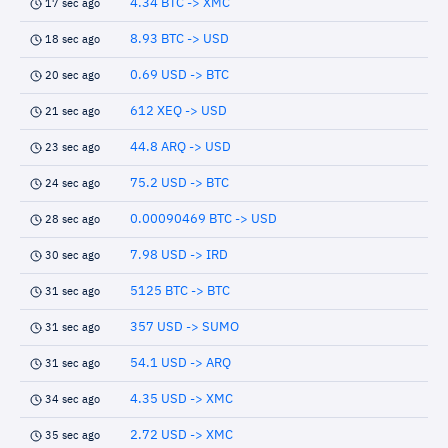
4.34 BTC -> XMC
17 sec ago
8.93 BTC -> USD
18 sec ago
0.69 USD -> BTC
20 sec ago
612 XEQ -> USD
21 sec ago
44.8 ARQ -> USD
23 sec ago
75.2 USD -> BTC
24 sec ago
0.00090469 BTC -> USD
28 sec ago
7.98 USD -> IRD
30 sec ago
5125 BTC -> BTC
31 sec ago
357 USD -> SUMO
31 sec ago
54.1 USD -> ARQ
31 sec ago
4.35 USD -> XMC
34 sec ago
2.72 USD -> XMC
35 sec ago