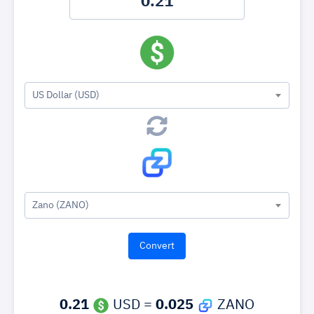
US Dollar (USD)
Zano (ZANO)
0.21
USD =
0.025
ZANO