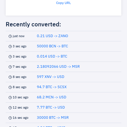
Copy URL
Recently converted:
0.21 USD -> ZANO
just now
50000 BCN -> BTC
3 sec ago
0.014 USD -> BTC
3 sec ago
2.18092066 USD -> MSR
7 sec ago
597 XNV -> USD
8 sec ago
94.7 BTC -> SCSX
8 sec ago
68.2 MCN -> USD
10 sec ago
7.77 BTC -> USD
12 sec ago
30000 BTC -> MSR
16 sec ago