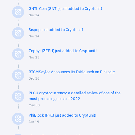
GNTL Coin (GNTL) just added to Cryptunit!
Nov 24
Sispop just added to Cryptunit!
Nov 24
Zephyr (ZEPH) just added to Cryptunit!
Nov 23
BTCMSaylor Announces its Fairlaunch on Pinksale
Dec 16
PLCU cryptocurrency: a detailed review of one of the
most promising coins of 2022
May 30
PhiBlock (PHI) just added to Cryptunit!
Jan 19