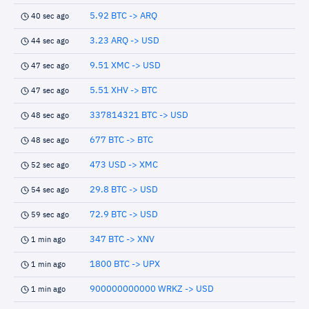
5.92 BTC -> ARQ
40 sec ago
3.23 ARQ -> USD
44 sec ago
9.51 XMC -> USD
47 sec ago
5.51 XHV -> BTC
47 sec ago
337814321 BTC -> USD
48 sec ago
677 BTC -> BTC
48 sec ago
473 USD -> XMC
52 sec ago
29.8 BTC -> USD
54 sec ago
72.9 BTC -> USD
59 sec ago
347 BTC -> XNV
1 min ago
1800 BTC -> UPX
1 min ago
900000000000 WRKZ -> USD
1 min ago