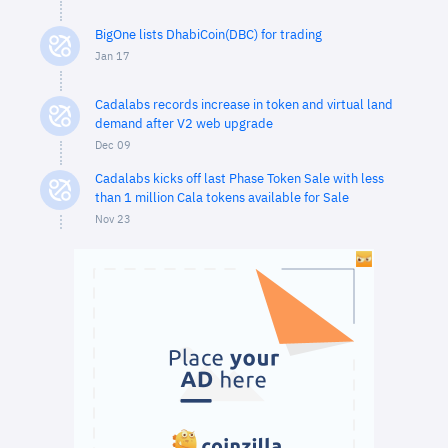
BigOne lists DhabiCoin(DBC) for trading
Jan 17
Cadalabs records increase in token and virtual land
demand after V2 web upgrade
Dec 09
Cadalabs kicks off last Phase Token Sale with less
than 1 million Cala tokens available for Sale
Nov 23