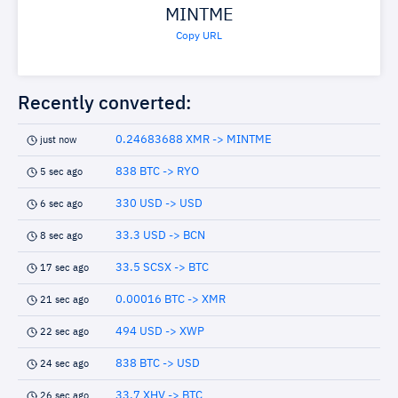
MINTME
Copy URL
Recently converted:
0.24683688 XMR -> MINTME
just now
838 BTC -> RYO
5 sec ago
330 USD -> USD
6 sec ago
33.3 USD -> BCN
8 sec ago
33.5 SCSX -> BTC
17 sec ago
0.00016 BTC -> XMR
21 sec ago
494 USD -> XWP
22 sec ago
838 BTC -> USD
24 sec ago
33.7 XHV -> BTC
26 sec ago