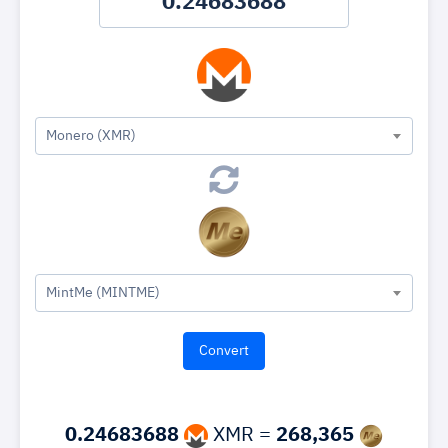
Monero (XMR)
MintMe (MINTME)
0.24683688
XMR =
268,365