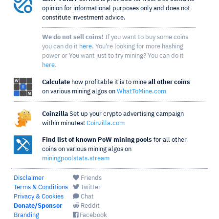
opinion for informational purposes only and does not
constitute investment advice.
We do not sell coins!
If you want to buy some coins
you can do it
here
. You're looking for more hashing
power or You want just to try mining? You can do it
here
.
Calculate
how profitable it is to mine
all other coins
on various mining algos on
WhatToMine.com
Coinzilla
Set up your crypto advertising campaign
within minutes!
Coinzilla.com
Find list of known PoW mining pools
for all other
coins on various mining algos on
miningpoolstats.stream
Disclaimer
Friends
Terms & Conditions
Twitter
Privacy & Cookies
Chat
Donate/Sponsor
Reddit
Branding
Facebook