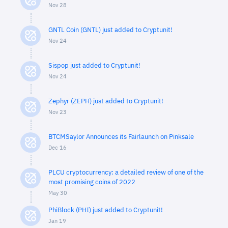
Nov 28
GNTL Coin (GNTL) just added to Cryptunit!
Nov 24
Sispop just added to Cryptunit!
Nov 24
Zephyr (ZEPH) just added to Cryptunit!
Nov 23
BTCMSaylor Announces its Fairlaunch on Pinksale
Dec 16
PLCU cryptocurrency: a detailed review of one of the
most promising coins of 2022
May 30
PhiBlock (PHI) just added to Cryptunit!
Jan 19