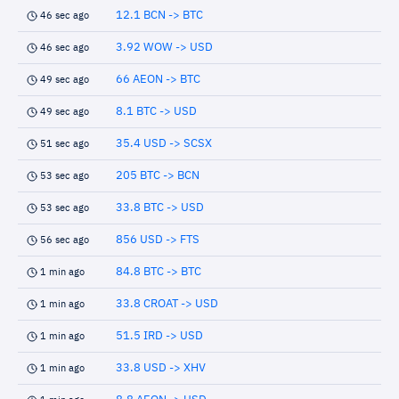
12.1 BCN -> BTC
46 sec ago
3.92 WOW -> USD
46 sec ago
66 AEON -> BTC
49 sec ago
8.1 BTC -> USD
49 sec ago
35.4 USD -> SCSX
51 sec ago
205 BTC -> BCN
53 sec ago
33.8 BTC -> USD
53 sec ago
856 USD -> FTS
56 sec ago
84.8 BTC -> BTC
1 min ago
33.8 CROAT -> USD
1 min ago
51.5 IRD -> USD
1 min ago
33.8 USD -> XHV
1 min ago