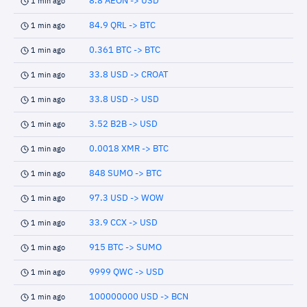
8.8 AEON -> USD
1 min ago
84.9 QRL -> BTC
1 min ago
0.361 BTC -> BTC
1 min ago
33.8 USD -> CROAT
1 min ago
33.8 USD -> USD
1 min ago
3.52 B2B -> USD
1 min ago
0.0018 XMR -> BTC
1 min ago
848 SUMO -> BTC
1 min ago
97.3 USD -> WOW
1 min ago
33.9 CCX -> USD
1 min ago
915 BTC -> SUMO
1 min ago
9999 QWC -> USD
1 min ago
100000000 USD -> BCN
1 min ago