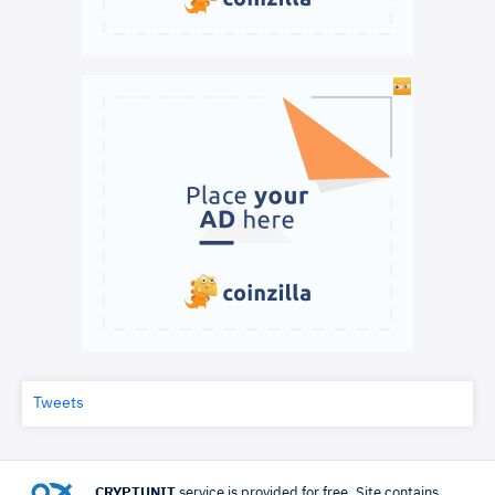
Tweets
CRYPTUNIT
service is provided for free. Site contains