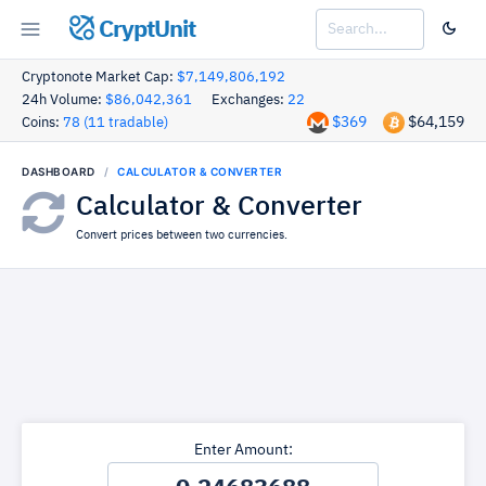
CryptUnit
Cryptonote Market Cap:
$7,149,806,192
24h Volume:
$86,042,361
Exchanges:
22
$369
$64,159
Coins:
78 (11 tradable)
DASHBOARD
CALCULATOR & CONVERTER
Calculator & Converter
Convert prices between two currencies.
Enter Amount: