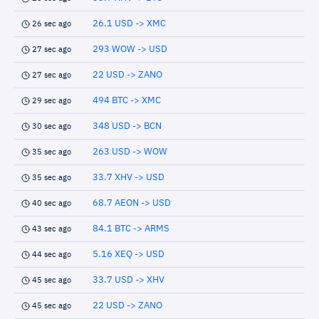
26.1 USD -> XMC
26 sec ago
293 WOW -> USD
27 sec ago
22 USD -> ZANO
27 sec ago
494 BTC -> XMC
29 sec ago
348 USD -> BCN
30 sec ago
263 USD -> WOW
35 sec ago
33.7 XHV -> USD
35 sec ago
68.7 AEON -> USD
40 sec ago
84.1 BTC -> ARMS
43 sec ago
5.16 XEQ -> USD
44 sec ago
33.7 USD -> XHV
45 sec ago
22 USD -> ZANO
45 sec ago