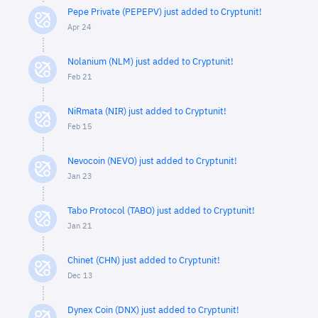
Pepe Private (PEPEPV) just added to Cryptunit!
Apr 24
Nolanium (NLM) just added to Cryptunit!
Feb 21
NiRmata (NIR) just added to Cryptunit!
Feb 15
Nevocoin (NEVO) just added to Cryptunit!
Jan 23
Tabo Protocol (TABO) just added to Cryptunit!
Jan 21
Chinet (CHN) just added to Cryptunit!
Dec 13
Dynex Coin (DNX) just added to Cryptunit!