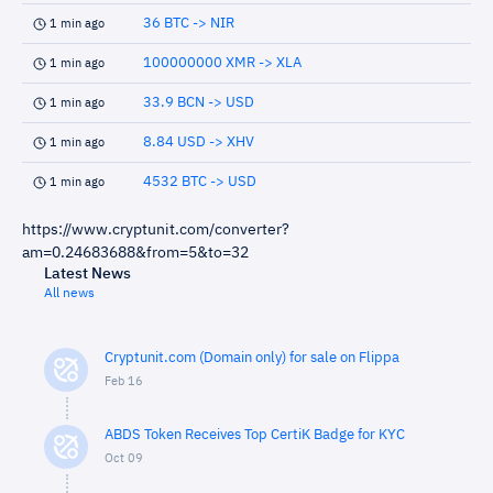
36 BTC -> NIR
1 min ago
100000000 XMR -> XLA
1 min ago
33.9 BCN -> USD
1 min ago
8.84 USD -> XHV
1 min ago
4532 BTC -> USD
1 min ago
https://www.cryptunit.com/converter?
am=0.24683688&from=5&to=32
Latest News
All news
Cryptunit.com (Domain only) for sale on Flippa
Feb 16
ABDS Token Receives Top CertiK Badge for KYC
Oct 09