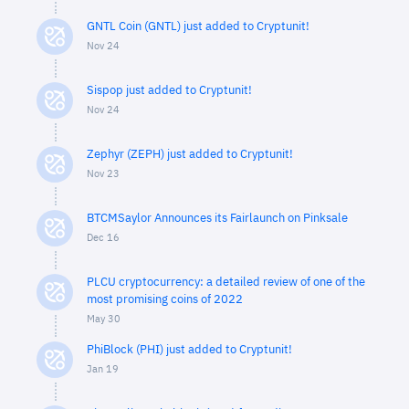
GNTL Coin (GNTL) just added to Cryptunit!
Nov 24
Sispop just added to Cryptunit!
Nov 24
Zephyr (ZEPH) just added to Cryptunit!
Nov 23
BTCMSaylor Announces its Fairlaunch on Pinksale
Dec 16
PLCU cryptocurrency: a detailed review of one of the
most promising coins of 2022
May 30
PhiBlock (PHI) just added to Cryptunit!
Jan 19