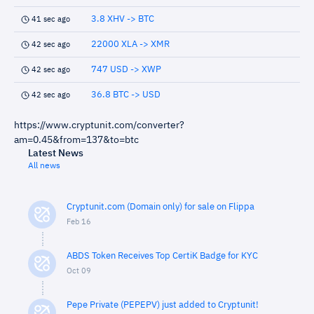
3.8 XHV -> BTC
41 sec ago
22000 XLA -> XMR
42 sec ago
747 USD -> XWP
42 sec ago
36.8 BTC -> USD
42 sec ago
https://www.cryptunit.com/converter?
am=0.45&from=137&to=btc
Latest News
All news
Cryptunit.com (Domain only) for sale on Flippa
Feb 16
ABDS Token Receives Top CertiK Badge for KYC
Oct 09
Pepe Private (PEPEPV) just added to Cryptunit!