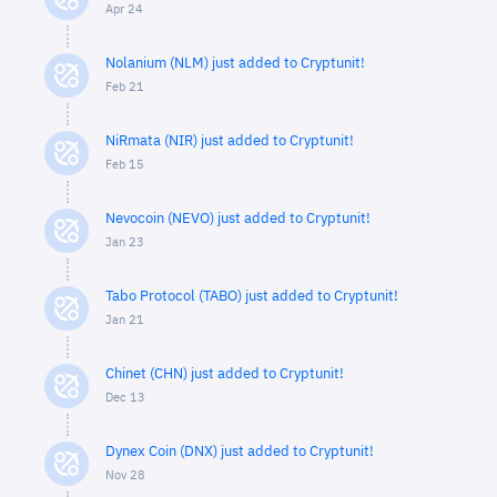
Apr 24
Nolanium (NLM) just added to Cryptunit!
Feb 21
NiRmata (NIR) just added to Cryptunit!
Feb 15
Nevocoin (NEVO) just added to Cryptunit!
Jan 23
Tabo Protocol (TABO) just added to Cryptunit!
Jan 21
Chinet (CHN) just added to Cryptunit!
Dec 13
Dynex Coin (DNX) just added to Cryptunit!
Nov 28