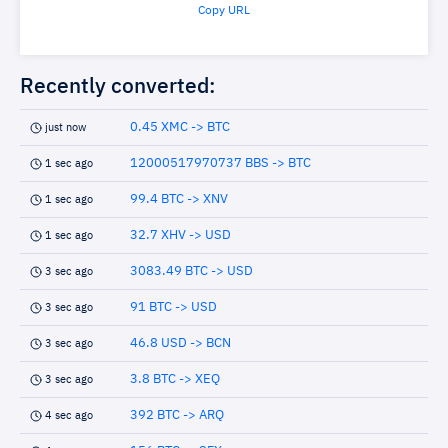
Copy URL
Recently converted:
0.45 XMC -> BTC
just now
12000517970737 BBS -> BTC
1 sec ago
99.4 BTC -> XNV
1 sec ago
32.7 XHV -> USD
1 sec ago
3083.49 BTC -> USD
3 sec ago
91 BTC -> USD
3 sec ago
46.8 USD -> BCN
3 sec ago
3.8 BTC -> XEQ
3 sec ago
392 BTC -> ARQ
4 sec ago