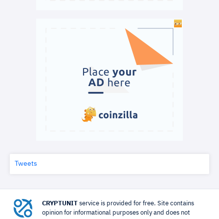
Tweets
CRYPTUNIT
service is provided for free. Site contains
opinion for informational purposes only and does not