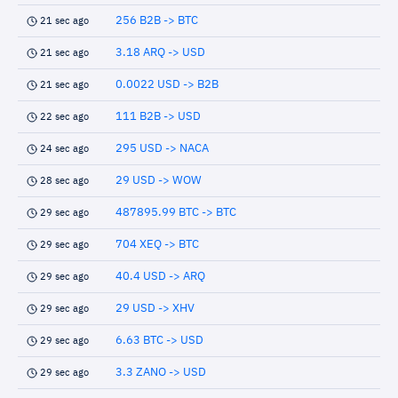
256 B2B -> BTC
21 sec ago
3.18 ARQ -> USD
21 sec ago
0.0022 USD -> B2B
21 sec ago
111 B2B -> USD
22 sec ago
295 USD -> NACA
24 sec ago
29 USD -> WOW
28 sec ago
487895.99 BTC -> BTC
29 sec ago
704 XEQ -> BTC
29 sec ago
40.4 USD -> ARQ
29 sec ago
29 USD -> XHV
29 sec ago
6.63 BTC -> USD
29 sec ago
3.3 ZANO -> USD
29 sec ago