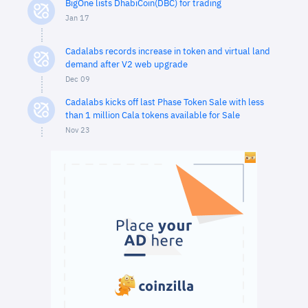
BigOne lists DhabiCoin(DBC) for trading
Jan 17
Cadalabs records increase in token and virtual land
demand after V2 web upgrade
Dec 09
Cadalabs kicks off last Phase Token Sale with less
than 1 million Cala tokens available for Sale
Nov 23