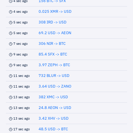
156 BTC -> SFX
4 sec ago
0.025 XMR -> USD
4 sec ago
308 IRD -> USD
5 sec ago
69.2 USD -> AEON
5 sec ago
306 NIR -> BTC
7 sec ago
85.4 SFX -> BTC
9 sec ago
3.97 ZEPH -> BTC
9 sec ago
732 BLUR -> USD
11 sec ago
3.64 USD -> ZANO
11 sec ago
382 XMC -> USD
13 sec ago
24.8 AEON -> USD
13 sec ago
3.42 XHV -> USD
13 sec ago
48.5 USD -> BTC
17 sec ago