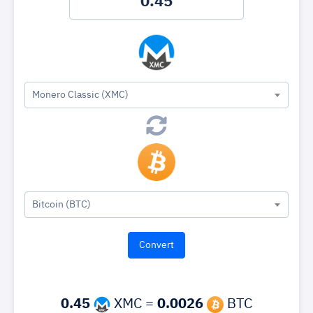
Monero Classic (XMC)
Bitcoin (BTC)
0.45
XMC =
0.0026
BTC