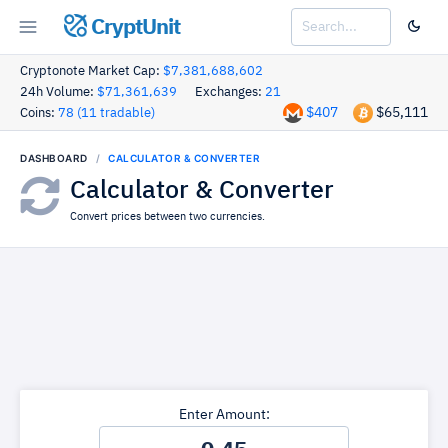
CryptUnit
Cryptonote Market Cap:
$7,381,688,602
24h Volume:
$71,361,639
Exchanges:
21
$407
$65,111
Coins:
78 (11 tradable)
DASHBOARD
CALCULATOR & CONVERTER
Calculator & Converter
Convert prices between two currencies.
Enter Amount: