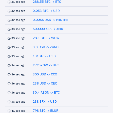
288.55 BTC -> BTC
31 sec ago
0.053 BTC -> USD
32 sec ago
0.0066 USD -> MINTME
32 sec ago
500000 XLA -> XMR
33 sec ago
28.1 BTC -> WOW
33 sec ago
3.3 USD -> ZANO
33 sec ago
1.9 BTC -> USD
33 sec ago
272 WOW -> BTC
34 sec ago
300 USD -> CCX
36 sec ago
238 USD -> XEQ
36 sec ago
30.4 AEON -> BTC
36 sec ago
238 SFX -> USD
38 sec ago
798 BTC -> BLUR
41 sec ago