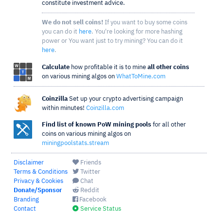
constitute investment advice.
We do not sell coins!
If you want to buy some coins
you can do it
here
. You're looking for more hashing
power or You want just to try mining? You can do it
here
.
Calculate
how profitable it is to mine
all other coins
on various mining algos on
WhatToMine.com
Coinzilla
Set up your crypto advertising campaign
within minutes!
Coinzilla.com
Find list of known PoW mining pools
for all other
coins on various mining algos on
miningpoolstats.stream
Disclaimer
Friends
Terms & Conditions
Twitter
Privacy & Cookies
Chat
Donate/Sponsor
Reddit
Branding
Facebook
Contact
Service Status