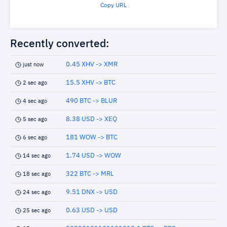
Copy URL
Recently converted:
0.45 XHV -> XMR
just now
15.5 XHV -> BTC
2 sec ago
490 BTC -> BLUR
4 sec ago
8.38 USD -> XEQ
5 sec ago
181 WOW -> BTC
6 sec ago
1.74 USD -> WOW
14 sec ago
322 BTC -> MRL
18 sec ago
9.51 DNX -> USD
24 sec ago
0.63 USD -> USD
25 sec ago