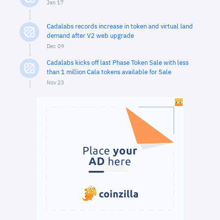
Jan 17
Cadalabs records increase in token and virtual land
demand after V2 web upgrade
Dec 09
Cadalabs kicks off last Phase Token Sale with less
than 1 million Cala tokens available for Sale
Nov 23