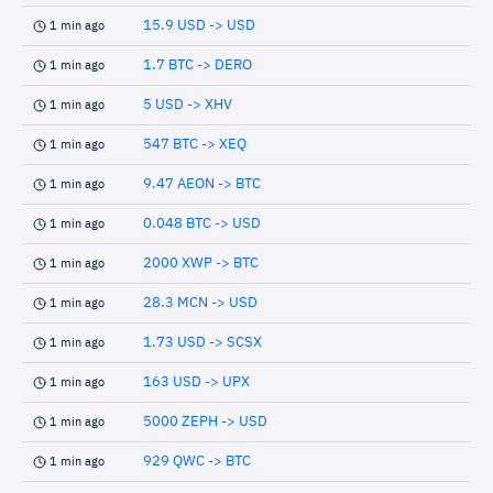
15.9 USD -> USD
1 min ago
1.7 BTC -> DERO
1 min ago
5 USD -> XHV
1 min ago
547 BTC -> XEQ
1 min ago
9.47 AEON -> BTC
1 min ago
0.048 BTC -> USD
1 min ago
2000 XWP -> BTC
1 min ago
28.3 MCN -> USD
1 min ago
1.73 USD -> SCSX
1 min ago
163 USD -> UPX
1 min ago
5000 ZEPH -> USD
1 min ago
929 QWC -> BTC
1 min ago