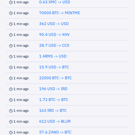
0.63 XMC -> USD
1 min ago
70000 BTC -> MINTME
1 min ago
362 USD -> USD
1 min ago
90.4 USD -> XHV
1 min ago
28.7 USD -> CCX
1 min ago
1 ARMS -> USD
1 min ago
15.9 USD -> BTC
1 min ago
22000 BTC -> BTC
1 min ago
196 USD -> IRD
1 min ago
1.72 BTC -> BTC
1 min ago
163 IRD -> BTC
1 min ago
612 USD -> BLUR
1 min ago
57.6 ZANO -> BTC
1 min ago