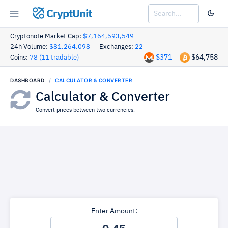
CryptUnit
Cryptonote Market Cap:
$7,164,593,549
24h Volume:
$81,264,098
Exchanges:
22
$371
$64,758
Coins:
78 (11 tradable)
DASHBOARD
CALCULATOR & CONVERTER
Calculator & Converter
Convert prices between two currencies.
Enter Amount: