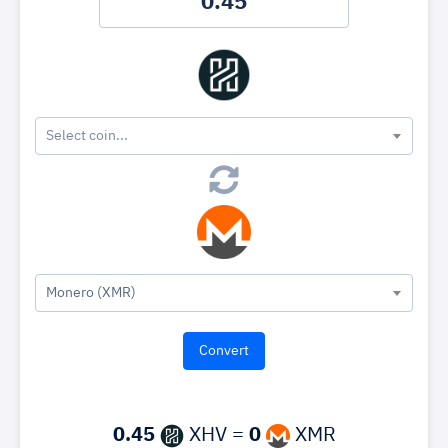
Select coin...
Monero (XMR)
0.45
XHV =
0
XMR