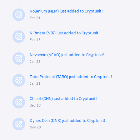
Nolanium (NLM) just added to Cryptunit!
Feb 21
NiRmata (NIR) just added to Cryptunit!
Feb 15
Nevocoin (NEVO) just added to Cryptunit!
Jan 23
Tabo Protocol (TABO) just added to Cryptunit!
Jan 21
Chinet (CHN) just added to Cryptunit!
Dec 13
Dynex Coin (DNX) just added to Cryptunit!
Nov 28