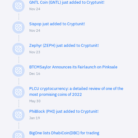
GNTL Coin (GNTL) just added to Cryptunit!
Nov 24
Sispop just added to Cryptunit!
Nov 24
Zephyr (ZEPH) just added to Cryptunit!
Nov 23
BTCMSaylor Announces its Fairlaunch on Pinksale
Dec 16
PLCU cryptocurrency: a detailed review of one of the
most promising coins of 2022
May 30
PhiBlock (PHI) just added to Cryptunit!
Jan 19
BigOne lists DhabiCoin(DBC) for trading