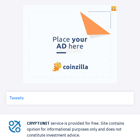
Tweets
CRYPTUNIT
service is provided for free. Site contains
opinion for informational purposes only and does not
constitute investment advice.