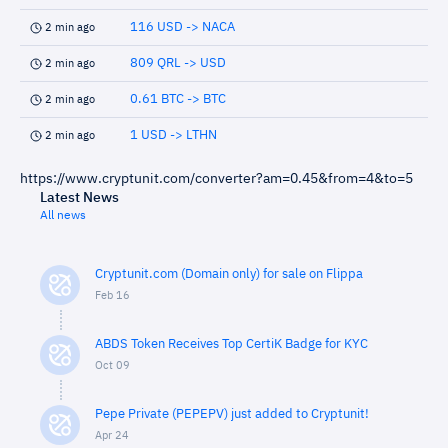
116 USD -> NACA
2 min ago
809 QRL -> USD
2 min ago
0.61 BTC -> BTC
2 min ago
1 USD -> LTHN
2 min ago
https://www.cryptunit.com/converter?am=0.45&from=4&to=5
Latest News
All news
Cryptunit.com (Domain only) for sale on Flippa
Feb 16
ABDS Token Receives Top CertiK Badge for KYC
Oct 09
Pepe Private (PEPEPV) just added to Cryptunit!
Apr 24