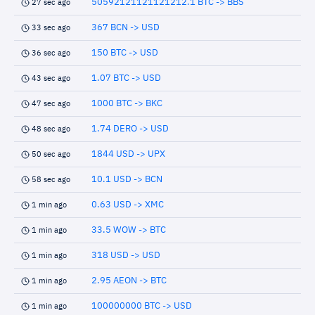
50592121121121212.1 BTC -> BBS
27 sec ago
367 BCN -> USD
33 sec ago
150 BTC -> USD
36 sec ago
1.07 BTC -> USD
43 sec ago
1000 BTC -> BKC
47 sec ago
1.74 DERO -> USD
48 sec ago
1844 USD -> UPX
50 sec ago
10.1 USD -> BCN
58 sec ago
0.63 USD -> XMC
1 min ago
33.5 WOW -> BTC
1 min ago
318 USD -> USD
1 min ago
2.95 AEON -> BTC
1 min ago
100000000 BTC -> USD
1 min ago