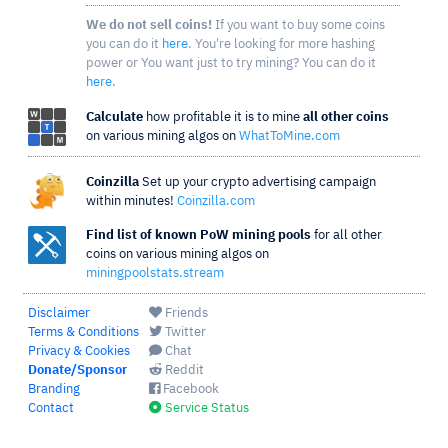
We do not sell coins!
If you want to buy some coins
you can do it
here
. You're looking for more hashing
power or You want just to try mining? You can do it
here
.
Calculate
how profitable it is to mine
all other coins
on various mining algos on
WhatToMine.com
Coinzilla
Set up your crypto advertising campaign
within minutes!
Coinzilla.com
Find list of known PoW mining pools
for all other
coins on various mining algos on
miningpoolstats.stream
Disclaimer
Friends
Terms & Conditions
Twitter
Privacy & Cookies
Chat
Donate/Sponsor
Reddit
Branding
Facebook
Contact
Service Status