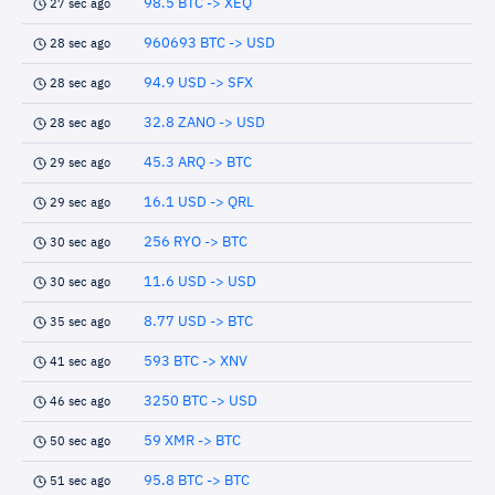
98.5 BTC -> XEQ
27 sec ago
960693 BTC -> USD
28 sec ago
94.9 USD -> SFX
28 sec ago
32.8 ZANO -> USD
28 sec ago
45.3 ARQ -> BTC
29 sec ago
16.1 USD -> QRL
29 sec ago
256 RYO -> BTC
30 sec ago
11.6 USD -> USD
30 sec ago
8.77 USD -> BTC
35 sec ago
593 BTC -> XNV
41 sec ago
3250 BTC -> USD
46 sec ago
59 XMR -> BTC
50 sec ago
95.8 BTC -> BTC
51 sec ago