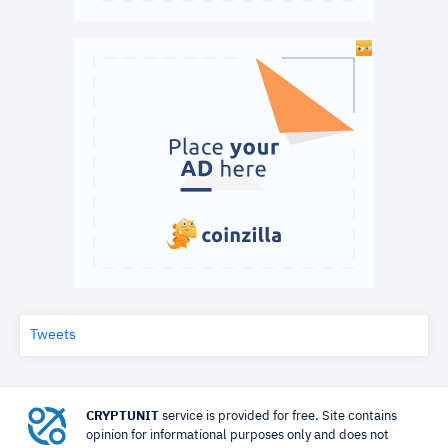
Tweets
CRYPTUNIT
service is provided for free. Site contains
opinion for informational purposes only and does not