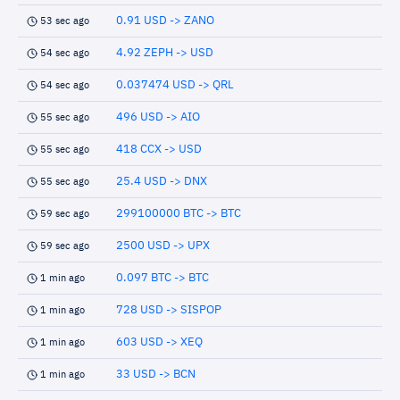
0.91 USD -> ZANO
53 sec ago
4.92 ZEPH -> USD
54 sec ago
0.037474 USD -> QRL
54 sec ago
496 USD -> AIO
55 sec ago
418 CCX -> USD
55 sec ago
25.4 USD -> DNX
55 sec ago
299100000 BTC -> BTC
59 sec ago
2500 USD -> UPX
59 sec ago
0.097 BTC -> BTC
1 min ago
728 USD -> SISPOP
1 min ago
603 USD -> XEQ
1 min ago
33 USD -> BCN
1 min ago