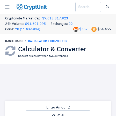
CryptUnit
Cryptonote Market Cap:
$7,013,317,923
24h Volume:
$91,601,295
Exchanges:
22
$362
$64,455
Coins:
78 (11 tradable)
DASHBOARD
CALCULATOR & CONVERTER
Calculator & Converter
Convert prices between two currencies.
Enter Amount: