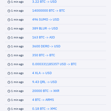
3.22 BTC -> USD
1 min ago
14000000 BTC -> BTC
1 min ago
496 SUMO -> USD
1 min ago
389 BLUR -> USD
1 min ago
163 BTC -> AIO
1 min ago
3600 DERO -> USD
1 min ago
350 BTC -> BTC
1 min ago
0.000331185357 USD -> BTC
1 min ago
4 XLA -> USD
1 min ago
9.43 QRL -> USD
1 min ago
20000 BTC -> XKR
1 min ago
4 BTC -> ARMS
1 min ago
0.18 BTC -> XMC
1 min ago