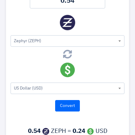
Zephyr (ZEPH)
US Dollar (USD)
0.54
ZEPH =
0.24
USD