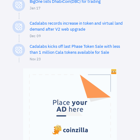
BigOne lists DhabiCoin(DBC) for trading
Jan 17
Cadalabs records increase in token and virtual land
demand after V2 web upgrade
Dec 09
Cadalabs kicks off last Phase Token Sale with less
than 1 million Cala tokens available for Sale
Nov 23