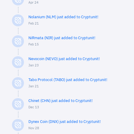
Apr 24
Nolanium (NLM) just added to Cryptunit!
Feb 21
NiRmata (NIR) just added to Cryptunit!
Feb 15
Nevocoin (NEVO) just added to Cryptunit!
Jan 23
Tabo Protocol (TABO) just added to Cryptunit!
Jan 21
Chinet (CHN) just added to Cryptunit!
Dec 13
Dynex Coin (DNX) just added to Cryptunit!
Nov 28