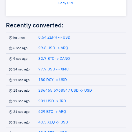
Copy URL
Recently converted:
0.54 ZEPH -> USD
just now
99.8 USD -> ARQ
6 sec ago
32.7 BTC -> ZANO
9 sec ago
77.9 USD -> XMC
14 sec ago
180 DCY -> USD
17 sec ago
236465.5768547 USD -> USD
18 sec ago
901 USD -> IRD
19 sec ago
629 BTC -> ARQ
21 sec ago
43.5 XEQ -> USD
25 sec ago