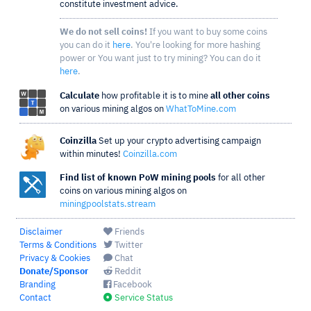
constitute investment advice.
We do not sell coins!
If you want to buy some coins
you can do it
here
. You're looking for more hashing
power or You want just to try mining? You can do it
here
.
Calculate
how profitable it is to mine
all other coins
on various mining algos on
WhatToMine.com
Coinzilla
Set up your crypto advertising campaign
within minutes!
Coinzilla.com
Find list of known PoW mining pools
for all other
coins on various mining algos on
miningpoolstats.stream
Disclaimer
Friends
Terms & Conditions
Twitter
Privacy & Cookies
Chat
Donate/Sponsor
Reddit
Branding
Facebook
Contact
Service Status