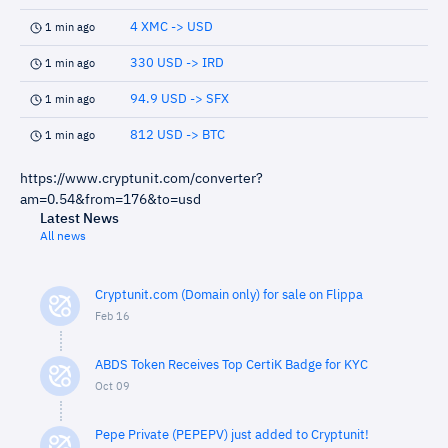
4 XMC -> USD
1 min ago
330 USD -> IRD
1 min ago
94.9 USD -> SFX
1 min ago
812 USD -> BTC
1 min ago
https://www.cryptunit.com/converter?
am=0.54&from=176&to=usd
Latest News
All news
Cryptunit.com (Domain only) for sale on Flippa
Feb 16
ABDS Token Receives Top CertiK Badge for KYC
Oct 09
Pepe Private (PEPEPV) just added to Cryptunit!