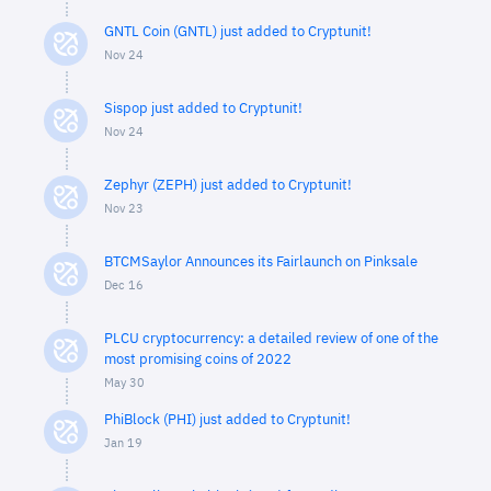
GNTL Coin (GNTL) just added to Cryptunit!
Nov 24
Sispop just added to Cryptunit!
Nov 24
Zephyr (ZEPH) just added to Cryptunit!
Nov 23
BTCMSaylor Announces its Fairlaunch on Pinksale
Dec 16
PLCU cryptocurrency: a detailed review of one of the
most promising coins of 2022
May 30
PhiBlock (PHI) just added to Cryptunit!
Jan 19