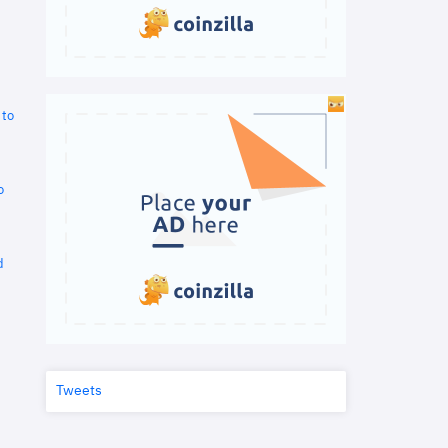
 to
o
d
Tweets