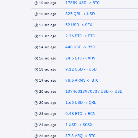
17559 USD -> BTC
10 sec ago
825 QRL -> USD
10 sec ago
52 USD -> SFX
12 sec ago
2.36 BTC -> BTC
12 sec ago
448 USD -> RYO
14 sec ago
24.5 BTC -> XHV
16 sec ago
9.12 USD -> USD
18 sec ago
78.6 ARMS -> BTC
19 sec ago
13746013970737 USD -> USD
20 sec ago
1.66 USD -> QRL
20 sec ago
0.48 BTC -> BCN
23 sec ago
1 USD -> SCSX
24 sec ago
37.3 ARQ -> BTC
26 sec ago