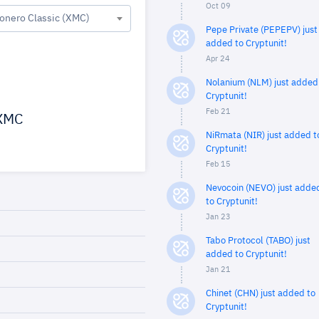
Oct 09
onero Classic (XMC)
Pepe Private (PEPEPV) just
added to Cryptunit!
Apr 24
Nolanium (NLM) just added
Cryptunit!
Feb 21
XMC
NiRmata (NIR) just added t
Cryptunit!
Feb 15
Nevocoin (NEVO) just adde
to Cryptunit!
Jan 23
Tabo Protocol (TABO) just
added to Cryptunit!
Jan 21
Chinet (CHN) just added to
Cryptunit!