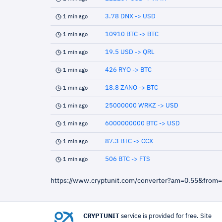
3.78 DNX -> USD
1 min ago
10910 BTC -> BTC
1 min ago
19.5 USD -> QRL
1 min ago
426 RYO -> BTC
1 min ago
18.8 ZANO -> BTC
1 min ago
25000000 WRKZ -> USD
1 min ago
6000000000 BTC -> USD
1 min ago
87.3 BTC -> CCX
1 min ago
506 BTC -> FTS
1 min ago
https://www.cryptunit.com/converter?am=0.55&from
CRYPTUNIT
service is provided for free. Site