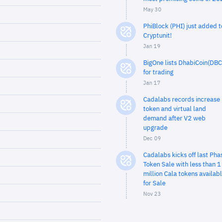
May 30
PhiBlock (PHI) just added t
Cryptunit!
Jan 19
BigOne lists DhabiCoin(DBC
for trading
Jan 17
Cadalabs records increase 
token and virtual land
demand after V2 web
upgrade
Dec 09
Cadalabs kicks off last Pha
Token Sale with less than 1
million Cala tokens availab
for Sale
Nov 23