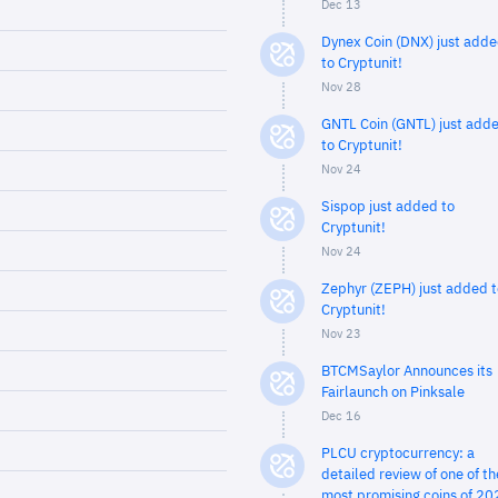
Dec 13
Dynex Coin (DNX) just add
to Cryptunit!
Nov 28
GNTL Coin (GNTL) just add
to Cryptunit!
Nov 24
Sispop just added to
Cryptunit!
Nov 24
Zephyr (ZEPH) just added t
Cryptunit!
Nov 23
BTCMSaylor Announces its
Fairlaunch on Pinksale
Dec 16
PLCU cryptocurrency: a
detailed review of one of th
most promising coins of 20