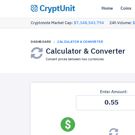
CryptUnit
Home
Coins
Cryptonote Market Cap:
$7,348,543,794
24h Volume:
$
DASHBOARD
CALCULATOR & CONVERTER
Calculator & Converter
Convert prices between two currencies.
Enter Amount: