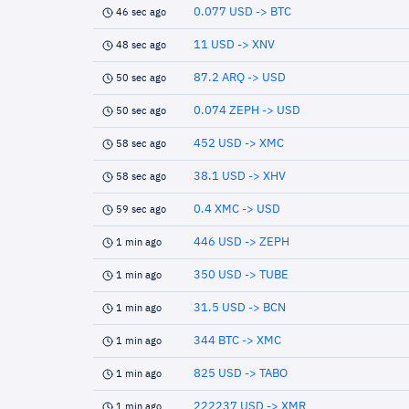
0.077 USD -> BTC
46 sec ago
11 USD -> XNV
48 sec ago
87.2 ARQ -> USD
50 sec ago
0.074 ZEPH -> USD
50 sec ago
452 USD -> XMC
58 sec ago
38.1 USD -> XHV
58 sec ago
0.4 XMC -> USD
59 sec ago
446 USD -> ZEPH
1 min ago
350 USD -> TUBE
1 min ago
31.5 USD -> BCN
1 min ago
344 BTC -> XMC
1 min ago
825 USD -> TABO
1 min ago
222237 USD -> XMR
1 min ago