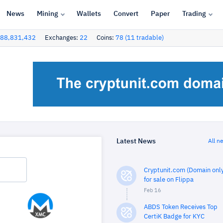
News
Mining
Wallets
Convert
Paper
Trading
88,831,432
Exchanges:
22
Coins:
78 (11 tradable)
Latest News
All n
Cryptunit.com (Domain only
for sale on Flippa
Feb 16
ABDS Token Receives Top
CertiK Badge for KYC