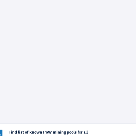
Find list of known PoW mining pools
for all