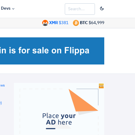
Devs
XMR
$381
BTC
$64,999
ews
)