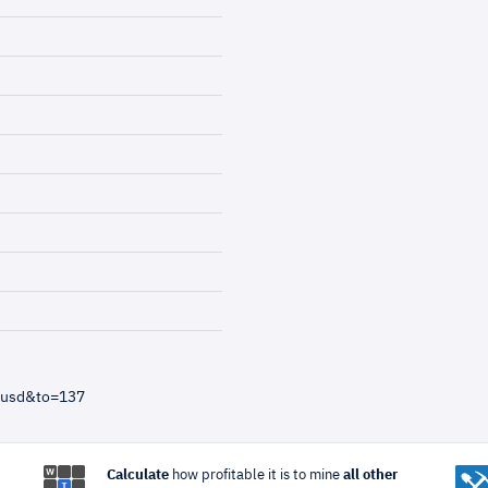
=usd&to=137
Calculate
how profitable it is to mine
all other