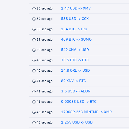
2.47 USD -> XMV
28 sec ago
538 USD -> CCX
37 sec ago
134 BTC -> IRD
38 sec ago
409 BTC -> SUMO
39 sec ago
542 XNV -> USD
40 sec ago
30.5 BTC -> BTC
40 sec ago
14.8 QRL -> USD
40 sec ago
89 XNV -> BTC
41 sec ago
3.6 USD -> AEON
41 sec ago
0.00033 USD -> BTC
41 sec ago
170089.263 MINTME -> XMR
46 sec ago
2.255 USD -> USD
46 sec ago