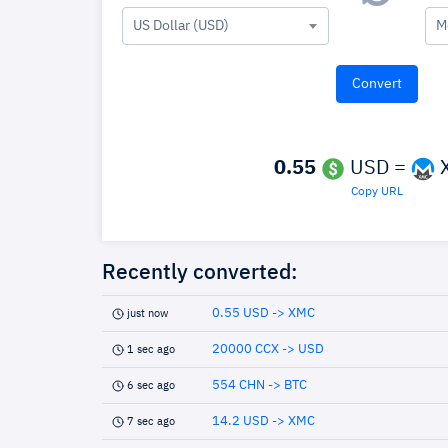
US Dollar (USD)
M
0.55
USD =
Copy URL
Recently converted:
0.55 USD -> XMC
just now
20000 CCX -> USD
1 sec ago
554 CHN -> BTC
6 sec ago
14.2 USD -> XMC
7 sec ago